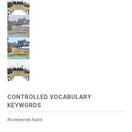
CONTROLLED VOCABULARY
KEYWORDS
No keywords found.