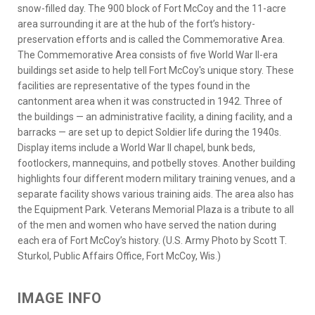
snow-filled day. The 900 block of Fort McCoy and the 11-acre
area surrounding it are at the hub of the fort’s history-
preservation efforts and is called the Commemorative Area.
The Commemorative Area consists of five World War II-era
buildings set aside to help tell Fort McCoy's unique story. These
facilities are representative of the types found in the
cantonment area when it was constructed in 1942. Three of
the buildings — an administrative facility, a dining facility, and a
barracks — are set up to depict Soldier life during the 1940s.
Display items include a World War II chapel, bunk beds,
footlockers, mannequins, and potbelly stoves. Another building
highlights four different modern military training venues, and a
separate facility shows various training aids. The area also has
the Equipment Park. Veterans Memorial Plaza is a tribute to all
of the men and women who have served the nation during
each era of Fort McCoy’s history. (U.S. Army Photo by Scott T.
Sturkol, Public Affairs Office, Fort McCoy, Wis.)
IMAGE INFO