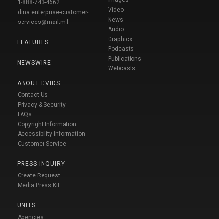
1-888-743-4662
Video
dma.enterprise-customer-
News
services@mail.mil
Audio
Graphics
FEATURES
Podcasts
Publications
NEWSWIRE
Webcasts
ABOUT DVIDS
Contact Us
Privacy & Security
FAQs
Copyright Information
Accessibility Information
Customer Service
PRESS INQUIRY
Create Request
Media Press Kit
UNITS
Agencies