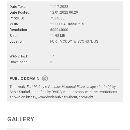
Date Taken:
11.17.2022
Date Posted:
12.01.2022 00:29
Photo ID:
7534688
VIRIN:
221117-A-OK556-215
Resolution:
6000x4000
Size:
11.98 MB
Location:
FORT MCCOY, WISCONSIN, US
Web Views:
17
Downloads:
3
PUBLIC DOMAIN
This work,
Fort McCoy's Veterans Memorial Plaza [Image 40 of 40]
, by
Scott Sturkol
, identified by
DVIDS
, must comply with the restrictions
shown on
https://www.dvidshub.net/about/copyright
.
GALLERY