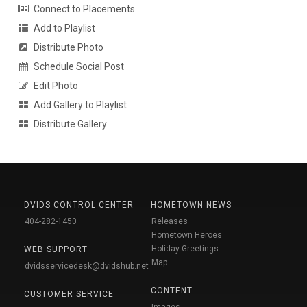
Connect to Placements
Add to Playlist
Distribute Photo
Schedule Social Post
Edit Photo
Add Gallery to Playlist
Distribute Gallery
DVIDS CONTROL CENTER
HOMETOWN NEWS
404-282-1450
Releases
Hometown Heroes
Holiday Greetings
WEB SUPPORT
Map
dvidsservicedesk@dvidshub.net
CONTENT
CUSTOMER SERVICE
Images