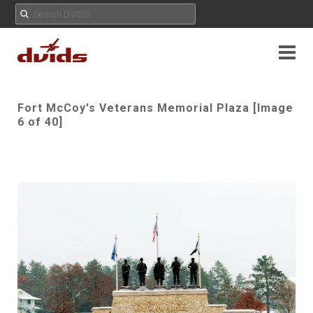
Fort McCoy's Veterans Memorial Plaza [Image
6 of 40]