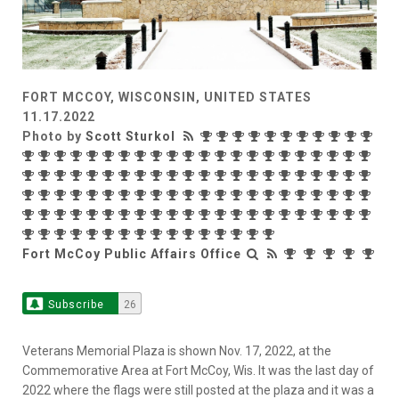
FORT MCCOY, WISCONSIN, UNITED STATES
11.17.2022
Photo by
Scott Sturkol
Fort McCoy Public Affairs Office
Subscribe
26
Veterans Memorial Plaza is shown Nov. 17, 2022, at the
Commemorative Area at Fort McCoy, Wis. It was the last day of
2022 where the flags were still posted at the plaza and it was a