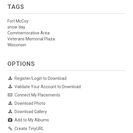
TAGS
Fort McCoy
snow day
Commemorative Area
Veterans Memorial Plaza
Wisconsin
OPTIONS
Register/Login to Download
Validate Your Account to Download
Connect My Placements
Download Photo
Download Gallery
Add to My Albums
Create TinyURL