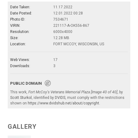
Date Taken:
11.17.2022
Date Posted:
12.01.2022 00:28
Photo ID:
7534671
VIRIN:
221117-A-OK556-867
Resolution:
6000x4000
Size:
12.28 MB
Location:
FORT MCCOY, WISCONSIN, US
Web Views:
17
Downloads:
3
PUBLIC DOMAIN
This work,
Fort McCoy's Veterans Memorial Plaza [Image 40 of 40]
, by
Scott Sturkol
, identified by
DVIDS
, must comply with the restrictions
shown on
https://www.dvidshub.net/about/copyright
.
GALLERY