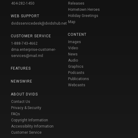
404-282-1450
Releases
Hometown Heroes
Holiday Greetings
WEB SUPPORT
Map
dvidsservicedesk@dvidshub.net
CONTENT
CUSTOMER SERVICE
Images
1-888-743-4662
Video
dma.enterprise-customer-
News
services@mail.mil
Audio
Graphics
FEATURES
Podcasts
Publications
NEWSWIRE
Webcasts
ABOUT DVIDS
Contact Us
Privacy & Security
FAQs
Copyright Information
Accessibility Information
Customer Service