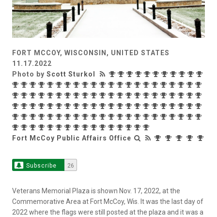
FORT MCCOY, WISCONSIN, UNITED STATES
11.17.2022
Photo by
Scott Sturkol
Fort McCoy Public Affairs Office
Subscribe
26
Veterans Memorial Plaza is shown Nov. 17, 2022, at the
Commemorative Area at Fort McCoy, Wis. It was the last day of
2022 where the flags were still posted at the plaza and it was a