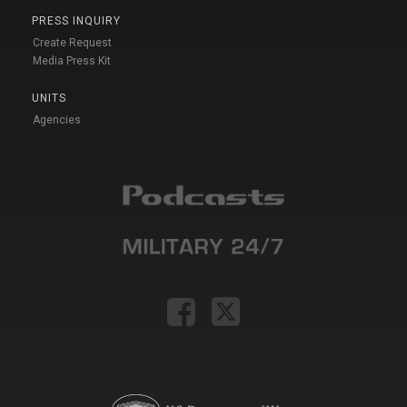
PRESS INQUIRY
Create Request
Media Press Kit
UNITS
Agencies