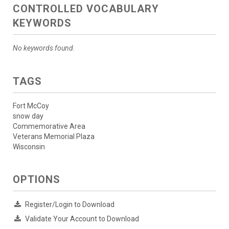
CONTROLLED VOCABULARY
KEYWORDS
No keywords found.
TAGS
Fort McCoy
snow day
Commemorative Area
Veterans Memorial Plaza
Wisconsin
OPTIONS
Register/Login to Download
Validate Your Account to Download