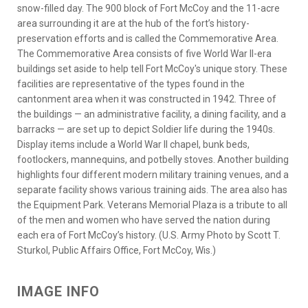
snow-filled day. The 900 block of Fort McCoy and the 11-acre
area surrounding it are at the hub of the fort’s history-
preservation efforts and is called the Commemorative Area.
The Commemorative Area consists of five World War II-era
buildings set aside to help tell Fort McCoy's unique story. These
facilities are representative of the types found in the
cantonment area when it was constructed in 1942. Three of
the buildings — an administrative facility, a dining facility, and a
barracks — are set up to depict Soldier life during the 1940s.
Display items include a World War II chapel, bunk beds,
footlockers, mannequins, and potbelly stoves. Another building
highlights four different modern military training venues, and a
separate facility shows various training aids. The area also has
the Equipment Park. Veterans Memorial Plaza is a tribute to all
of the men and women who have served the nation during
each era of Fort McCoy’s history. (U.S. Army Photo by Scott T.
Sturkol, Public Affairs Office, Fort McCoy, Wis.)
IMAGE INFO