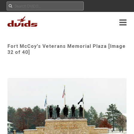
Fort McCoy's Veterans Memorial Plaza [Image
32 of 40]