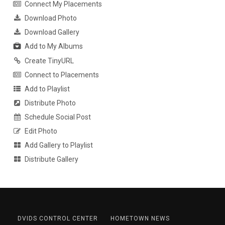
Connect My Placements
Download Photo
Download Gallery
Add to My Albums
Create TinyURL
Connect to Placements
Add to Playlist
Distribute Photo
Schedule Social Post
Edit Photo
Add Gallery to Playlist
Distribute Gallery
DVIDS CONTROL CENTER
HOMETOWN NEWS