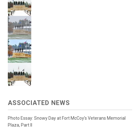
ASSOCIATED NEWS
Photo Essay: Snowy Day at Fort McCoy's Veterans Memorial
Plaza, Part II