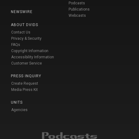
Podcasts
Publications
NEWSWIRE
Webcasts
ABOUT DVIDS
Contact Us
Privacy & Security
FAQs
Copyright Information
Accessibility Information
Customer Service
PRESS INQUIRY
Create Request
Media Press Kit
UNITS
Agencies