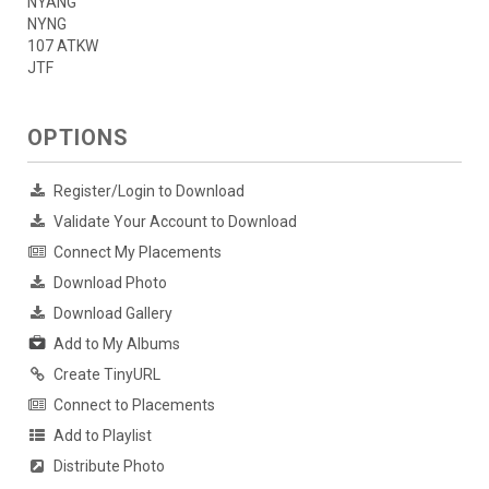
NYANG
NYNG
107 ATKW
JTF
OPTIONS
Register/Login to Download
Validate Your Account to Download
Connect My Placements
Download Photo
Download Gallery
Add to My Albums
Create TinyURL
Connect to Placements
Add to Playlist
Distribute Photo