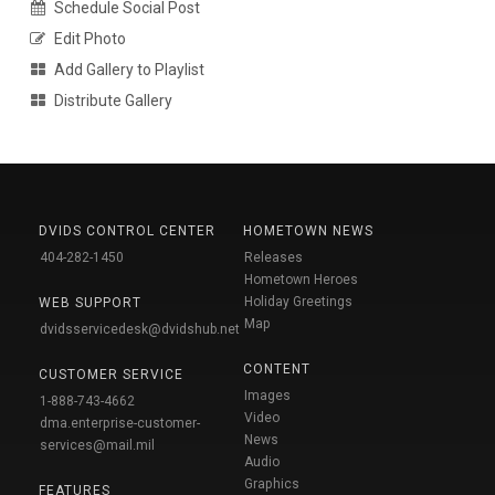
Schedule Social Post
Edit Photo
Add Gallery to Playlist
Distribute Gallery
DVIDS CONTROL CENTER
HOMETOWN NEWS
404-282-1450
Releases
Hometown Heroes
Holiday Greetings
WEB SUPPORT
Map
dvidsservicedesk@dvidshub.net
CONTENT
CUSTOMER SERVICE
Images
1-888-743-4662
Video
dma.enterprise-customer-
News
services@mail.mil
Audio
Graphics
FEATURES