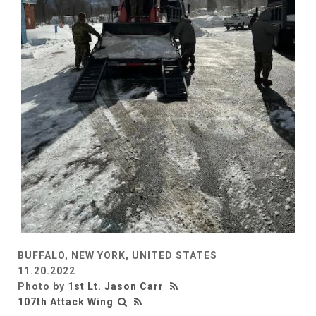
BUFFALO, NEW YORK, UNITED STATES
11.20.2022
Photo by
1st Lt. Jason Carr
107th Attack Wing