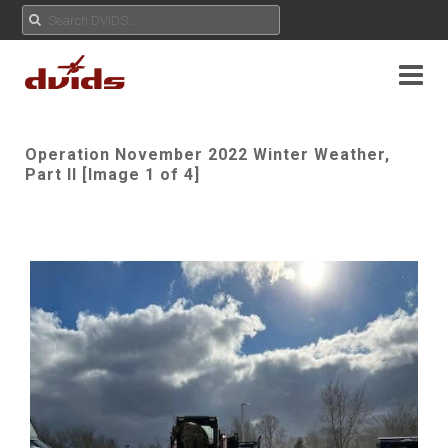
Operation November 2022 Winter Weather,
Part II [Image 1 of 4]