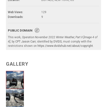
Location:
BUFFALO, NEW YORK, US
Web Views:
129
Downloads:
9
PUBLIC DOMAIN
This work,
Operation November 2022 Winter Weather, Part II [Image 4 of
4]
, by
CPT Jason Carr
, identified by
DVIDS
, must comply with the
restrictions shown on
https://www.dvidshub.net/about/copyright
.
GALLERY