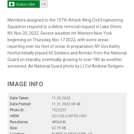
Subscribe
19
Members assigned to the 107th Attack Wing Civil Engineering
Squadron respond to a debris removal request in Lake Shore
NY, Nov 20, 2022. Severe weather hit Western New York
beginning on Thursday, Nov 17 2022, with some areas
reporting over six feet of snow. In preparation, NY Gov Kathy
Hochul initially placed 60 Soldiers and Airmen from the National
Guard on standby, eventually growing to over 180 as weather
worsened. Air National Guard photo by Lt Col Andrew Rodgers.
IMAGE INFO
Date Taken:
11.20.2022
Date Posted:
11.21.2022 08:48
Photo ID:
7522237
VIRIN:
221120-Z-HI792-1001
Resolution:
480x640
Size:
62.79 KB