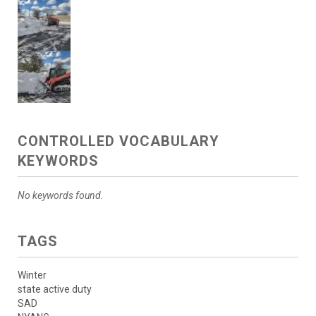
CONTROLLED VOCABULARY
KEYWORDS
No keywords found.
TAGS
Winter
state active duty
SAD