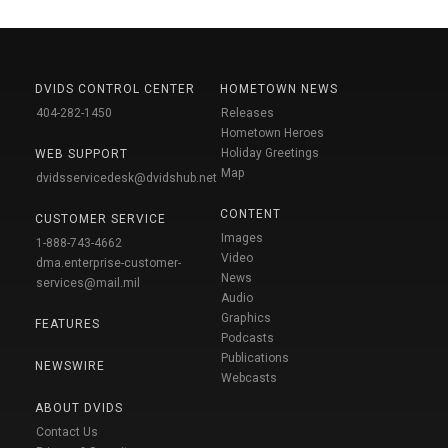
DVIDS CONTROL CENTER
HOMETOWN NEWS
404-282-1450
Releases
Hometown Heroes
Holiday Greetings
WEB SUPPORT
Map
dvidsservicedesk@dvidshub.net
CONTENT
CUSTOMER SERVICE
Images
1-888-743-4662
Video
dma.enterprise-customer-
News
services@mail.mil
Audio
Graphics
FEATURES
Podcasts
Publications
NEWSWIRE
Webcasts
ABOUT DVIDS
Contact Us