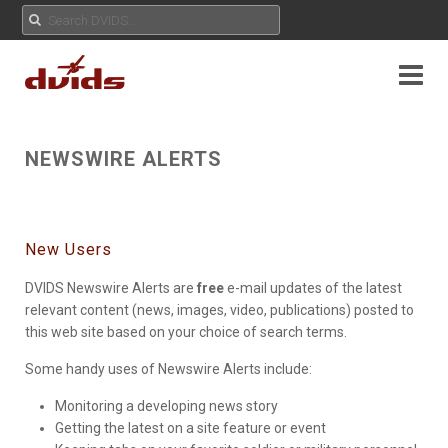
NEWSWIRE ALERTS
New Users
DVIDS Newswire Alerts are
free
e-mail updates of the latest
relevant content (news, images, video, publications) posted to
this web site based on your choice of search terms.
Some handy uses of Newswire Alerts include:
Monitoring a developing news story
Getting the latest on a site feature or event