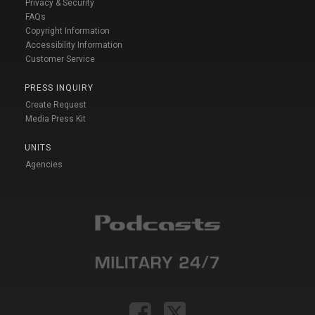
Privacy & Security
FAQs
Copyright Information
Accessibility Information
Customer Service
PRESS INQUIRY
Create Request
Media Press Kit
UNITS
Agencies