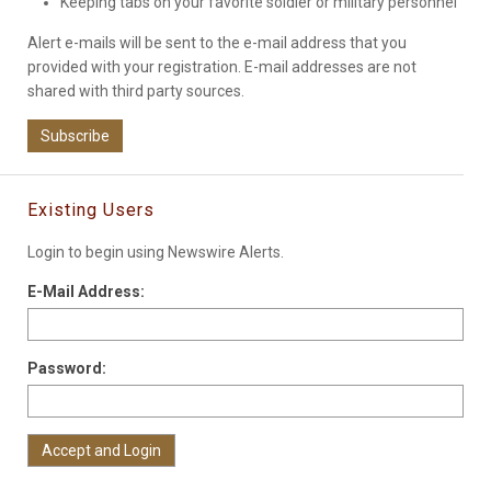
Keeping tabs on your favorite soldier or military personnel
Alert e-mails will be sent to the e-mail address that you
provided with your registration. E-mail addresses are not
shared with third party sources.
Subscribe
Existing Users
Login to begin using Newswire Alerts.
E-Mail Address:
Password: