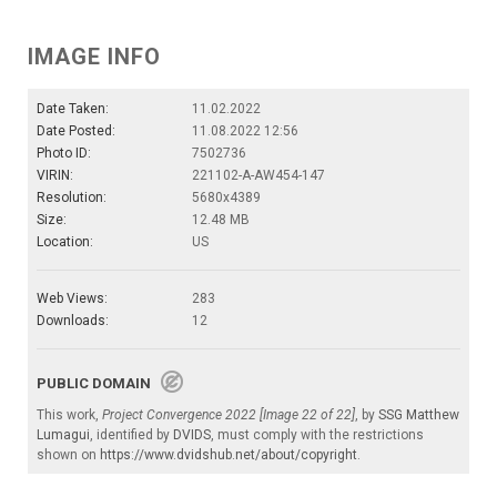
IMAGE INFO
Date Taken:
11.02.2022
Date Posted:
11.08.2022 12:56
Photo ID:
7502736
VIRIN:
221102-A-AW454-147
Resolution:
5680x4389
Size:
12.48 MB
Location:
US
Web Views:
283
Downloads:
12
PUBLIC DOMAIN
This work,
Project Convergence 2022 [Image 22 of 22]
, by
SSG Matthew
Lumagui
, identified by
DVIDS
, must comply with the restrictions
shown on
https://www.dvidshub.net/about/copyright
.