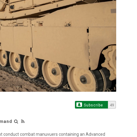
Subscribe
49
mmand
ment conduct combat manuvuers containing an Advanced