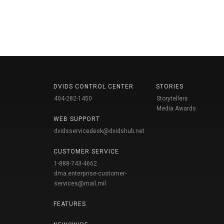
DVIDS CONTROL CENTER
STORIES
404-282-1450
Storytellers
Media Awards
WEB SUPPORT
dvidsservicedesk@dvidshub.net
CUSTOMER SERVICE
1-888-743-4662
dma.enterprise-customer-
services@mail.mil
FEATURES