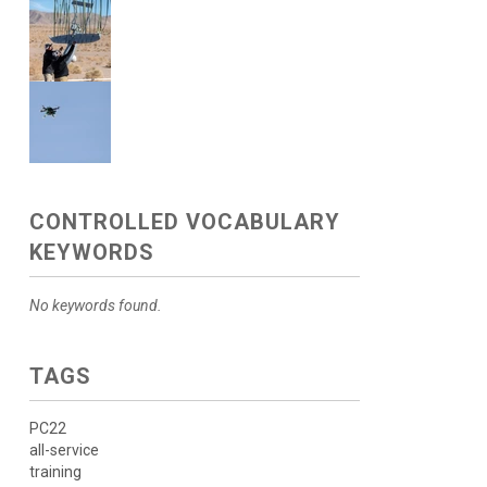
CONTROLLED VOCABULARY
KEYWORDS
No keywords found.
TAGS
PC22
all-service
training