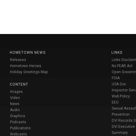
HOMETOWN NEWS
LINKS
Releases
Links Disclaim
Hometown Heroes
No FEAR Act
Holiday Greetings Map
Open Govern
FOIA
USA Gov
CONTENT
Inspector Gen
Images
Web Policy
Video
EEO
News
Sexual Assaul
Audio
Prevention
Graphics
DVI Records 
Podcasts
DVI Executive
Publications
Summary
Webcasts