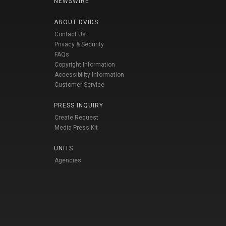
NEWSWIRE
ABOUT DVIDS
Contact Us
Privacy & Security
FAQs
Copyright Information
Accessibility Information
Customer Service
PRESS INQUIRY
Create Request
Media Press Kit
UNITS
Agencies