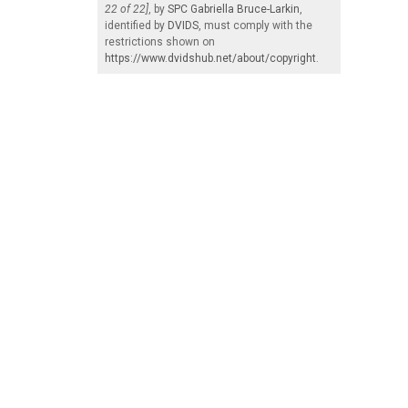
22 of 22]
, by
SPC Gabriella Bruce-Larkin
,
identified by
DVIDS
, must comply with the
restrictions shown on
https://www.dvidshub.net/about/copyright
.