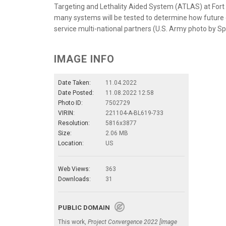
Targeting and Lethality Aided System (ATLAS) at Fort 
many systems will be tested to determine how future c
service multi-national partners (U.S. Army photo by Spc
IMAGE INFO
Date Taken:
11.04.2022
Date Posted:
11.08.2022 12:58
Photo ID:
7502729
VIRIN:
221104-A-BL619-733
Resolution:
5816x3877
Size:
2.06 MB
Location:
US
Web Views:
363
Downloads:
31
PUBLIC DOMAIN
This work,
Project Convergence 2022 [Image