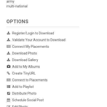
army
multi-national
OPTIONS
Register/Login to Download
Validate Your Account to Download
Connect My Placements
Download Photo
Download Gallery
Add to My Albums
Create TinyURL
Connect to Placements
Add to Playlist
Distribute Photo
Schedule Social Post
Edit Photo