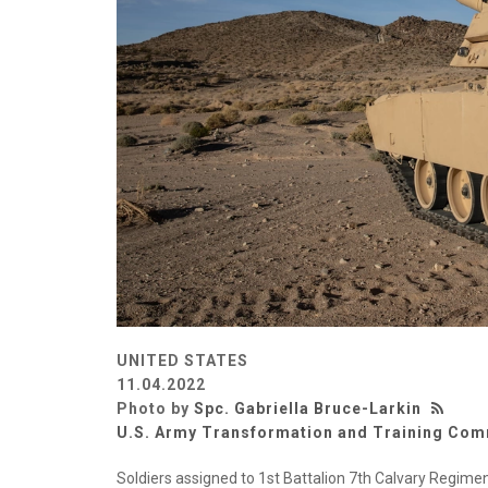
UNITED STATES
11.04.2022
Photo by
Spc. Gabriella Bruce-Larkin
U.S. Army Transformation and Training Co
Soldiers assigned to 1st Battalion 7th Calvary Regi