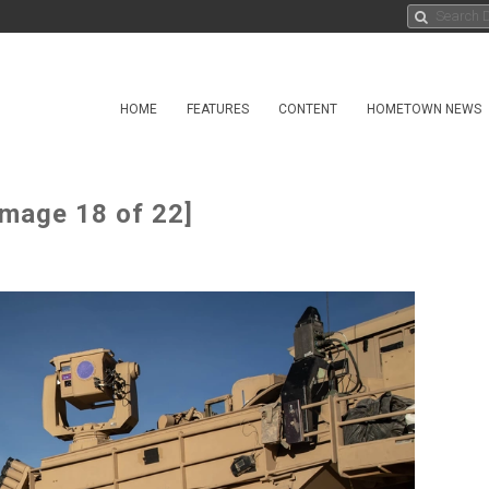
HOME
FEATURES
CONTENT
HOMETOWN NEWS
Image 18 of 22]