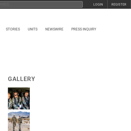
LOGIN
REGISTER
STORIES
UNITS
NEWSWIRE
PRESS INQUIRY
GALLERY