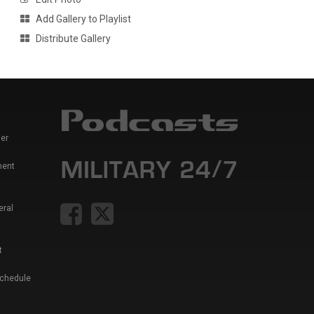
Add Gallery to Playlist
Distribute Gallery
er
ment
eral
t
Schedule