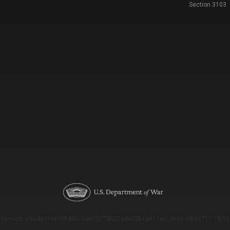
Section 3103
Version: e9eda1ce69f9dd0c3de72c7b527eda52b1a911ac_2026-08-03T11:18:53