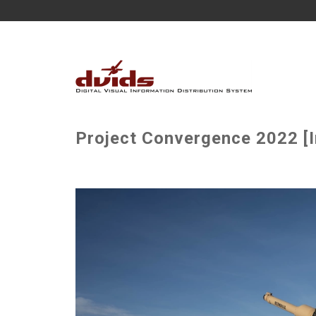
Project Convergence 2022 [