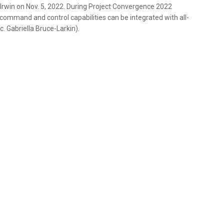
Irwin on Nov. 5, 2022. During Project Convergence 2022
ommand and control capabilities can be integrated with all-
. Gabriella Bruce-Larkin).