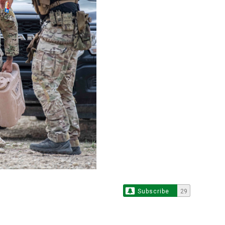
Subscribe
29