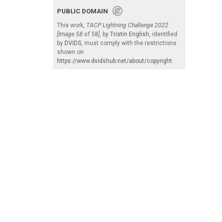
PUBLIC DOMAIN
This work,
TACP Lightning Challenge 2022
[Image 58 of 58]
, by
Tristin English
, identified
by
DVIDS
, must comply with the restrictions
shown on
https://www.dvidshub.net/about/copyright
.