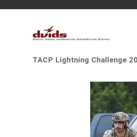
TACP Lightning Challenge 20