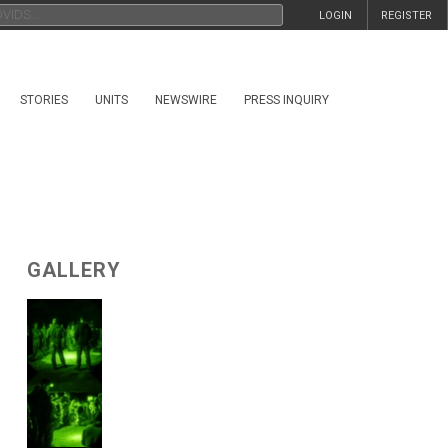
LOGIN
REGISTER
STORIES
UNITS
NEWSWIRE
PRESS INQUIRY
GALLERY