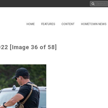
HOME
FEATURES
CONTENT
HOMETOWN NEWS
22 [Image 36 of 58]