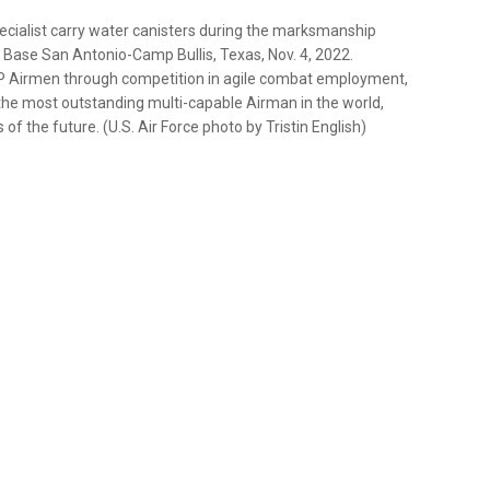
pecialist carry water canisters during the marksmanship
t Base San Antonio-Camp Bullis, Texas, Nov. 4, 2022.
CP Airmen through competition in agile combat employment,
 the most outstanding multi-capable Airman in the world,
of the future. (U.S. Air Force photo by Tristin English)