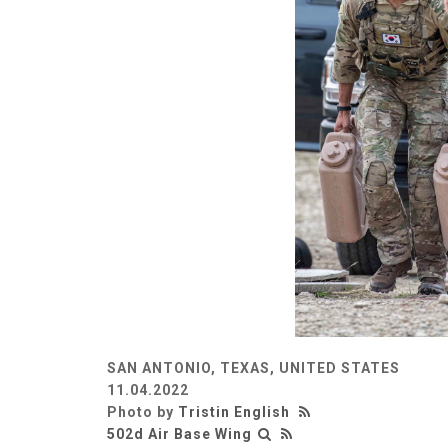
SAN ANTONIO, TEXAS, UNITED STATES
11.04.2022
Photo by
Tristin English
502d Air Base Wing