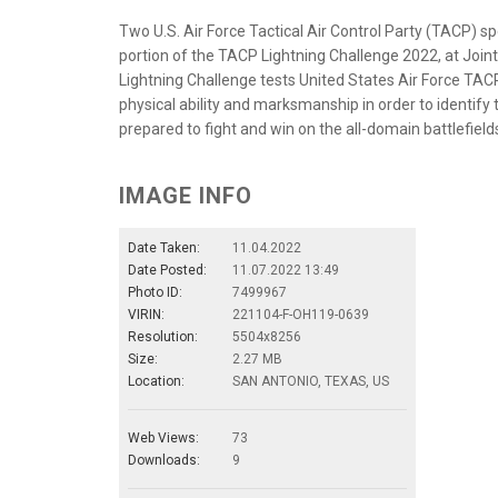
Two U.S. Air Force Tactical Air Control Party (TACP) s
portion of the TACP Lightning Challenge 2022, at Join
Lightning Challenge tests United States Air Force TA
physical ability and marksmanship in order to identify
prepared to fight and win on the all-domain battlefields 
IMAGE INFO
Date Taken:
11.04.2022
Date Posted:
11.07.2022 13:49
Photo ID:
7499967
VIRIN:
221104-F-OH119-0639
Resolution:
5504x8256
Size:
2.27 MB
Location:
SAN ANTONIO, TEXAS, US
Web Views:
73
Downloads:
9