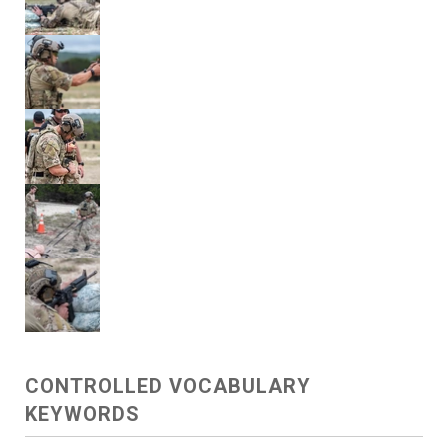
CONTROLLED VOCABULARY
KEYWORDS