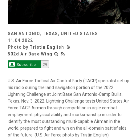
SAN ANTONIO, TEXAS, UNITED STATES
11.04.2022
Photo by
Tristin English
502d Air Base Wing
Subscribe
29
U.S. Air Force Tactical Air Control Party (TACP) specialist set up
his radio during the land navigation portion of the 2022
Lightning Challenge at Joint Base San Antonio-Camp Bullis,
Texas, Nov. 3, 2022. Lightning Challenge tests United States Air
Force TACP Airmen through competition in agile combat
employment, physical ability and marksmanship in order to
identify the most outstanding multi-capable Airman in the
world, prepared to fight and win on the all-domain battlefields
of the future. (U.S. Air Force photo by Tristin English)