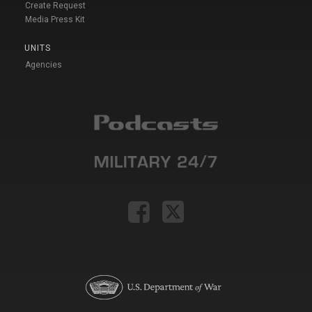
Create Request
Media Press Kit
UNITS
Agencies