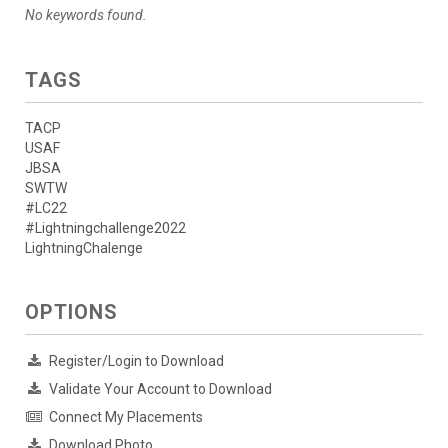
No keywords found.
TAGS
TACP
USAF
JBSA
SWTW
#LC22
#Lightningchallenge2022
LightningChalenge
OPTIONS
Register/Login to Download
Validate Your Account to Download
Connect My Placements
Download Photo