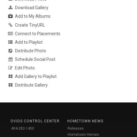
Download Gallery
Add to My Albums
Create TinyURL
Connect to Placements
Add to Playlist
Distribute Photo
Schedule Social Post
Edit Photo
Add Gallery to Playlist
Distribute Gallery
DVIDS CONTROL CENTER
HOMETOWN NEWS
404-282-1450
Releases
Hometown Heroes