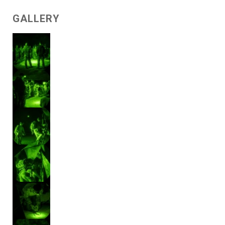
GALLERY