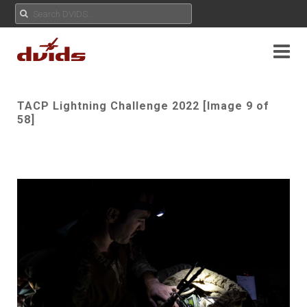
TACP Lightning Challenge 2022 [Image 9 of
58]