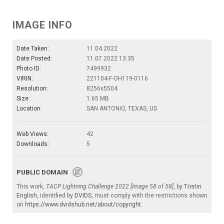
IMAGE INFO
Date Taken:
11.04.2022
Date Posted:
11.07.2022 13:35
Photo ID:
7499932
VIRIN:
221104-F-OH119-0116
Resolution:
8256x5504
Size:
1.65 MB
Location:
SAN ANTONIO, TEXAS, US
Web Views:
42
Downloads:
5
PUBLIC DOMAIN
This work,
TACP Lightning Challenge 2022 [Image 58 of 58]
, by
Tristin
English
, identified by
DVIDS
, must comply with the restrictions shown
on
https://www.dvidshub.net/about/copyright
.