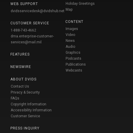
Holiday Greetings
WEB SUPPORT
Map
dvidsservicedesk@dvidshub.net
CONTENT
CUSTOMER SERVICE
Images
1-888-743-4662
Video
dma.enterprise-customer-
News
services@mail.mil
Audio
Graphics
FEATURES
Podcasts
Publications
NEWSWIRE
Webcasts
ABOUT DVIDS
Contact Us
Privacy & Security
FAQs
Copyright Information
Accessibility Information
Customer Service
PRESS INQUIRY