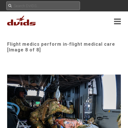
Flight medics perform in-flight medical care
[Image 8 of 8]