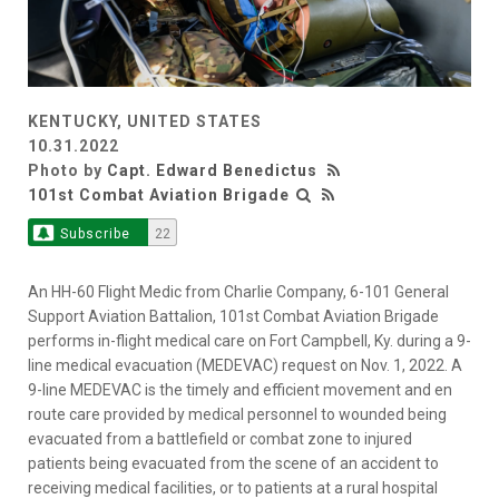
KENTUCKY, UNITED STATES
10.31.2022
Photo by
Capt. Edward Benedictus
101st Combat Aviation Brigade
Subscribe
22
An HH-60 Flight Medic from Charlie Company, 6-101 General
Support Aviation Battalion, 101st Combat Aviation Brigade
performs in-flight medical care on Fort Campbell, Ky. during a 9-
line medical evacuation (MEDEVAC) request on Nov. 1, 2022. A
9-line MEDEVAC is the timely and efficient movement and en
route care provided by medical personnel to wounded being
evacuated from a battlefield or combat zone to injured
patients being evacuated from the scene of an accident to
receiving medical facilities, or to patients at a rural hospital