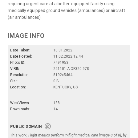
requiring urgent care at a better-equipped facility using
medically equipped ground vehicles (ambulances) or aircraft
(air ambulances).
IMAGE INFO
Date Taken:
10.31.2022
Date Posted:
11.02.2022 12:44
Photo ID:
7491953
VIRIN:
221101-A-OF320-978
Resolution:
8192x5464
Size:
0 B
Location:
KENTUCKY, US
Web Views:
138
Downloads:
14
PUBLIC DOMAIN
This work,
Flight medics perform in-flight medical care [Image 8 of 8]
, by