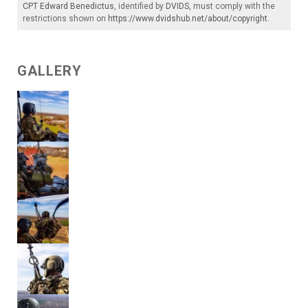
CPT Edward Benedictus
, identified by
DVIDS
, must comply with the
restrictions shown on
https://www.dvidshub.net/about/copyright
.
GALLERY