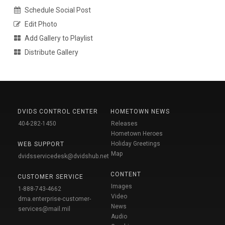
Schedule Social Post
Edit Photo
Add Gallery to Playlist
Distribute Gallery
DVIDS CONTROL CENTER
HOMETOWN NEWS
404-282-1450
Releases
Hometown Heroes
Holiday Greetings
WEB SUPPORT
Map
dvidsservicedesk@dvidshub.net
CONTENT
CUSTOMER SERVICE
Images
1-888-743-4662
Video
dma.enterprise-customer-
News
services@mail.mil
Audio