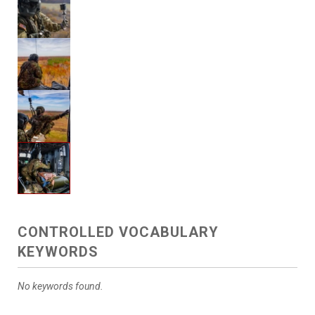
CONTROLLED VOCABULARY
KEYWORDS
No keywords found.