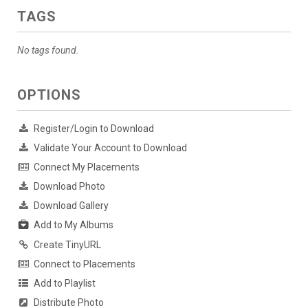
TAGS
No tags found.
OPTIONS
Register/Login to Download
Validate Your Account to Download
Connect My Placements
Download Photo
Download Gallery
Add to My Albums
Create TinyURL
Connect to Placements
Add to Playlist
Distribute Photo