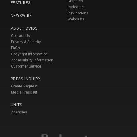
Graphics
FEATURES
Podcasts
Publications
NEWSWIRE
Webcasts
ABOUT DVIDS
Contact Us
Privacy & Security
FAQs
Copyright Information
Accessibility Information
Customer Service
PRESS INQUIRY
Create Request
Media Press Kit
UNITS
Agencies