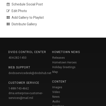
Schedule Social Post
Edit Photo
Add Gallery to Playlist
Distribute Gallery
DVIDS CONTROL CENTER
HOMETOWN NEWS
404-282-1450
Releases
Hometown Heroes
Holiday Greetings
WEB SUPPORT
Map
dvidsservicedesk@dvidshub.net
CONTENT
CUSTOMER SERVICE
Images
1-888-743-4662
Video
dma.enterprise-customer-
News
services@mail.mil
Audio