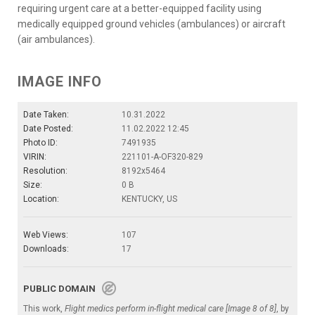
requiring urgent care at a better-equipped facility using
medically equipped ground vehicles (ambulances) or aircraft
(air ambulances).
IMAGE INFO
Date Taken:
10.31.2022
Date Posted:
11.02.2022 12:45
Photo ID:
7491935
VIRIN:
221101-A-OF320-829
Resolution:
8192x5464
Size:
0 B
Location:
KENTUCKY, US
Web Views:
107
Downloads:
17
PUBLIC DOMAIN
This work,
Flight medics perform in-flight medical care [Image 8 of 8]
, by