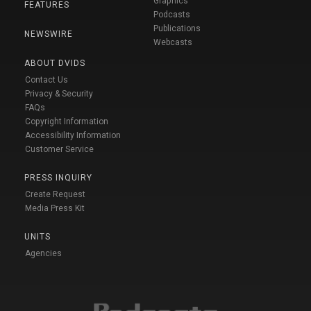
Graphics
FEATURES
Podcasts
Publications
NEWSWIRE
Webcasts
ABOUT DVIDS
Contact Us
Privacy & Security
FAQs
Copyright Information
Accessibility Information
Customer Service
PRESS INQUIRY
Create Request
Media Press Kit
UNITS
Agencies