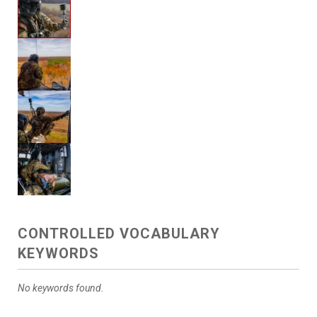
CONTROLLED VOCABULARY
KEYWORDS
No keywords found.