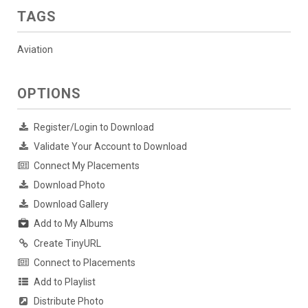
TAGS
Aviation
OPTIONS
Register/Login to Download
Validate Your Account to Download
Connect My Placements
Download Photo
Download Gallery
Add to My Albums
Create TinyURL
Connect to Placements
Add to Playlist
Distribute Photo