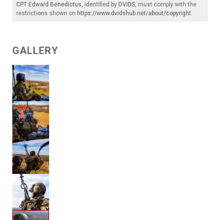
CPT Edward Benedictus
, identified by
DVIDS
, must comply with the
restrictions shown on
https://www.dvidshub.net/about/copyright
.
GALLERY