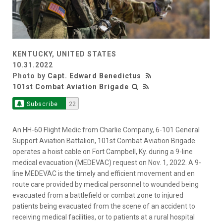
KENTUCKY, UNITED STATES
10.31.2022
Photo by
Capt. Edward Benedictus
101st Combat Aviation Brigade
Subscribe
22
An HH-60 Flight Medic from Charlie Company, 6-101 General
Support Aviation Battalion, 101st Combat Aviation Brigade
operates a hoist cable on Fort Campbell, Ky. during a 9-line
medical evacuation (MEDEVAC) request on Nov. 1, 2022. A 9-
line MEDEVAC is the timely and efficient movement and en
route care provided by medical personnel to wounded being
evacuated from a battlefield or combat zone to injured
patients being evacuated from the scene of an accident to
receiving medical facilities, or to patients at a rural hospital