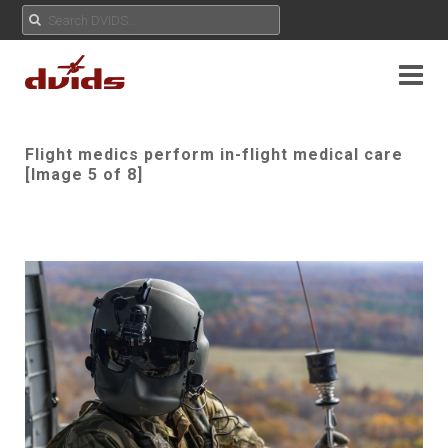
Flight medics perform in-flight medical care
[Image 5 of 8]