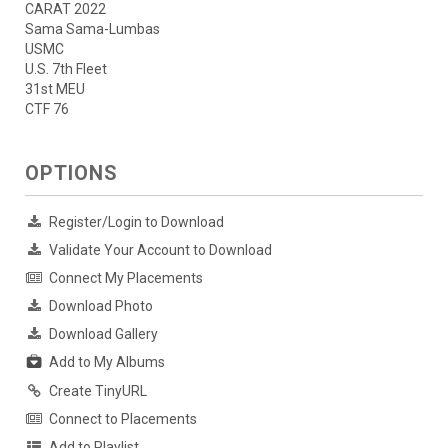
CARAT 2022
Sama Sama-Lumbas
USMC
U.S. 7th Fleet
31st MEU
CTF 76
OPTIONS
Register/Login to Download
Validate Your Account to Download
Connect My Placements
Download Photo
Download Gallery
Add to My Albums
Create TinyURL
Connect to Placements
Add to Playlist