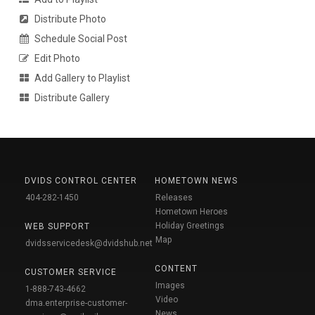
Distribute Photo
Schedule Social Post
Edit Photo
Add Gallery to Playlist
Distribute Gallery
DVIDS CONTROL CENTER
HOMETOWN NEWS
404-282-1450
Releases
Hometown Heroes
Holiday Greetings
WEB SUPPORT
Map
dvidsservicedesk@dvidshub.net
CONTENT
CUSTOMER SERVICE
Images
1-888-743-4662
Video
dma.enterprise-customer-
News