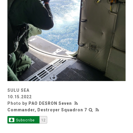
SULU SEA
10.15.2022
Photo by
PAO DESRON Seven
Commander, Destroyer Squadron 7
Subscribe
12