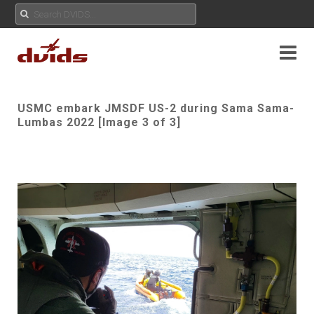
USMC embark JMSDF US-2 during Sama Sama-
Lumbas 2022 [Image 3 of 3]