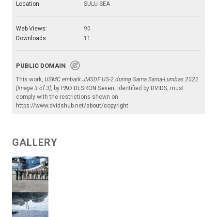
Location:
SULU SEA
Web Views:
90
Downloads:
11
PUBLIC DOMAIN
This work,
USMC embark JMSDF US-2 during Sama Sama-Lumbas 2022
[Image 3 of 3]
, by
PAO DESRON Seven
, identified by
DVIDS
, must
comply with the restrictions shown on
https://www.dvidshub.net/about/copyright
.
GALLERY