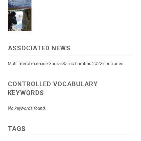
ASSOCIATED NEWS
Multilateral exercise Sama-Sama Lumbas 2022 concludes
CONTROLLED VOCABULARY
KEYWORDS
No keywords found.
TAGS