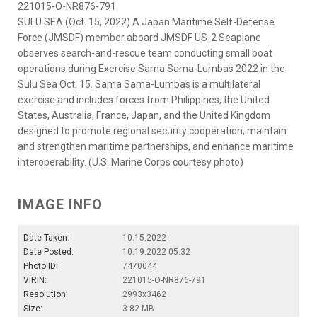
221015-O-NR876-791
SULU SEA (Oct. 15, 2022) A Japan Maritime Self-Defense
Force (JMSDF) member aboard JMSDF US-2 Seaplane
observes search-and-rescue team conducting small boat
operations during Exercise Sama Sama-Lumbas 2022 in the
Sulu Sea Oct. 15. Sama Sama-Lumbas is a multilateral
exercise and includes forces from Philippines, the United
States, Australia, France, Japan, and the United Kingdom
designed to promote regional security cooperation, maintain
and strengthen maritime partnerships, and enhance maritime
interoperability. (U.S. Marine Corps courtesy photo)
IMAGE INFO
Date Taken:
10.15.2022
Date Posted:
10.19.2022 05:32
Photo ID:
7470044
VIRIN:
221015-O-NR876-791
Resolution:
2993x3462
Size:
3.82 MB