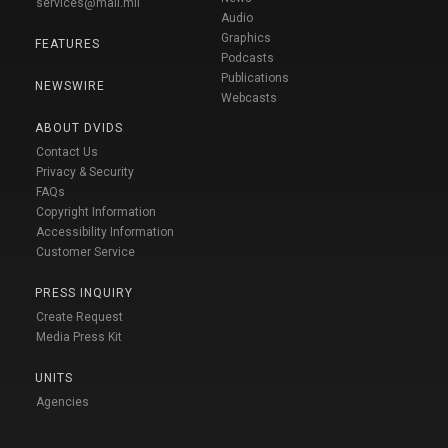
services@mail.mil
Audio
Graphics
FEATURES
Podcasts
Publications
NEWSWIRE
Webcasts
ABOUT DVIDS
Contact Us
Privacy & Security
FAQs
Copyright Information
Accessibility Information
Customer Service
PRESS INQUIRY
Create Request
Media Press Kit
UNITS
Agencies