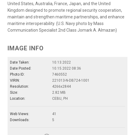
United States, Australia, France, Japan, and the United
Kingdom designed to promote regional security cooperation,
maintain and strengthen maritime partnerships, and enhance
maritime interoperability. (U.S. Navy photo by Mass
Communication Specialist 2nd Class Jomark A. Almazan)
IMAGE INFO
Date Taken:
10.13.2022
Date Posted:
10.15.2022 08:36
Photo ID:
7460552
VIRIN:
221013-N-DB724-1001
Resolution:
4266x2844
Size:
2.82 MB
Location:
CEBU, PH
Web Views:
41
Downloads:
5