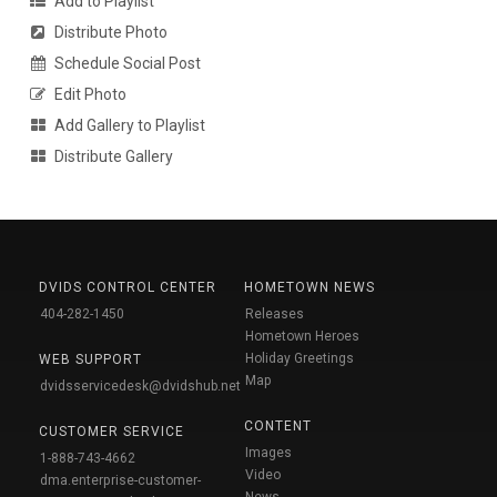
Add to Playlist
Distribute Photo
Schedule Social Post
Edit Photo
Add Gallery to Playlist
Distribute Gallery
DVIDS CONTROL CENTER
HOMETOWN NEWS
404-282-1450
Releases
Hometown Heroes
Holiday Greetings
WEB SUPPORT
Map
dvidsservicedesk@dvidshub.net
CONTENT
CUSTOMER SERVICE
Images
1-888-743-4662
Video
dma.enterprise-customer-
News