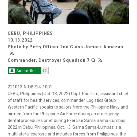
CEBU, PHILIPPINES
10.13.2022
Photo by
Petty Officer 2nd Class Jomark Almazan
Commander, Destroyer Squadron 7
Subscribe
12
221013-N-DB724-1001
CEBU, Philippines (Oct. 13, 2022) Capt. Paul Lim, assistant chief
of staff for health services, commander, Logistics Group
Western Pacific, speaks to sailors from the Philippine Navy and
airmen from the Philippine Air Force during an emergency
dental procedures brief during Exercise Sama Sama-Lumbas
2022 in Cebu, Philippines, Oct. 13. Sama Sama-Lumbas is a
multilateral exercise and includes forces from Philippines, the