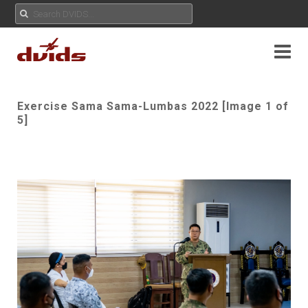
Exercise Sama Sama-Lumbas 2022 [Image 1 of
5]