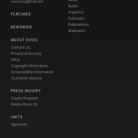
services@mail.mil
Audio
Graphics
FEATURES
Podcasts
Publications
NEWSWIRE
Webcasts
ABOUT DVIDS
Contact Us
Privacy & Security
FAQs
Copyright Information
Accessibility Information
Customer Service
PRESS INQUIRY
Create Request
Media Press Kit
UNITS
Agencies