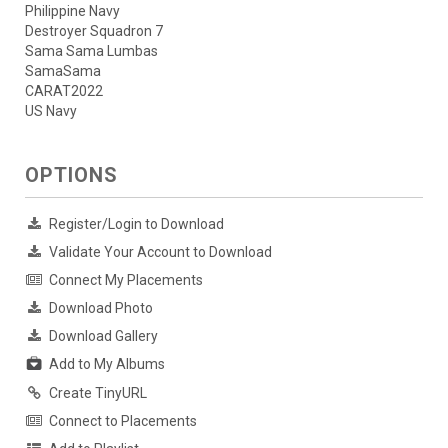
Philippine Navy
Destroyer Squadron 7
Sama Sama Lumbas
SamaSama
CARAT2022
US Navy
OPTIONS
Register/Login to Download
Validate Your Account to Download
Connect My Placements
Download Photo
Download Gallery
Add to My Albums
Create TinyURL
Connect to Placements