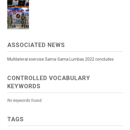
ASSOCIATED NEWS
Multilateral exercise Sama-Sama Lumbas 2022 concludes
CONTROLLED VOCABULARY
KEYWORDS
No keywords found.
TAGS