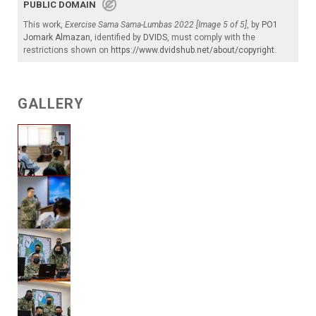
PUBLIC DOMAIN
This work,
Exercise Sama Sama-Lumbas 2022 [Image 5 of 5]
, by
PO1
Jomark Almazan
, identified by
DVIDS
, must comply with the
restrictions shown on
https://www.dvidshub.net/about/copyright
.
GALLERY