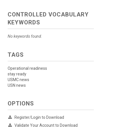
CONTROLLED VOCABULARY
KEYWORDS
No keywords found.
TAGS
Operational readiness
stay ready
USMC news
USN news
OPTIONS
Register/Login to Download
Validate Your Account to Download