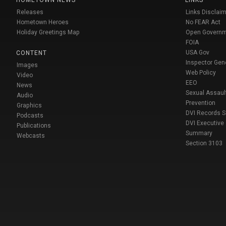
HOMETOWN NEWS
LINKS
Releases
Links Disclaim
Hometown Heroes
No FEAR Act
Holiday Greetings Map
Open Govern
FOIA
USA Gov
CONTENT
Inspector Gen
Images
Web Policy
Video
EEO
News
Sexual Assaul
Audio
Prevention
Graphics
DVI Records 
Podcasts
DVI Executive
Publications
Summary
Webcasts
Section 3103