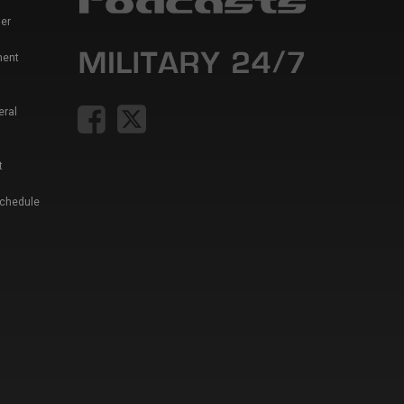
er
ment
eral
t
Schedule