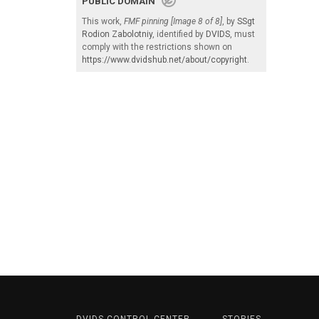
PUBLIC DOMAIN
This work,
FMF pinning [Image 8 of 8]
, by
SSgt
Rodion Zabolotniy
, identified by
DVIDS
, must
comply with the restrictions shown on
https://www.dvidshub.net/about/copyright
.