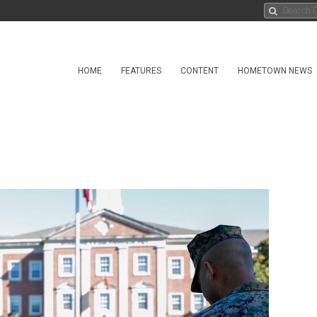
HOME
FEATURES
CONTENT
HOMETOWN NEWS