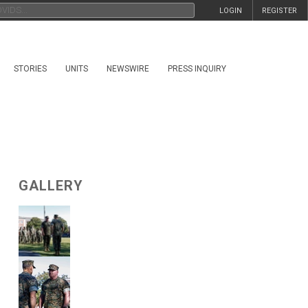
LOGIN
REGISTER
STORIES
UNITS
NEWSWIRE
PRESS INQUIRY
GALLERY