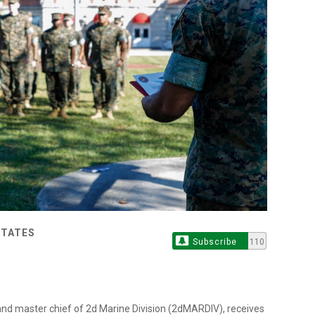
STATES
Subscribe
110
d master chief of 2d Marine Division (2dMARDIV), receives