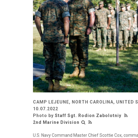
CAMP LEJEUNE, NORTH CAROLINA, UNITED 
10.07.2022
Photo by
Staff Sgt. Rodion Zabolotniy
2nd Marine Division
U.S. Navy Command Master Chief Scottie Cox, comman