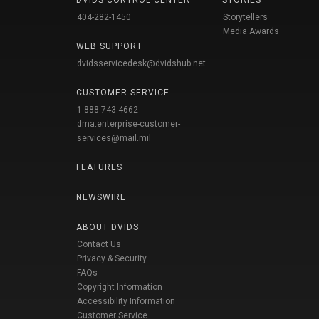
DVIDS CONTROL CENTER
STORIES
404-282-1450
Storytellers
Media Awards
WEB SUPPORT
dvidsservicedesk@dvidshub.net
CUSTOMER SERVICE
1-888-743-4662
dma.enterprise-customer-
services@mail.mil
FEATURES
NEWSWIRE
ABOUT DVIDS
Contact Us
Privacy & Security
FAQs
Copyright Information
Accessibility Information
Customer Service