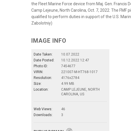
the Fleet Marine Force device from Maj. Gen. Franci
Camp Lejeune, North Carolina, Oct. 7, 2022. The FMF pin
qualified to perform duties in support of the U.S. Mari
Zabolotniy)
IMAGE INFO
Date Taken:
10.07.2022
Date Posted:
10.12.2022 12:47
Photo ID:
7454677
VIRIN:
221007-M-HT768-1017
Resolution:
4176x2784
Size:
4.99 MB
Location:
CAMP LEJEUNE, NORTH
CAROLINA, US
Web Views:
46
Downloads:
3