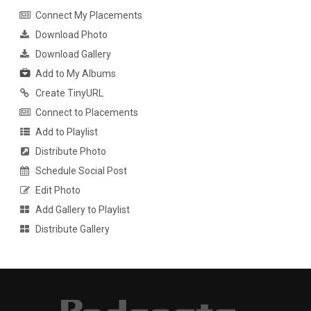
Connect My Placements
Download Photo
Download Gallery
Add to My Albums
Create TinyURL
Connect to Placements
Add to Playlist
Distribute Photo
Schedule Social Post
Edit Photo
Add Gallery to Playlist
Distribute Gallery