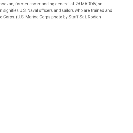
s Donovan, former commanding general of 2d MARDIV, on
 signifies U.S. Naval officers and sailors who are trained and
ne Corps. (U.S. Marine Corps photo by Staff Sgt. Rodion