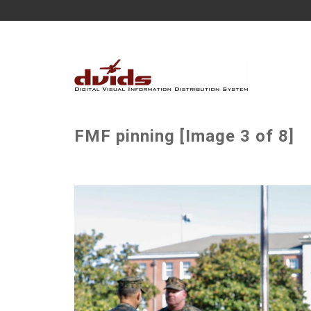
FMF pinning [Image 3 of 8]