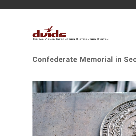
Confederate Memorial in Sec