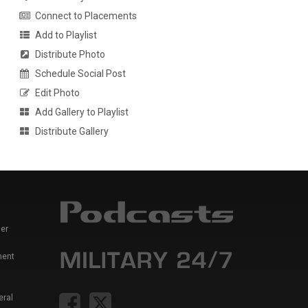
Connect to Placements
Add to Playlist
Distribute Photo
Schedule Social Post
Edit Photo
Add Gallery to Playlist
Distribute Gallery
er
ment
eral