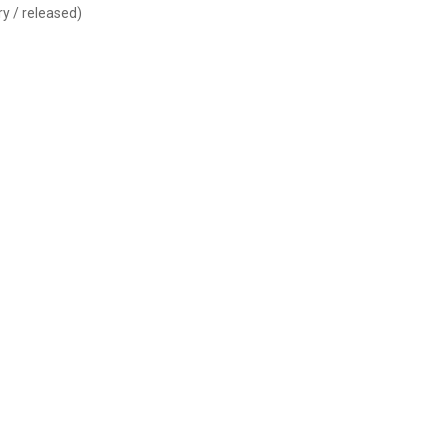
y / released)