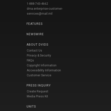
1-888-743-4662
dma.enterprise-customer-
services@mail.mil
FEATURES
NEWSWIRE
ABOUT DVIDS
Contact Us
Privacy & Security
FAQs
Copyright Information
Accessibility Information
Customer Service
PRESS INQUIRY
Create Request
Media Press Kit
UNITS