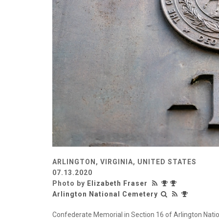
ARLINGTON, VIRGINIA, UNITED STATES
07.13.2020
Photo by
Elizabeth Fraser
Arlington National Cemetery
Confederate Memorial in Section 16 of Arlington Nation