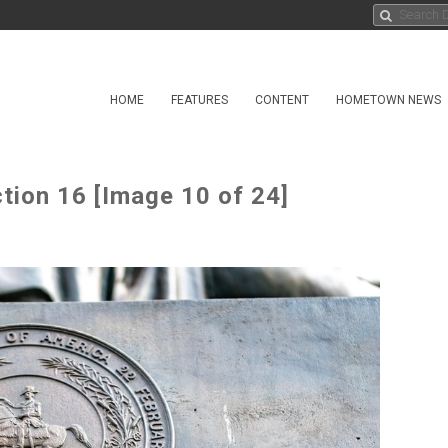
HOME
FEATURES
CONTENT
HOMETOWN NEWS
tion 16 [Image 10 of 24]