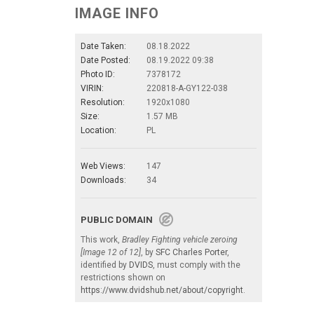
IMAGE INFO
Date Taken:
08.18.2022
Date Posted:
08.19.2022 09:38
Photo ID:
7378172
VIRIN:
220818-A-GY122-038
Resolution:
1920x1080
Size:
1.57 MB
Location:
PL
Web Views:
147
Downloads:
34
PUBLIC DOMAIN
This work,
Bradley Fighting vehicle zeroing
[Image 12 of 12]
, by
SFC Charles Porter
,
identified by
DVIDS
, must comply with the
restrictions shown on
https://www.dvidshub.net/about/copyright
.