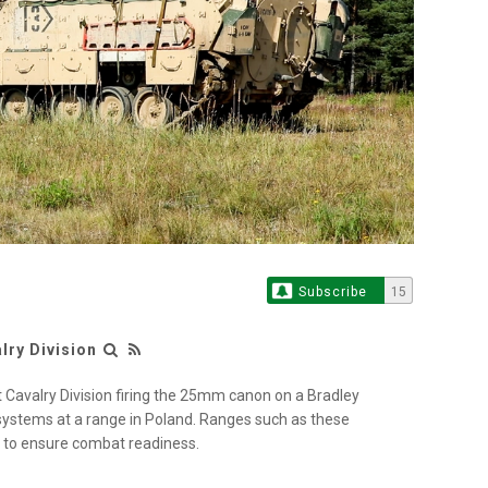
Subscribe
15
ry Division
Cavalry Division firing the 25mm canon on a Bradley
 systems at a range in Poland. Ranges such as these
r to ensure combat readiness.