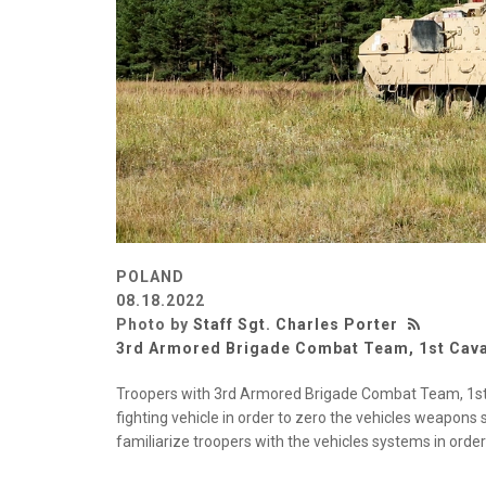
POLAND
08.18.2022
Photo by
Staff Sgt. Charles Porter
3rd Armored Brigade Combat Team, 1st Caval
Troopers with 3rd Armored Brigade Combat Team, 1st 
fighting vehicle in order to zero the vehicles weapons
familiarize troopers with the vehicles systems in orde