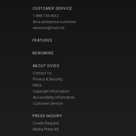
CUSTOMER SERVICE
1-888-743-4662
dma.enterprise-customer-
services@mail.mil
FEATURES
NEWSWIRE
ABOUT DVIDS
Contact Us
Privacy & Security
FAQs
Copyright Information
Accessibility Information
Customer Service
PRESS INQUIRY
Create Request
Media Press Kit