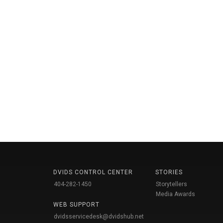
DVIDS CONTROL CENTER
STORIES
404-282-1450
Storytellers
Media Awards
WEB SUPPORT
dvidsservicedesk@dvidshub.net