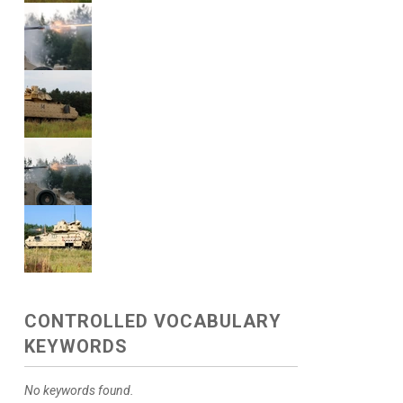
CONTROLLED VOCABULARY
KEYWORDS
No keywords found.