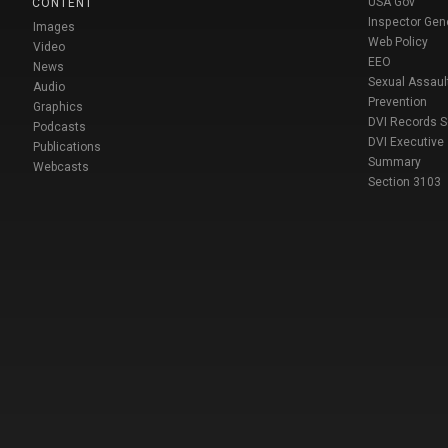
USA Gov
CONTENT
Inspector Gen
Images
Web Policy
Video
EEO
News
Sexual Assaul
Audio
Prevention
Graphics
DVI Records 
Podcasts
DVI Executive
Publications
Summary
Webcasts
Section 3103