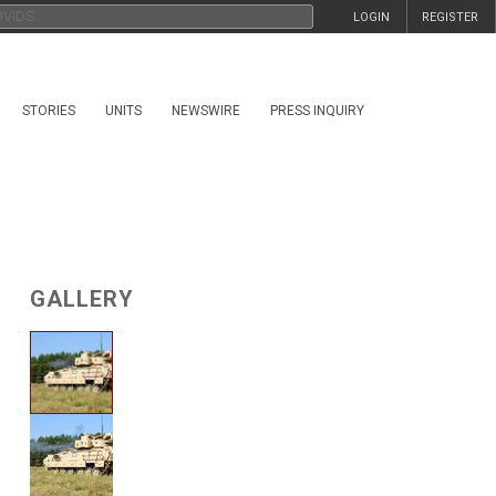
LOGIN
REGISTER
STORIES
UNITS
NEWSWIRE
PRESS INQUIRY
GALLERY