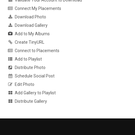
Connect My Placements
Download Photo
Download Gallery
Add to My Albums
Create TinyURL
Connect to Placements
Add to Playlist
Distribute Photo
Schedule Social Post
Edit Photo
Add Gallery to Playlist
Distribute Gallery