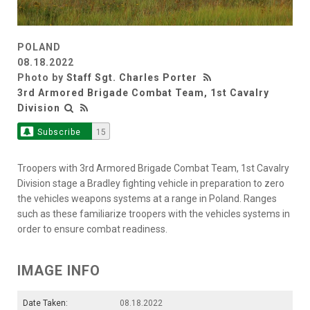
POLAND
08.18.2022
Photo by
Staff Sgt. Charles Porter
3rd Armored Brigade Combat Team, 1st Cavalry
Division
Subscribe
15
Troopers with 3rd Armored Brigade Combat Team, 1st Cavalry
Division stage a Bradley fighting vehicle in preparation to zero
the vehicles weapons systems at a range in Poland. Ranges
such as these familiarize troopers with the vehicles systems in
order to ensure combat readiness.
IMAGE INFO
Date Taken:
08.18.2022