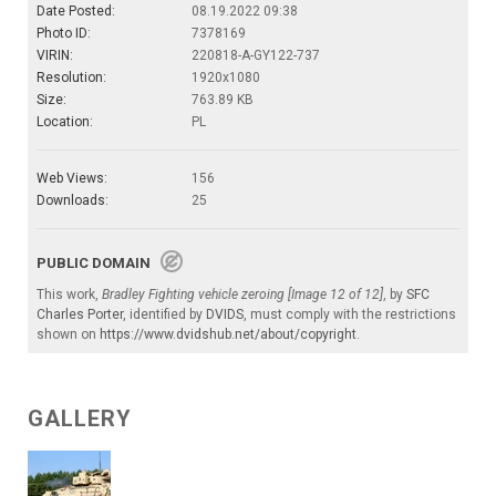
Date Posted:
08.19.2022 09:38
Photo ID:
7378169
VIRIN:
220818-A-GY122-737
Resolution:
1920x1080
Size:
763.89 KB
Location:
PL
Web Views:
156
Downloads:
25
PUBLIC DOMAIN
This work,
Bradley Fighting vehicle zeroing [Image 12 of 12]
, by
SFC
Charles Porter
, identified by
DVIDS
, must comply with the restrictions
shown on
https://www.dvidshub.net/about/copyright
.
GALLERY