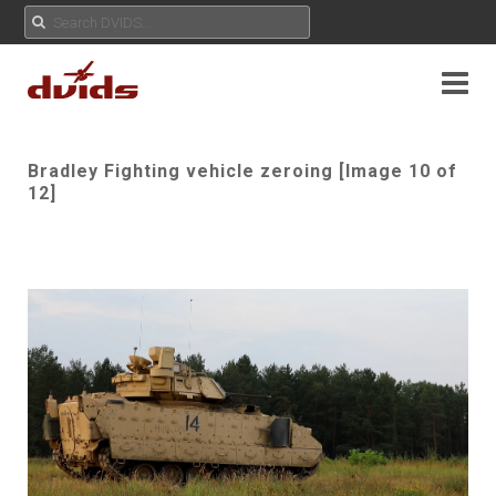
Bradley Fighting vehicle zeroing [Image 10 of
12]