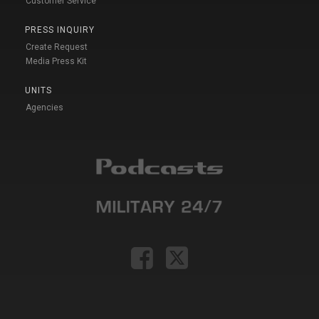
Customer Service
PRESS INQUIRY
Create Request
Media Press Kit
UNITS
Agencies