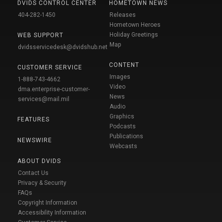
DVIDS CONTROL CENTER
HOMETOWN NEWS
404-282-1450
Releases
Hometown Heroes
Holiday Greetings
WEB SUPPORT
Map
dvidsservicedesk@dvidshub.net
CONTENT
CUSTOMER SERVICE
Images
1-888-743-4662
Video
dma.enterprise-customer-
News
services@mail.mil
Audio
Graphics
FEATURES
Podcasts
Publications
NEWSWIRE
Webcasts
ABOUT DVIDS
Contact Us
Privacy & Security
FAQs
Copyright Information
Accessibility Information