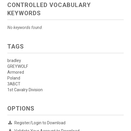
CONTROLLED VOCABULARY
KEYWORDS
No keywords found.
TAGS
bradley
GREYWOLF
Armored
Poland
3ABCT
1st Cavalry Division
OPTIONS
Register/Login to Download
Validate Your Account to Download