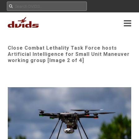
Close Combat Lethality Task Force hosts
Artificial Intelligence for Small Unit Maneuver
working group [Image 2 of 4]