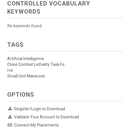
CONTROLLED VOCABULARY
KEYWORDS
No keywords found.
TAGS
Artificial Intelligence
Close Combat Lethality Task Fo
rce
Small Unit Maneuver
OPTIONS
Register/Login to Download
Validate Your Account to Download
Connect My Placements