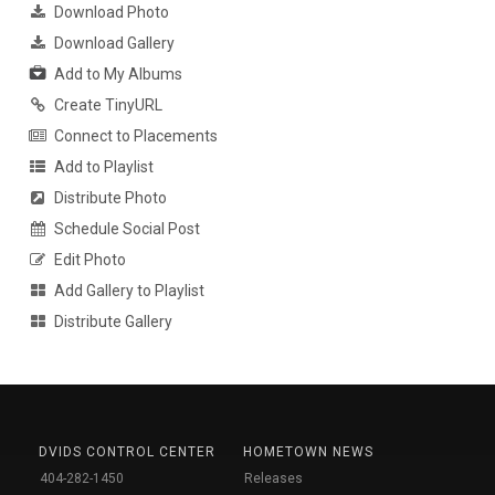
Download Photo
Download Gallery
Add to My Albums
Create TinyURL
Connect to Placements
Add to Playlist
Distribute Photo
Schedule Social Post
Edit Photo
Add Gallery to Playlist
Distribute Gallery
DVIDS CONTROL CENTER
HOMETOWN NEWS
404-282-1450
Releases