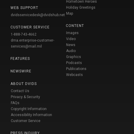
Hometown Heroes
Holiday Greetings
WEB SUPPORT
Map
dvidsservicedesk@dvidshub.net
CONTENT
CUSTOMER SERVICE
Images
1-888-743-4662
Video
dma.enterprise-customer-
News
services@mail.mil
Audio
Graphics
FEATURES
Podcasts
Publications
NEWSWIRE
Webcasts
ABOUT DVIDS
Contact Us
Privacy & Security
FAQs
Copyright Information
Accessibility Information
Customer Service
PRESS INQUIRY