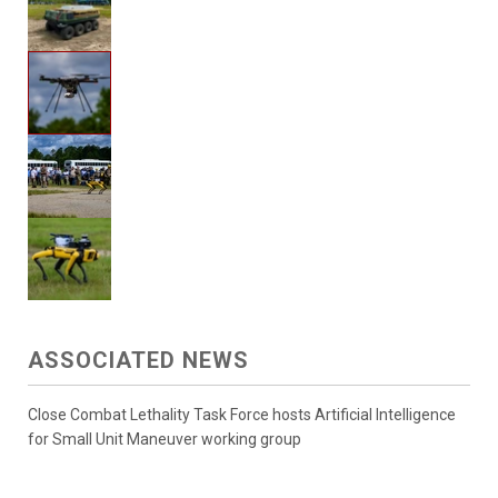
ASSOCIATED NEWS
Close Combat Lethality Task Force hosts Artificial Intelligence
for Small Unit Maneuver working group