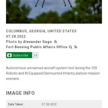
COLUMBUS, GEORGIA, UNITED STATES
07.28.2022
Photo by
Alexander Gago
Fort Benning Public Affairs Office
Subscribe
24
Autonomous unmanned aircraft system test during the 10X
Robotic and AI Equipped Dismounted Infantry platoon mission
scenario.
IMAGE INFO
Date Taken:
07.28.2022