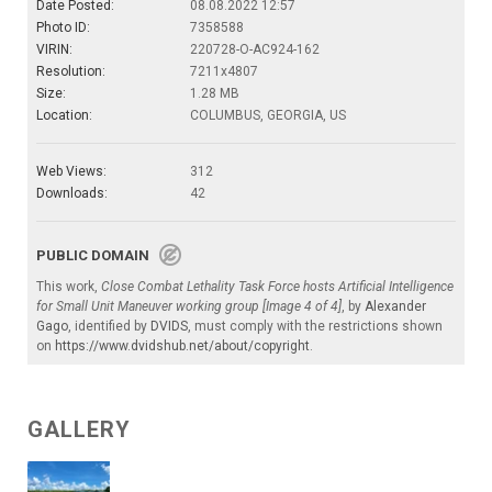
Date Posted:
08.08.2022 12:57
Photo ID:
7358588
VIRIN:
220728-O-AC924-162
Resolution:
7211x4807
Size:
1.28 MB
Location:
COLUMBUS, GEORGIA, US
Web Views:
312
Downloads:
42
PUBLIC DOMAIN
This work,
Close Combat Lethality Task Force hosts Artificial Intelligence
for Small Unit Maneuver working group [Image 4 of 4]
, by
Alexander
Gago
, identified by
DVIDS
, must comply with the restrictions shown
on
https://www.dvidshub.net/about/copyright
.
GALLERY