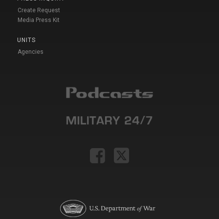
Create Request
Media Press Kit
UNITS
Agencies