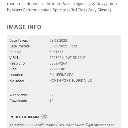
maritime interests in the Indo-Pacific region. (U.S. Navy photo
by Mass Communication Specialist 3rd Class Gray Gibson)
IMAGE INFO
Date Taken:
08.02.2022
Date Posted:
08.03.2022 17:20
Photo ID:
7351575
VIRIN:
220802-N-DW158-2149
Resolution:
6389x4264
Size:
727.59 KB
Location:
PHILIPPINE SEA
Hometown:
NORTH PORT, FLORIDA, US
Web Views:
57
Downloads:
10
PUBLIC DOMAIN
This work,
USS Ronald Reagan (CVN 76) conducts flight operations at