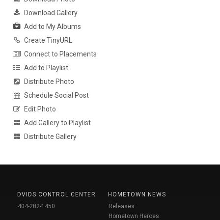
Download Gallery
Add to My Albums
Create TinyURL
Connect to Placements
Add to Playlist
Distribute Photo
Schedule Social Post
Edit Photo
Add Gallery to Playlist
Distribute Gallery
DVIDS CONTROL CENTER
HOMETOWN NEWS
404-282-1450
Releases
Hometown Heroes