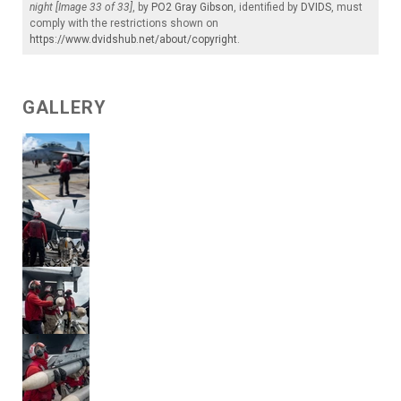
night [Image 33 of 33]
, by
PO2 Gray Gibson
, identified by
DVIDS
, must
comply with the restrictions shown on
https://www.dvidshub.net/about/copyright
.
GALLERY