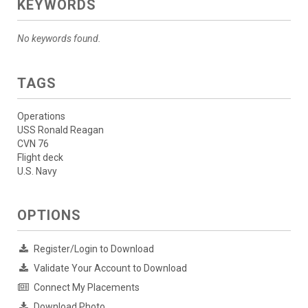
KEYWORDS
No keywords found.
TAGS
Operations
USS Ronald Reagan
CVN 76
Flight deck
U.S. Navy
OPTIONS
Register/Login to Download
Validate Your Account to Download
Connect My Placements
Download Photo