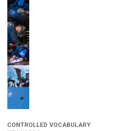
CONTROLLED VOCABULARY