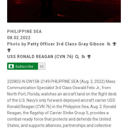
PHILIPPINE SEA
08.02.2022
Photo by
Petty Officer 3rd Class Gray Gibson
USS RONALD REAGAN (CVN 76)
Subscribe
60
220802-N-DW158-2149 PHILIPPINE SEA (Aug. 2, 2022) Mass
Communication Specialist 3rd Class Oswald Felix Jr., from
North Port, Florida, watches an aircraft land on the flight deck
of the U.S. Navy’s only forward-deployed aircraft carrier USS
Ronald Reagan (CVN 76) in the Philippine Sea, Aug. 2. Ronald
Reagan, the flagship of Carrier Strike Group 5, provides a
combat-ready force that protects and defends the United
States, and supports alliances, partnerships and collective