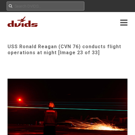
USS Ronald Reagan (CVN 76) conducts flight
operations at night [Image 23 of 33]