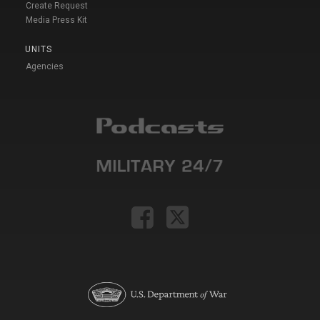
Create Request
Media Press Kit
UNITS
Agencies