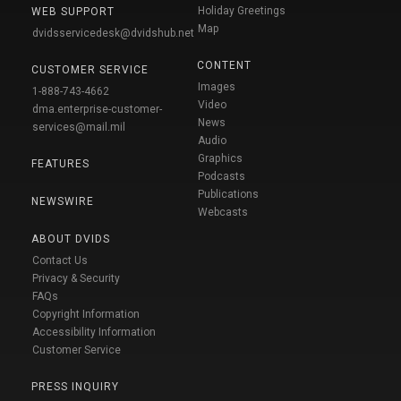
Holiday Greetings
WEB SUPPORT
Map
dvidsservicedesk@dvidshub.net
CONTENT
CUSTOMER SERVICE
Images
1-888-743-4662
Video
dma.enterprise-customer-
News
services@mail.mil
Audio
Graphics
FEATURES
Podcasts
Publications
NEWSWIRE
Webcasts
ABOUT DVIDS
Contact Us
Privacy & Security
FAQs
Copyright Information
Accessibility Information
Customer Service
PRESS INQUIRY