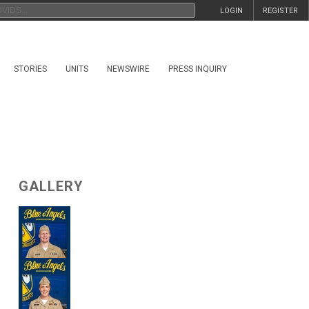
LOGIN
REGISTER
STORIES
UNITS
NEWSWIRE
PRESS INQUIRY
GALLERY