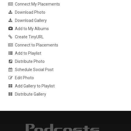
Connect My Placements
Download Photo
Download Gallery
Add to My Albums
Create TinyURL
Connect to Placements
Add to Playlist
Distribute Photo
Schedule Social Post
Edit Photo
Add Gallery to Playlist
Distribute Gallery