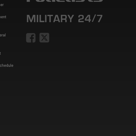
er
ment
eral
t
Schedule