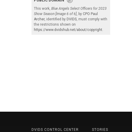
PUBLIC DOMAIN
This work,
Blue Angels Select Officers for 2023
Show Season [Image 6 of 6]
, by
CPO Paul
Archer
, identified by
DVIDS
, must comply with
the restrictions shown on
https://www.dvidshub.net/about/copyright
.
DVIDS CONTROL CENTER
STORIES