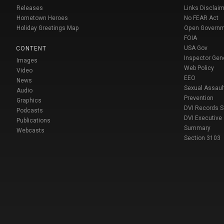
Releases
Links Disclaim
Hometown Heroes
No FEAR Act
Holiday Greetings Map
Open Govern
FOIA
USA Gov
CONTENT
Inspector Gen
Images
Web Policy
Video
EEO
News
Sexual Assaul
Audio
Prevention
Graphics
DVI Records 
Podcasts
DVI Executive
Publications
Summary
Webcasts
Section 3103