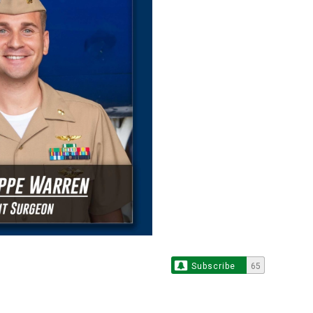
Subscribe
65