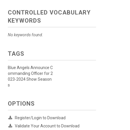
CONTROLLED VOCABULARY
KEYWORDS
No keywords found.
TAGS
Blue Angels Announce C
ommanding Officer for 2
023-2024 Show Season
s
OPTIONS
Register/Login to Download
Validate Your Account to Download