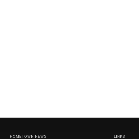
HOMETOWN NEWS
LINKS