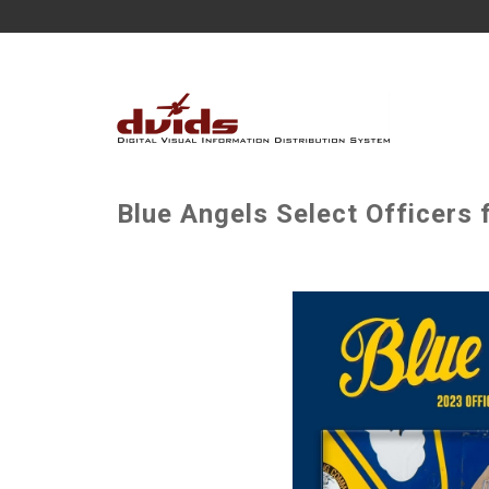
Blue Angels Select Officers