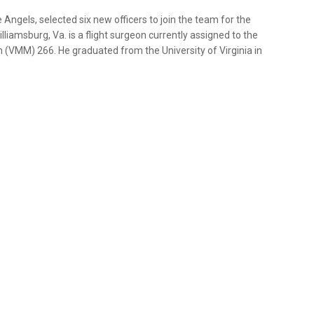
Angels, selected six new officers to join the team for the
lliamsburg, Va. is a flight surgeon currently assigned to the
n (VMM) 266. He graduated from the University of Virginia in