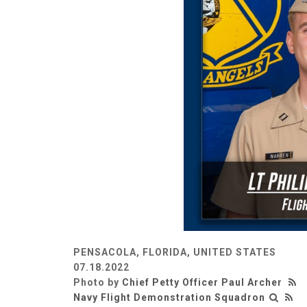
PENSACOLA, FLORIDA, UNITED STATES
07.18.2022
Photo by
Chief Petty Officer Paul Archer
Navy Flight Demonstration Squadron