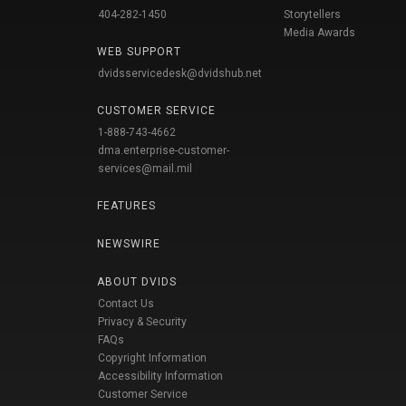
404-282-1450
Storytellers
Media Awards
WEB SUPPORT
dvidsservicedesk@dvidshub.net
CUSTOMER SERVICE
1-888-743-4662
dma.enterprise-customer-
services@mail.mil
FEATURES
NEWSWIRE
ABOUT DVIDS
Contact Us
Privacy & Security
FAQs
Copyright Information
Accessibility Information
Customer Service