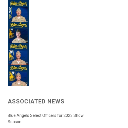
ASSOCIATED NEWS
Blue Angels Select Officers for 2023 Show
Season