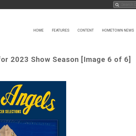
HOME
FEATURES
CONTENT
HOMETOWN NEWS
 for 2023 Show Season [Image 6 of 6]