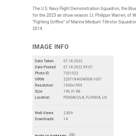
The U.S. Navy Flight Demonstration Squadron, the Blue 
for the 2023 air show season. Lt. Philippe Warren, of Wi
“Fighting Griffins” of Marine Medium Tiltrotor Squadro
2014.
IMAGE INFO
Date Taken:
07.18.2022
Date Posted:
07.18.2022 09:07
Photo ID:
7321522
VIRIN:
220718-N-DM308-1007
Resolution:
1500x1950
Size:
196.31 KB
Location:
PENSACOLA, FLORIDA, US
Web Views:
2,859
Downloads:
14