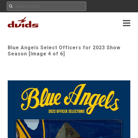
Blue Angels Select Officers for 2023 Show
Season [Image 4 of 6]