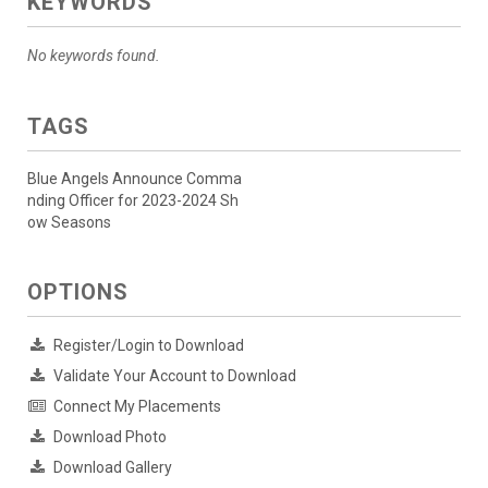
KEYWORDS
No keywords found.
TAGS
Blue Angels Announce Comma
nding Officer for 2023-2024 Sh
ow Seasons
OPTIONS
Register/Login to Download
Validate Your Account to Download
Connect My Placements
Download Photo
Download Gallery