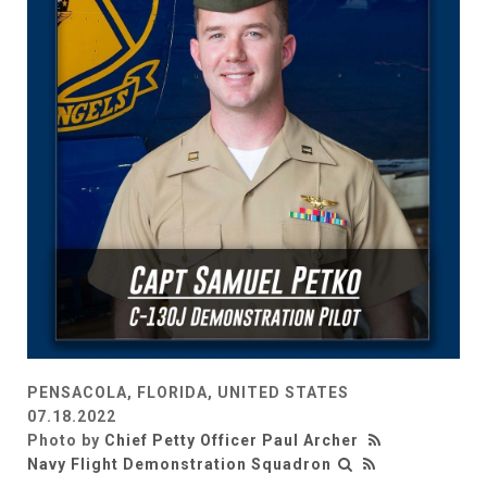
PENSACOLA, FLORIDA, UNITED STATES
07.18.2022
Photo by
Chief Petty Officer Paul Archer
Navy Flight Demonstration Squadron