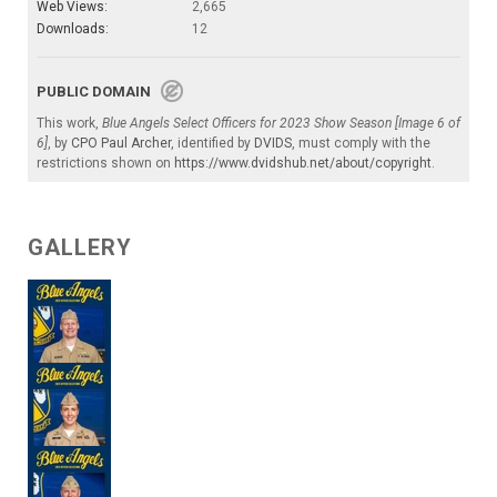
Web Views:
2,665
Downloads:
12
PUBLIC DOMAIN
This work,
Blue Angels Select Officers for 2023 Show Season [Image 6 of
6]
, by
CPO Paul Archer
, identified by
DVIDS
, must comply with the
restrictions shown on
https://www.dvidshub.net/about/copyright
.
GALLERY