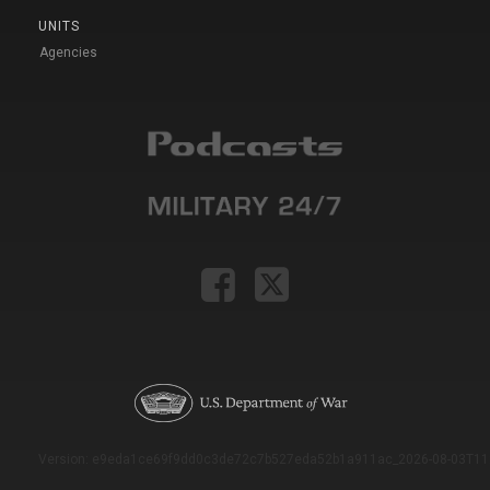
UNITS
Agencies
Version: e9eda1ce69f9dd0c3de72c7b527eda52b1a911ac_2026-08-03T11