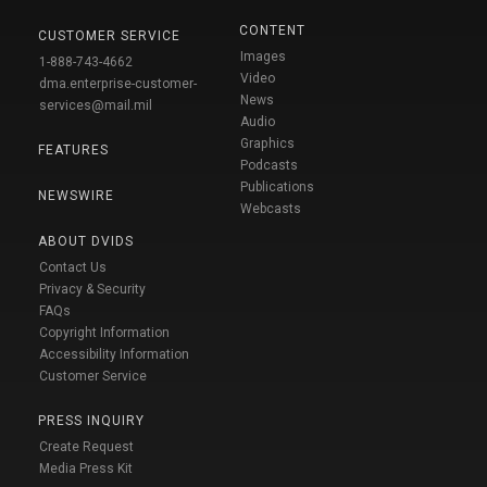
CONTENT
CUSTOMER SERVICE
Images
1-888-743-4662
Video
dma.enterprise-customer-
News
services@mail.mil
Audio
Graphics
FEATURES
Podcasts
Publications
NEWSWIRE
Webcasts
ABOUT DVIDS
Contact Us
Privacy & Security
FAQs
Copyright Information
Accessibility Information
Customer Service
PRESS INQUIRY
Create Request
Media Press Kit