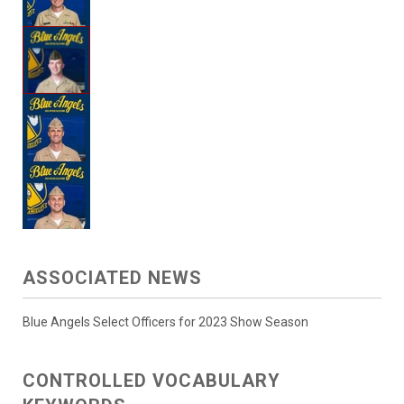
ASSOCIATED NEWS
Blue Angels Select Officers for 2023 Show Season
CONTROLLED VOCABULARY