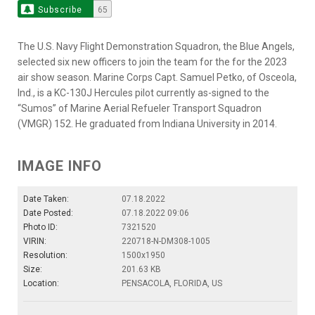
Subscribe
65
The U.S. Navy Flight Demonstration Squadron, the Blue Angels,
selected six new officers to join the team for the for the 2023
air show season. Marine Corps Capt. Samuel Petko, of Osceola,
Ind., is a KC-130J Hercules pilot currently as-signed to the
“Sumos” of Marine Aerial Refueler Transport Squadron
(VMGR) 152. He graduated from Indiana University in 2014.
IMAGE INFO
Date Taken:
07.18.2022
Date Posted:
07.18.2022 09:06
Photo ID:
7321520
VIRIN:
220718-N-DM308-1005
Resolution:
1500x1950
Size:
201.63 KB
Location:
PENSACOLA, FLORIDA, US