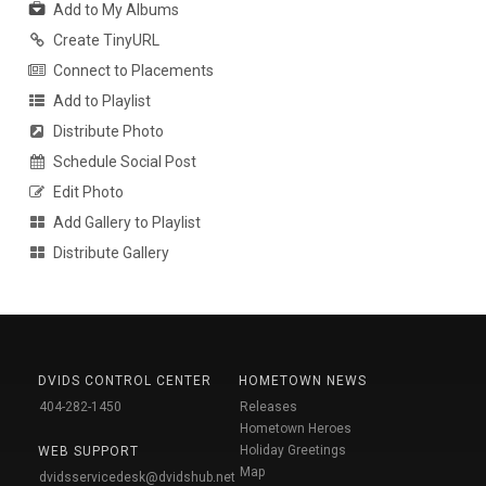
Add to My Albums
Create TinyURL
Connect to Placements
Add to Playlist
Distribute Photo
Schedule Social Post
Edit Photo
Add Gallery to Playlist
Distribute Gallery
DVIDS CONTROL CENTER
HOMETOWN NEWS
404-282-1450
Releases
Hometown Heroes
Holiday Greetings
WEB SUPPORT
Map
dvidsservicedesk@dvidshub.net