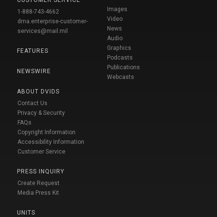
CUSTOMER SERVICE
Images
1-888-743-4662
Video
dma.enterprise-customer-
News
services@mail.mil
Audio
Graphics
FEATURES
Podcasts
Publications
NEWSWIRE
Webcasts
ABOUT DVIDS
Contact Us
Privacy & Security
FAQs
Copyright Information
Accessibility Information
Customer Service
PRESS INQUIRY
Create Request
Media Press Kit
UNITS