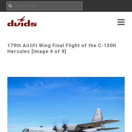
179th Airlift Wing Final Flight of the C-130H
Hercules [Image 4 of 9]