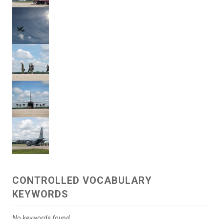
CONTROLLED VOCABULARY
KEYWORDS
No keywords found.