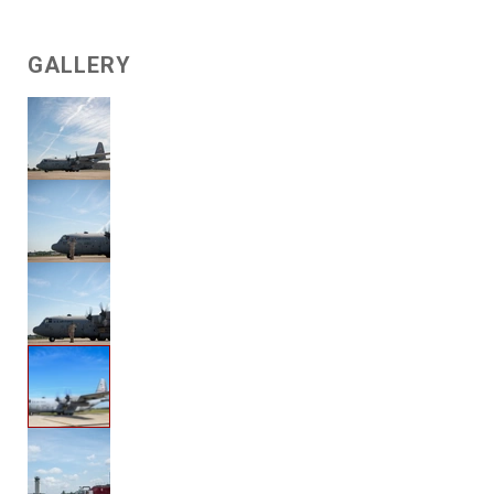
GALLERY