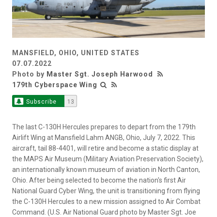
MANSFIELD, OHIO, UNITED STATES
07.07.2022
Photo by
Master Sgt. Joseph Harwood
179th Cyberspace Wing
Subscribe
13
The last C-130H Hercules prepares to depart from the 179th
Airlift Wing at Mansfield Lahm ANGB, Ohio, July 7, 2022. This
aircraft, tail 88-4401, will retire and become a static display at
the MAPS Air Museum (Military Aviation Preservation Society),
an internationally known museum of aviation in North Canton,
Ohio. After being selected to become the nation's first Air
National Guard Cyber Wing, the unit is transitioning from flying
the C-130H Hercules to a new mission assigned to Air Combat
Command. (U.S. Air National Guard photo by Master Sgt. Joe