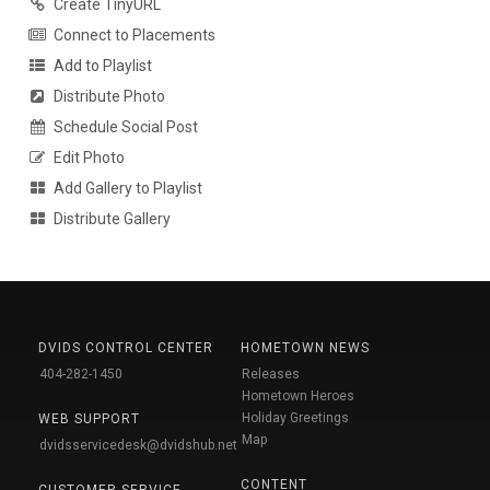
Create TinyURL
Connect to Placements
Add to Playlist
Distribute Photo
Schedule Social Post
Edit Photo
Add Gallery to Playlist
Distribute Gallery
DVIDS CONTROL CENTER
HOMETOWN NEWS
404-282-1450
Releases
Hometown Heroes
Holiday Greetings
WEB SUPPORT
Map
dvidsservicedesk@dvidshub.net
CONTENT