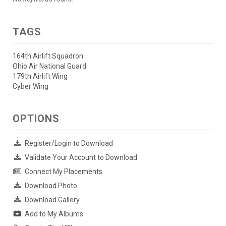
TAGS
164th Airlift Squadron
Ohio Air National Guard
179th Airlift Wing
Cyber Wing
OPTIONS
Register/Login to Download
Validate Your Account to Download
Connect My Placements
Download Photo
Download Gallery
Add to My Albums