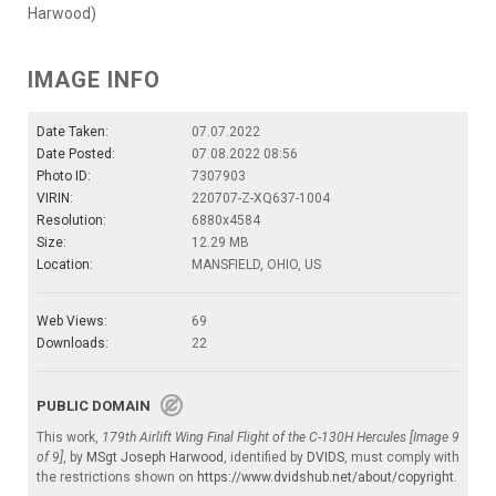
Harwood)
IMAGE INFO
Date Taken:
07.07.2022
Date Posted:
07.08.2022 08:56
Photo ID:
7307903
VIRIN:
220707-Z-XQ637-1004
Resolution:
6880x4584
Size:
12.29 MB
Location:
MANSFIELD, OHIO, US
Web Views:
69
Downloads:
22
PUBLIC DOMAIN
This work,
179th Airlift Wing Final Flight of the C-130H Hercules [Image 9
of 9]
, by
MSgt Joseph Harwood
, identified by
DVIDS
, must comply with
the restrictions shown on
https://www.dvidshub.net/about/copyright
.