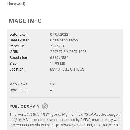
Harwood)
IMAGE INFO
Date Taken:
07.07.2022
Date Posted:
07.08.2022 08:55
Photo ID:
7307904
VIRIN:
220707-Z-XQ637-1005
Resolution:
6880x4584
Size:
11.98 MB
Location:
MANSFIELD, OHIO, US
Web Views:
34
Downloads:
4
PUBLIC DOMAIN
This work,
179th Airlift Wing Final Flight of the C-130H Hercules [Image 9
of 9]
, by
MSgt Joseph Harwood
, identified by
DVIDS
, must comply with
the restrictions shown on
https://www.dvidshub.net/about/copyright
.