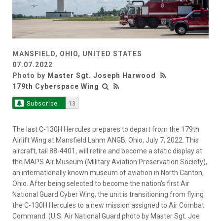
MANSFIELD, OHIO, UNITED STATES
07.07.2022
Photo by
Master Sgt. Joseph Harwood
179th Cyberspace Wing
Subscribe
13
The last C-130H Hercules prepares to depart from the 179th
Airlift Wing at Mansfield Lahm ANGB, Ohio, July 7, 2022. This
aircraft, tail 88-4401, will retire and become a static display at
the MAPS Air Museum (Military Aviation Preservation Society),
an internationally known museum of aviation in North Canton,
Ohio. After being selected to become the nation's first Air
National Guard Cyber Wing, the unit is transitioning from flying
the C-130H Hercules to a new mission assigned to Air Combat
Command. (U.S. Air National Guard photo by Master Sgt. Joe