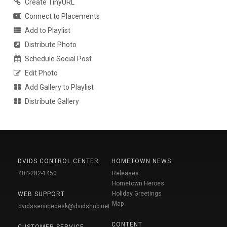
Create TinyURL
Connect to Placements
Add to Playlist
Distribute Photo
Schedule Social Post
Edit Photo
Add Gallery to Playlist
Distribute Gallery
DVIDS CONTROL CENTER
HOMETOWN NEWS
404-282-1450
Releases
Hometown Heroes
Holiday Greetings
WEB SUPPORT
Map
dvidsservicedesk@dvidshub.net
CONTENT