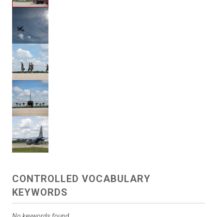
CONTROLLED VOCABULARY
KEYWORDS
No keywords found.