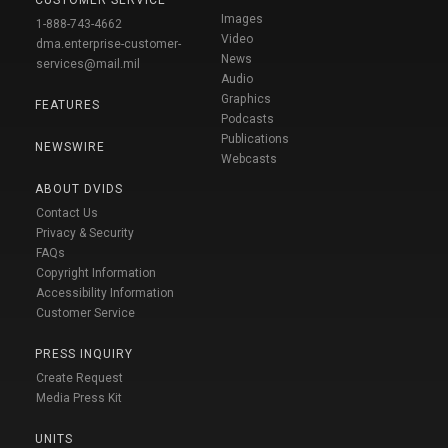
CUSTOMER SERVICE
Images
1-888-743-4662
Video
dma.enterprise-customer-
News
services@mail.mil
Audio
Graphics
FEATURES
Podcasts
Publications
NEWSWIRE
Webcasts
ABOUT DVIDS
Contact Us
Privacy & Security
FAQs
Copyright Information
Accessibility Information
Customer Service
PRESS INQUIRY
Create Request
Media Press Kit
UNITS