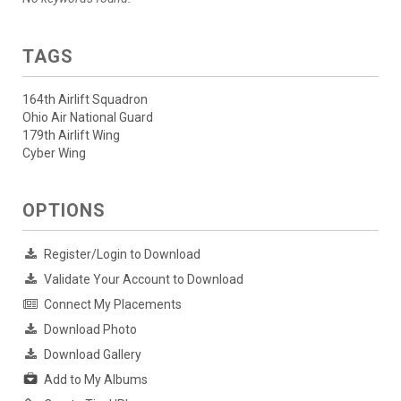
TAGS
164th Airlift Squadron
Ohio Air National Guard
179th Airlift Wing
Cyber Wing
OPTIONS
Register/Login to Download
Validate Your Account to Download
Connect My Placements
Download Photo
Download Gallery
Add to My Albums