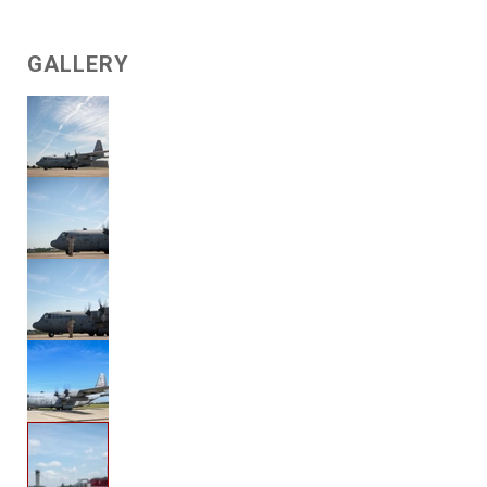
GALLERY