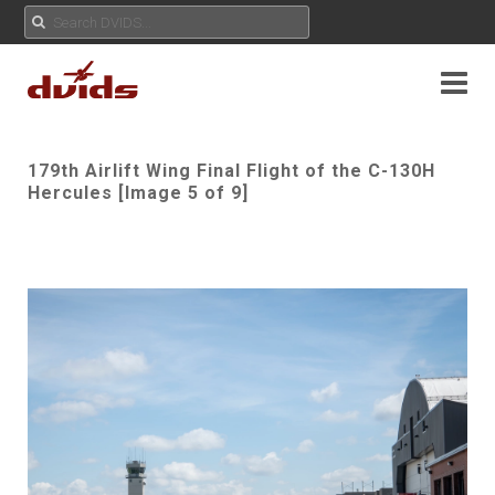
179th Airlift Wing Final Flight of the C-130H
Hercules [Image 5 of 9]