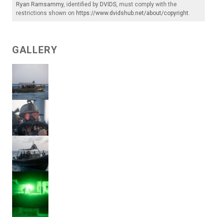
Ryan Ramsammy
, identified by
DVIDS
, must comply with the
restrictions shown on
https://www.dvidshub.net/about/copyright
.
GALLERY