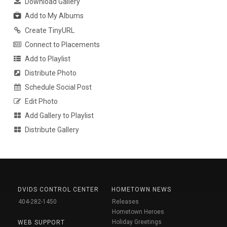
Download Gallery
Add to My Albums
Create TinyURL
Connect to Placements
Add to Playlist
Distribute Photo
Schedule Social Post
Edit Photo
Add Gallery to Playlist
Distribute Gallery
DVIDS CONTROL CENTER
HOMETOWN NEWS
404-282-1450
Releases
Hometown Heroes
Holiday Greetings
WEB SUPPORT