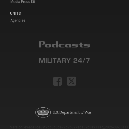
Media Press Kit
UNITS
Agencies
Version: e9eda1ce69f9dd0c3de72c7b527eda52b1a911ac_2026-08-03T11