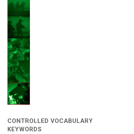
CONTROLLED VOCABULARY
KEYWORDS