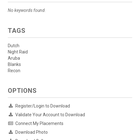
No keywords found.
TAGS
Dutch
Night Raid
Aruba
Blanks
Recon
OPTIONS
Register/Login to Download
Validate Your Account to Download
Connect My Placements
Download Photo