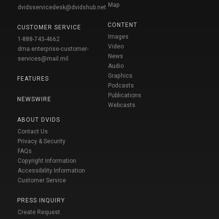
Map
dvidsservicedesk@dvidshub.net
CONTENT
CUSTOMER SERVICE
Images
1-888-743-4662
Video
dma.enterprise-customer-
News
services@mail.mil
Audio
Graphics
FEATURES
Podcasts
Publications
NEWSWIRE
Webcasts
ABOUT DVIDS
Contact Us
Privacy & Security
FAQs
Copyright Information
Accessibility Information
Customer Service
PRESS INQUIRY
Create Request