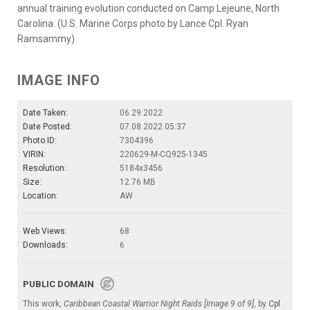
annual training evolution conducted on Camp Lejeune, North
Carolina. (U.S. Marine Corps photo by Lance Cpl. Ryan
Ramsammy)
IMAGE INFO
Date Taken:
06.29.2022
Date Posted:
07.08.2022 05:37
Photo ID:
7304396
VIRIN:
220629-M-CQ925-1345
Resolution:
5184x3456
Size:
12.76 MB
Location:
AW
Web Views:
68
Downloads:
6
PUBLIC DOMAIN
This work,
Caribbean Coastal Warrior Night Raids [Image 9 of 9]
, by
Cpl