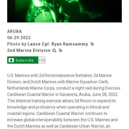
ARUBA
06.29.2022
Photo by
Lance Cpl. Ryan Ramsammy
2nd Marine Division
Subscribe
110
U.S. Marines with 2d Reconnaissance Battalion, 2d Marine
Division, and Dutch Marines with Marine Squadron Carib,
Netherlands Marine Corps, conduct a night raid during Exercise
Caribbean Coastal Warrior in Savaneta, Aruba, June 28, 2022.
This bilateral training exercise allows 2d Recon to expand its
knowledge and proficiency when operating in littoral and
coastal regions. Caribbean Coastal Warrior continues to
increase global interoperability between the U.S. Marines and
the Dutch Marines as well as Caribbean Urban Warrior, an