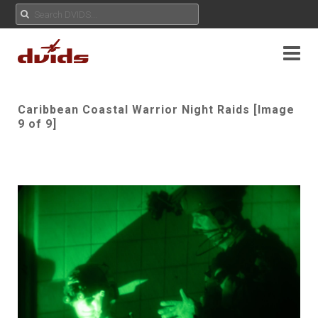
Caribbean Coastal Warrior Night Raids [Image
9 of 9]