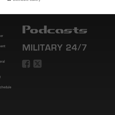
er
ment
eral
t
Schedule