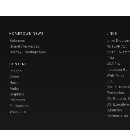
HOMETOWN NEWS
LINKS
Releases
Links Disclaim
Hometown Heroes
No FEAR Act
Holiday Greetings Map
Open Govern
FOIA
USA Gov
CONTENT
Inspector Gen
Images
Web Policy
Video
EEO
News
Sexual Assaul
Audio
Prevention
Graphics
DVI Records 
Podcasts
DVI Executive
Publications
Summary
Webcasts
Section 3103