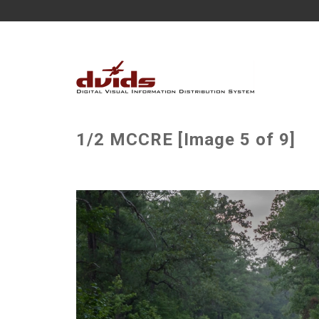
1/2 MCCRE [Image 5 of 9]