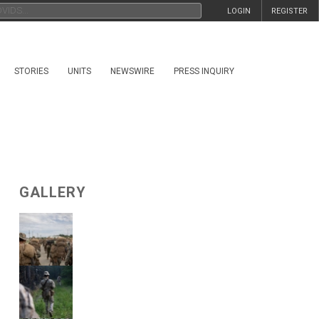
LOGIN
REGISTER
STORIES
UNITS
NEWSWIRE
PRESS INQUIRY
GALLERY