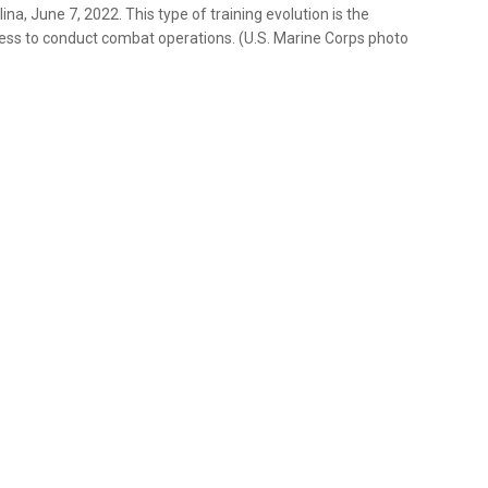
a, June 7, 2022. This type of training evolution is the
iness to conduct combat operations. (U.S. Marine Corps photo