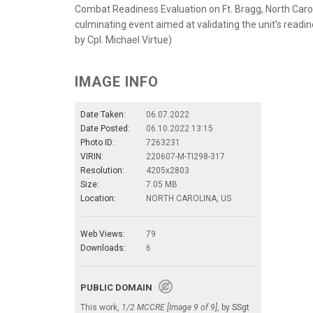
Combat Readiness Evaluation on Ft. Bragg, North Carolin
culminating event aimed at validating the unit’s read
by Cpl. Michael Virtue)
IMAGE INFO
Date Taken:
06.07.2022
Date Posted:
06.10.2022 13:15
Photo ID:
7263231
VIRIN:
220607-M-TI298-317
Resolution:
4205x2803
Size:
7.05 MB
Location:
NORTH CAROLINA, US
Web Views:
79
Downloads:
6
PUBLIC DOMAIN
This work,
1/2 MCCRE [Image 9 of 9]
, by
SSgt