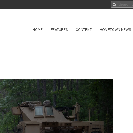
HOME
FEATURES
CONTENT
HOMETOWN NEWS