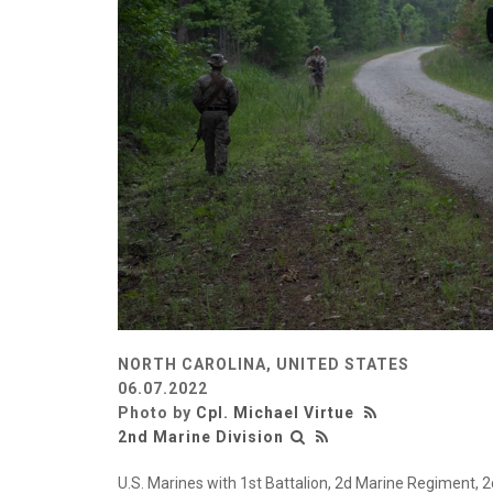
NORTH CAROLINA, UNITED STATES
06.07.2022
Photo by
Cpl. Michael Virtue
2nd Marine Division
U.S. Marines with 1st Battalion, 2d Marine Regiment, 2