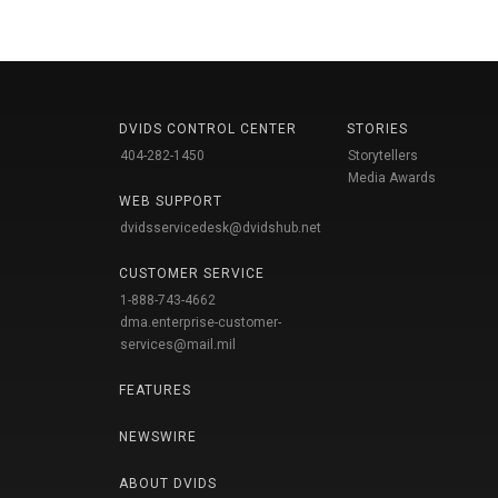
DVIDS CONTROL CENTER
STORIES
404-282-1450
Storytellers
Media Awards
WEB SUPPORT
dvidsservicedesk@dvidshub.net
CUSTOMER SERVICE
1-888-743-4662
dma.enterprise-customer-
services@mail.mil
FEATURES
NEWSWIRE
ABOUT DVIDS