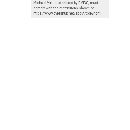
Michael Virtue
, identified by
DVIDS
, must
comply with the restrictions shown on
https://www.dvidshub.net/about/copyright
.