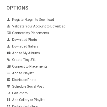
OPTIONS
Register/Login to Download
Validate Your Account to Download
Connect My Placements
Download Photo
Download Gallery
Add to My Albums
Create TinyURL
Connect to Placements
Add to Playlist
Distribute Photo
Schedule Social Post
Edit Photo
Add Gallery to Playlist
Distribute Gallery