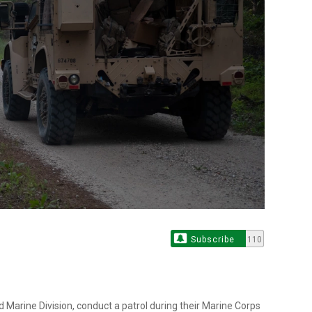
Subscribe
110
d Marine Division, conduct a patrol during their Marine Corps