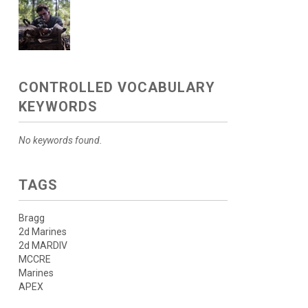
CONTROLLED VOCABULARY
KEYWORDS
No keywords found.
TAGS
Bragg
2d Marines
2d MARDIV
MCCRE
Marines
APEX