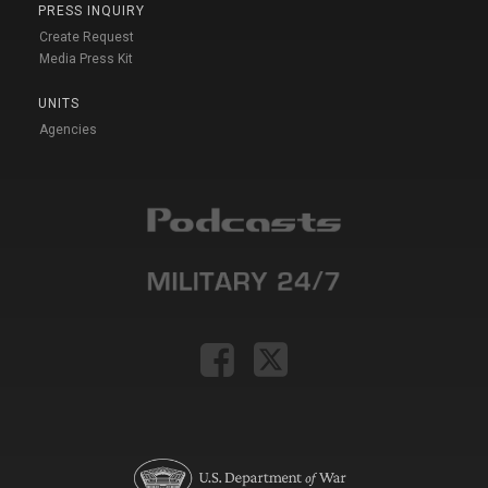
PRESS INQUIRY
Create Request
Media Press Kit
UNITS
Agencies