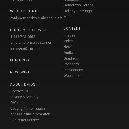
Hometown Heroes
Holiday Greetings
WEB SUPPORT
Map
dvidsservicedesk@dvidshub.net
CONTENT
CUSTOMER SERVICE
Images
1-888-743-4662
Video
dma.enterprise-customer-
News
services@mail.mil
Audio
Graphics
FEATURES
Podcasts
Publications
NEWSWIRE
Webcasts
ABOUT DVIDS
Contact Us
Privacy & Security
FAQs
Copyright Information
Accessibility Information
Customer Service