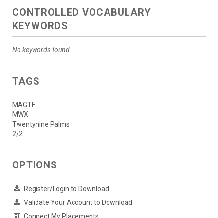
CONTROLLED VOCABULARY
KEYWORDS
No keywords found.
TAGS
MAGTF
MWX
Twentynine Palms
2/2
OPTIONS
Register/Login to Download
Validate Your Account to Download
Connect My Placements