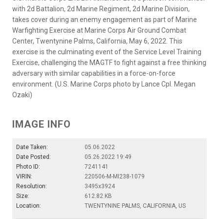
with 2d Battalion, 2d Marine Regiment, 2d Marine Division,
takes cover during an enemy engagement as part of Marine
Warfighting Exercise at Marine Corps Air Ground Combat
Center, Twentynine Palms, California, May 6, 2022. This
exercise is the culminating event of the Service Level Training
Exercise, challenging the MAGTF to fight against a free thinking
adversary with similar capabilities in a force-on-force
environment. (U.S. Marine Corps photo by Lance Cpl. Megan
Ozaki)
IMAGE INFO
Date Taken:
05.06.2022
Date Posted:
05.26.2022 19:49
Photo ID:
7241141
VIRIN:
220506-M-MI238-1079
Resolution:
3495x3924
Size:
612.82 KB
Location:
TWENTYNINE PALMS, CALIFORNIA, US