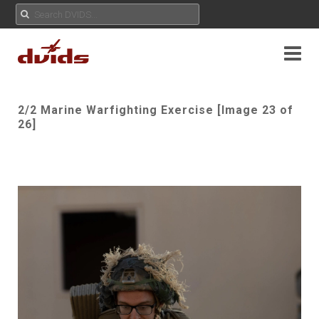
2/2 Marine Warfighting Exercise [Image 23 of
26]