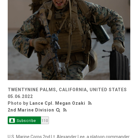
TWENTYNINE PALMS, CALIFORNIA, UNITED STATES
05.06.2022
Photo by
Lance Cpl. Megan Ozaki
2nd Marine Division
Subscribe
110
U.S. Marine Corps 2nd Lt. Alexander Lee, a platoon commander