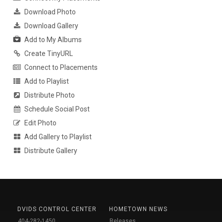
Download Photo
Download Gallery
Add to My Albums
Create TinyURL
Connect to Placements
Add to Playlist
Distribute Photo
Schedule Social Post
Edit Photo
Add Gallery to Playlist
Distribute Gallery
DVIDS CONTROL CENTER
HOMETOWN NEWS
404-282-1450
Releases