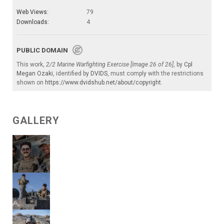
Web Views:
79
Downloads:
4
PUBLIC DOMAIN
This work,
2/2 Marine Warfighting Exercise [Image 26 of 26]
, by
Cpl
Megan Ozaki
, identified by
DVIDS
, must comply with the restrictions
shown on
https://www.dvidshub.net/about/copyright
.
GALLERY