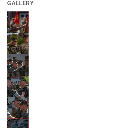
GALLERY