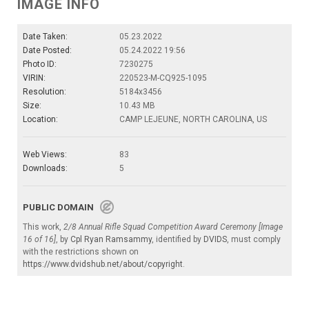
IMAGE INFO
Date Taken:
05.23.2022
Date Posted:
05.24.2022 19:56
Photo ID:
7230275
VIRIN:
220523-M-CQ925-1095
Resolution:
5184x3456
Size:
10.43 MB
Location:
CAMP LEJEUNE, NORTH CAROLINA, US
Web Views:
83
Downloads:
5
PUBLIC DOMAIN
This work,
2/8 Annual Rifle Squad Competition Award Ceremony [Image
16 of 16]
, by
Cpl Ryan Ramsammy
, identified by
DVIDS
, must comply
with the restrictions shown on
https://www.dvidshub.net/about/copyright
.