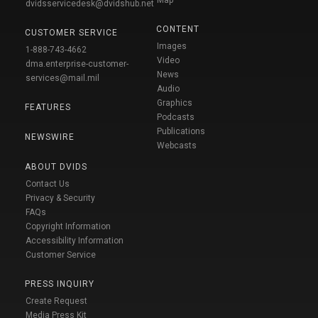
dvidsservicedesk@dvidshub.net
CONTENT
CUSTOMER SERVICE
Images
1-888-743-4662
Video
dma.enterprise-customer-
News
services@mail.mil
Audio
Graphics
FEATURES
Podcasts
Publications
NEWSWIRE
Webcasts
ABOUT DVIDS
Contact Us
Privacy & Security
FAQs
Copyright Information
Accessibility Information
Customer Service
PRESS INQUIRY
Create Request
Media Press Kit