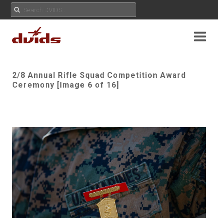
2/8 Annual Rifle Squad Competition Award
Ceremony [Image 6 of 16]