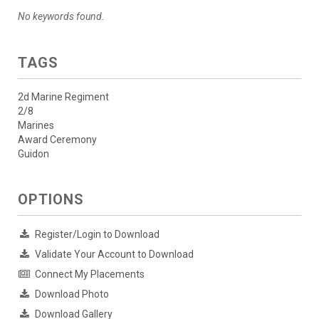
No keywords found.
TAGS
2d Marine Regiment
2/8
Marines
Award Ceremony
Guidon
OPTIONS
Register/Login to Download
Validate Your Account to Download
Connect My Placements
Download Photo
Download Gallery