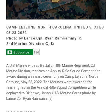
CAMP LEJEUNE, NORTH CAROLINA, UNITED STATES
05.23.2022
Photo by
Lance Cpl. Ryan Ramsammy
2nd Marine Division
Subscribe
110
A U.S. Marine with 2d Battalion, 8th Marine Regiment, 2d
Marine Division, receives an Annual Rifle Squad Competition
award during an award ceremony on Camp Lejeune, North
Carolina, May 23, 2022. The Marines were awarded for
finishing first in the Annual Rifle Squad Competition while
deployed to Okinawa, Japan. (U.S. Marine Corps photo by
Lance Cpl. Ryan Ramsammy)