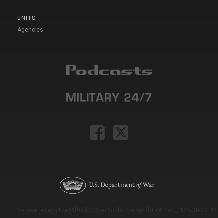
UNITS
Agencies
Version: e9eda1ce69f9dd0c3de72c7b527eda52b1a911ac_2026-08-03T11