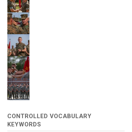
CONTROLLED VOCABULARY
KEYWORDS