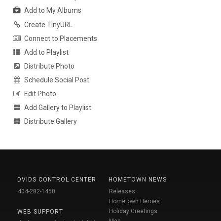
Add to My Albums
Create TinyURL
Connect to Placements
Add to Playlist
Distribute Photo
Schedule Social Post
Edit Photo
Add Gallery to Playlist
Distribute Gallery
DVIDS CONTROL CENTER
HOMETOWN NEWS
404-282-1450
Releases
Hometown Heroes
Holiday Greetings
WEB SUPPORT
Map