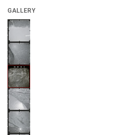
GALLERY