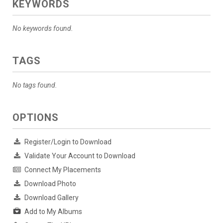
KEYWORDS
No keywords found.
TAGS
No tags found.
OPTIONS
Register/Login to Download
Validate Your Account to Download
Connect My Placements
Download Photo
Download Gallery
Add to My Albums