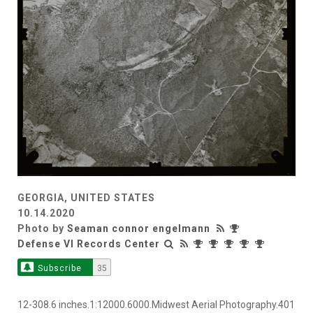
GEORGIA, UNITED STATES
10.14.2020
Photo by
Seaman connor engelmann
Defense VI Records Center
Subscribe
35
12-308.6 inches.1:12000.6000.Midwest Aerial Photography.401