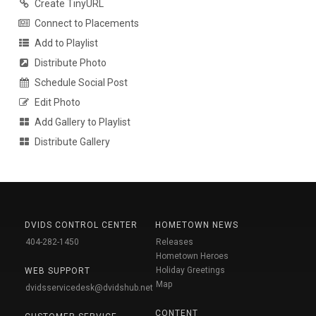
Create TinyURL
Connect to Placements
Add to Playlist
Distribute Photo
Schedule Social Post
Edit Photo
Add Gallery to Playlist
Distribute Gallery
DVIDS CONTROL CENTER
HOMETOWN NEWS
404-282-1450
Releases
Hometown Heroes
Holiday Greetings
WEB SUPPORT
Map
dvidsservicedesk@dvidshub.net
CONTENT