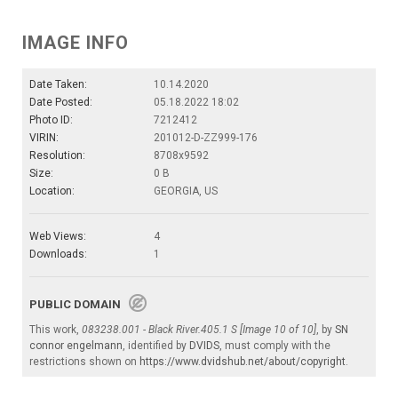
IMAGE INFO
Date Taken:
10.14.2020
Date Posted:
05.18.2022 18:02
Photo ID:
7212412
VIRIN:
201012-D-ZZ999-176
Resolution:
8708x9592
Size:
0 B
Location:
GEORGIA, US
Web Views:
4
Downloads:
1
PUBLIC DOMAIN
This work,
083238.001 - Black River.405.1 S [Image 10 of 10]
, by
SN
connor engelmann
, identified by
DVIDS
, must comply with the
restrictions shown on
https://www.dvidshub.net/about/copyright
.