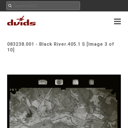
083238.001 - Black River.405.1 S [Image 3 of
10]