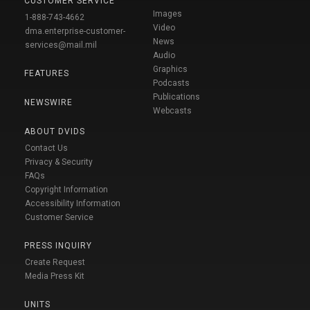
CUSTOMER SERVICE
Images
1-888-743-4662
Video
dma.enterprise-customer-
News
services@mail.mil
Audio
Graphics
FEATURES
Podcasts
Publications
NEWSWIRE
Webcasts
ABOUT DVIDS
Contact Us
Privacy & Security
FAQs
Copyright Information
Accessibility Information
Customer Service
PRESS INQUIRY
Create Request
Media Press Kit
UNITS