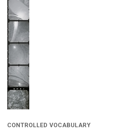
CONTROLLED VOCABULARY