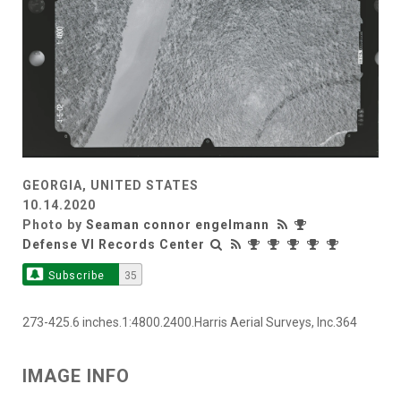
GEORGIA, UNITED STATES
10.14.2020
Photo by
Seaman connor engelmann
Defense VI Records Center
Subscribe
35
273-425.6 inches.1:4800.2400.Harris Aerial Surveys, Inc.364
IMAGE INFO