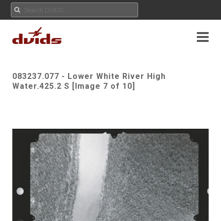
083237.077 - Lower White River High
Water.425.2 S [Image 7 of 10]