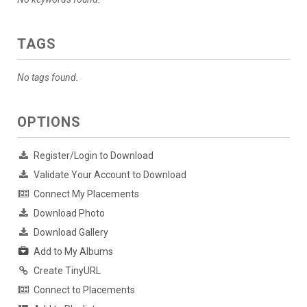
TAGS
No tags found.
OPTIONS
Register/Login to Download
Validate Your Account to Download
Connect My Placements
Download Photo
Download Gallery
Add to My Albums
Create TinyURL
Connect to Placements