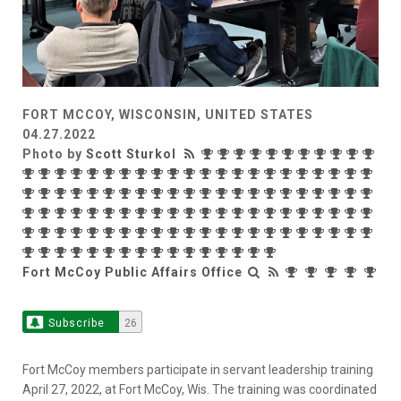
FORT MCCOY, WISCONSIN, UNITED STATES
04.27.2022
Photo by
Scott Sturkol
Fort McCoy Public Affairs Office
Subscribe
26
Fort McCoy members participate in servant leadership training
April 27, 2022, at Fort McCoy, Wis. The training was coordinated