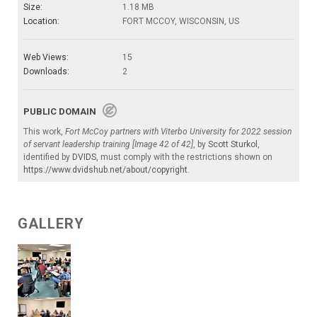
Size:
1.18 MB
Location:
FORT MCCOY, WISCONSIN, US
Web Views:
15
Downloads:
2
PUBLIC DOMAIN
This work,
Fort McCoy partners with Viterbo University for 2022 session
of servant leadership training [Image 42 of 42]
, by
Scott Sturkol
,
identified by
DVIDS
, must comply with the restrictions shown on
https://www.dvidshub.net/about/copyright
.
GALLERY