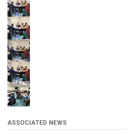
ASSOCIATED NEWS