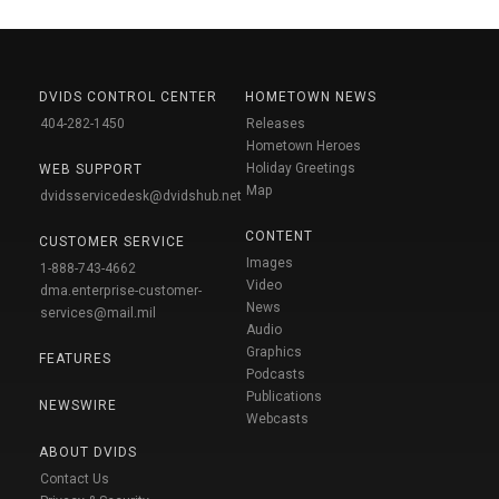
DVIDS CONTROL CENTER
HOMETOWN NEWS
404-282-1450
Releases
Hometown Heroes
Holiday Greetings
WEB SUPPORT
Map
dvidsservicedesk@dvidshub.net
CONTENT
CUSTOMER SERVICE
Images
1-888-743-4662
Video
dma.enterprise-customer-
News
services@mail.mil
Audio
Graphics
FEATURES
Podcasts
Publications
NEWSWIRE
Webcasts
ABOUT DVIDS
Contact Us