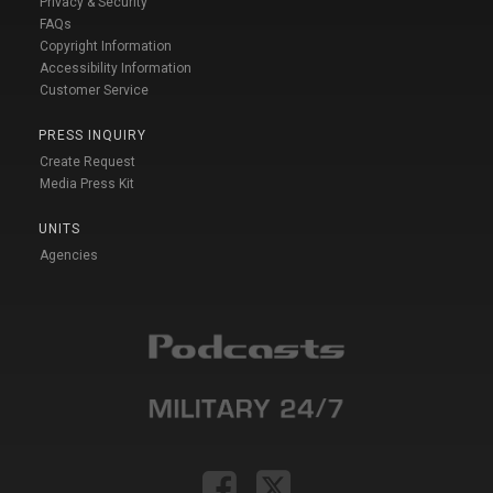
Privacy & Security
FAQs
Copyright Information
Accessibility Information
Customer Service
PRESS INQUIRY
Create Request
Media Press Kit
UNITS
Agencies