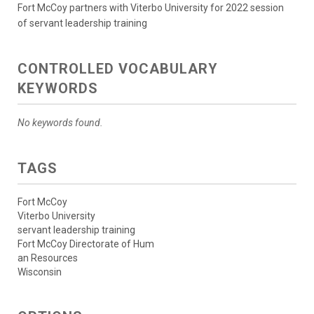
Fort McCoy partners with Viterbo University for 2022 session
of servant leadership training
CONTROLLED VOCABULARY
KEYWORDS
No keywords found.
TAGS
Fort McCoy
Viterbo University
servant leadership training
Fort McCoy Directorate of Hum
an Resources
Wisconsin