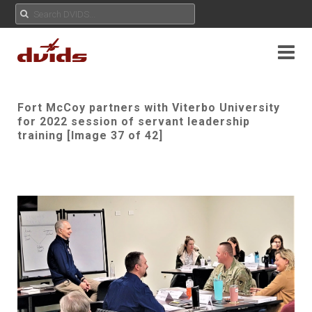
Fort McCoy partners with Viterbo University
for 2022 session of servant leadership
training [Image 37 of 42]