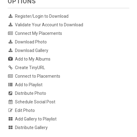
OPTIONS
Register/Login to Download
Validate Your Account to Download
Connect My Placements
Download Photo
Download Gallery
Add to My Albums
Create TinyURL
Connect to Placements
Add to Playlist
Distribute Photo
Schedule Social Post
Edit Photo
Add Gallery to Playlist
Distribute Gallery