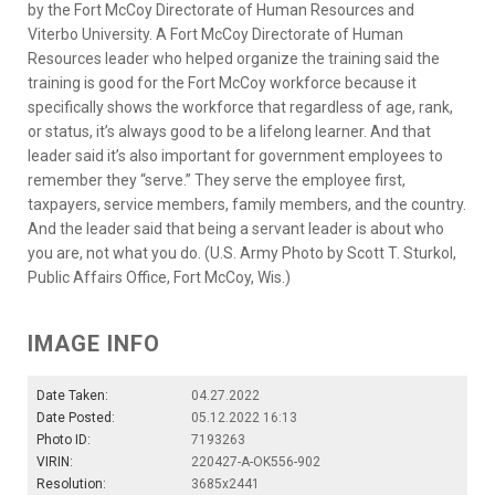
by the Fort McCoy Directorate of Human Resources and
Viterbo University. A Fort McCoy Directorate of Human
Resources leader who helped organize the training said the
training is good for the Fort McCoy workforce because it
specifically shows the workforce that regardless of age, rank,
or status, it’s always good to be a lifelong learner. And that
leader said it’s also important for government employees to
remember they “serve.” They serve the employee first,
taxpayers, service members, family members, and the country.
And the leader said that being a servant leader is about who
you are, not what you do. (U.S. Army Photo by Scott T. Sturkol,
Public Affairs Office, Fort McCoy, Wis.)
IMAGE INFO
Date Taken:
04.27.2022
Date Posted:
05.12.2022 16:13
Photo ID:
7193263
VIRIN:
220427-A-OK556-902
Resolution:
3685x2441