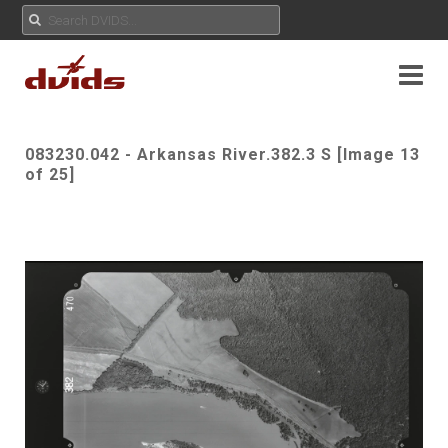
083230.042 - Arkansas River.382.3 S [Image 13
of 25]