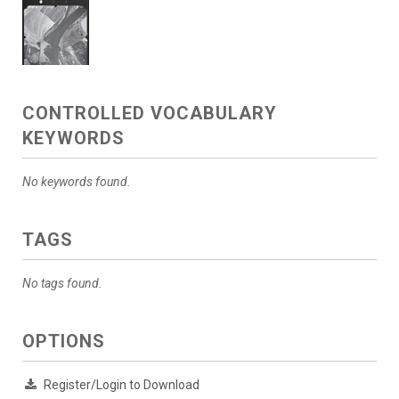
CONTROLLED VOCABULARY
KEYWORDS
No keywords found.
TAGS
No tags found.
OPTIONS
Register/Login to Download