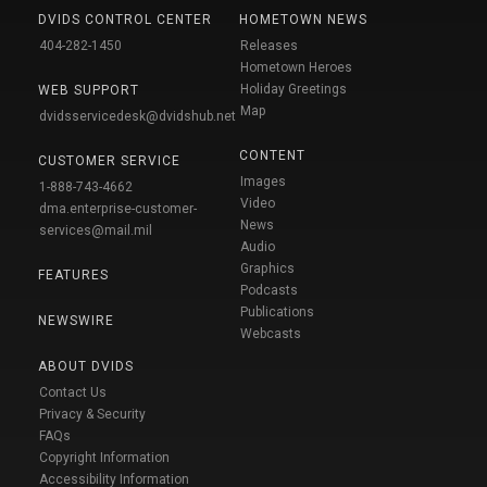
DVIDS CONTROL CENTER
HOMETOWN NEWS
404-282-1450
Releases
Hometown Heroes
Holiday Greetings
WEB SUPPORT
Map
dvidsservicedesk@dvidshub.net
CONTENT
CUSTOMER SERVICE
Images
1-888-743-4662
Video
dma.enterprise-customer-
News
services@mail.mil
Audio
Graphics
FEATURES
Podcasts
Publications
NEWSWIRE
Webcasts
ABOUT DVIDS
Contact Us
Privacy & Security
FAQs
Copyright Information
Accessibility Information