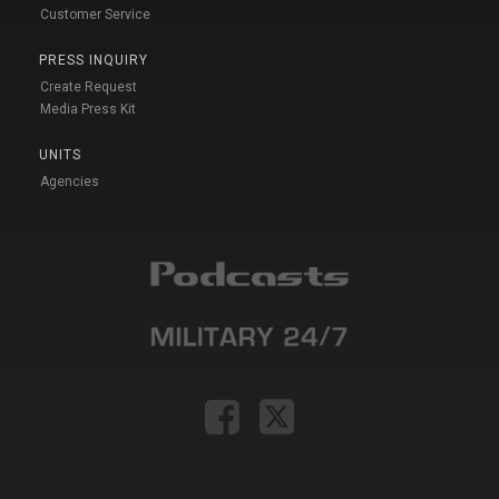
Customer Service
PRESS INQUIRY
Create Request
Media Press Kit
UNITS
Agencies