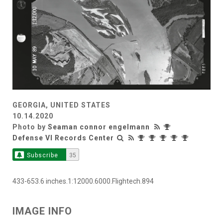
GEORGIA, UNITED STATES
10.14.2020
Photo by
Seaman connor engelmann
Defense VI Records Center
Subscribe
35
433-653.6 inches.1:12000.6000.Flightech.894
IMAGE INFO