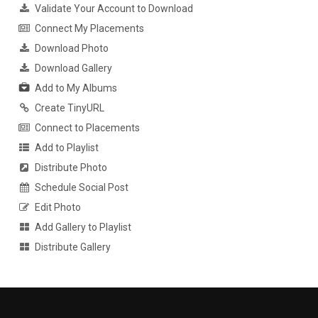
Validate Your Account to Download
Connect My Placements
Download Photo
Download Gallery
Add to My Albums
Create TinyURL
Connect to Placements
Add to Playlist
Distribute Photo
Schedule Social Post
Edit Photo
Add Gallery to Playlist
Distribute Gallery