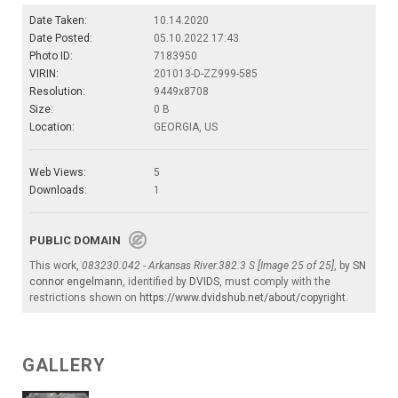
Date Taken:
10.14.2020
Date Posted:
05.10.2022 17:43
Photo ID:
7183950
VIRIN:
201013-D-ZZ999-585
Resolution:
9449x8708
Size:
0 B
Location:
GEORGIA, US
Web Views:
5
Downloads:
1
PUBLIC DOMAIN
This work,
083230.042 - Arkansas River.382.3 S [Image 25 of 25]
, by
SN
connor engelmann
, identified by
DVIDS
, must comply with the
restrictions shown on
https://www.dvidshub.net/about/copyright
.
GALLERY