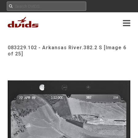
083229.102 - Arkansas River.382.2 S [Image 6
of 25]