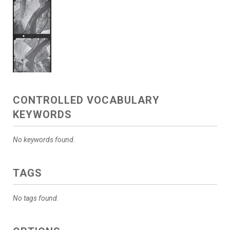
CONTROLLED VOCABULARY
KEYWORDS
No keywords found.
TAGS
No tags found.