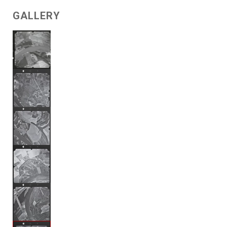
GALLERY