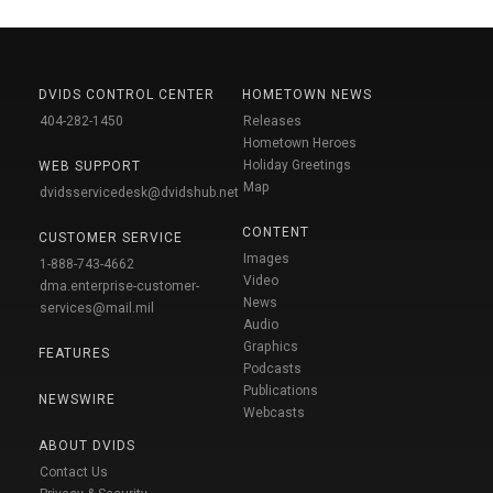
DVIDS CONTROL CENTER
HOMETOWN NEWS
404-282-1450
Releases
Hometown Heroes
Holiday Greetings
WEB SUPPORT
Map
dvidsservicedesk@dvidshub.net
CONTENT
CUSTOMER SERVICE
Images
1-888-743-4662
Video
dma.enterprise-customer-
News
services@mail.mil
Audio
Graphics
FEATURES
Podcasts
Publications
NEWSWIRE
Webcasts
ABOUT DVIDS
Contact Us