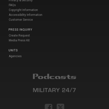
Privacy & Security
FAQs
Copyright Information
Accessibility Information
Customer Service
PRESS INQUIRY
Create Request
Media Press Kit
UNITS
Agencies