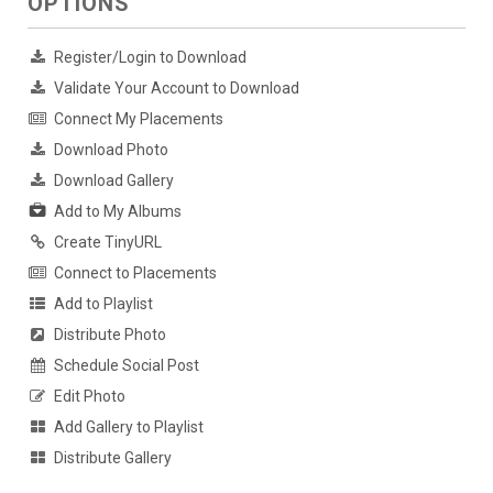
OPTIONS
Register/Login to Download
Validate Your Account to Download
Connect My Placements
Download Photo
Download Gallery
Add to My Albums
Create TinyURL
Connect to Placements
Add to Playlist
Distribute Photo
Schedule Social Post
Edit Photo
Add Gallery to Playlist
Distribute Gallery