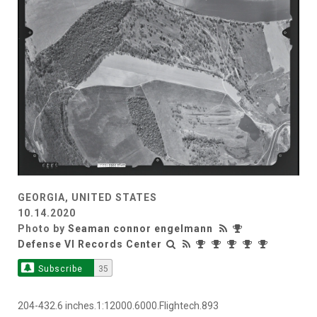
GEORGIA, UNITED STATES
10.14.2020
Photo by
Seaman connor engelmann
Defense VI Records Center
Subscribe
35
204-432.6 inches.1:12000.6000.Flightech.893