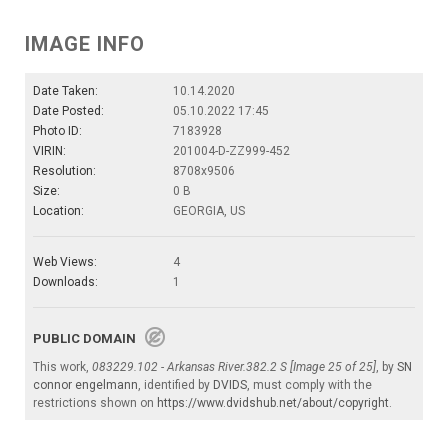
IMAGE INFO
Date Taken:
10.14.2020
Date Posted:
05.10.2022 17:45
Photo ID:
7183928
VIRIN:
201004-D-ZZ999-452
Resolution:
8708x9506
Size:
0 B
Location:
GEORGIA, US
Web Views:
4
Downloads:
1
PUBLIC DOMAIN
This work,
083229.102 - Arkansas River.382.2 S [Image 25 of 25]
, by
SN
connor engelmann
, identified by
DVIDS
, must comply with the
restrictions shown on
https://www.dvidshub.net/about/copyright
.