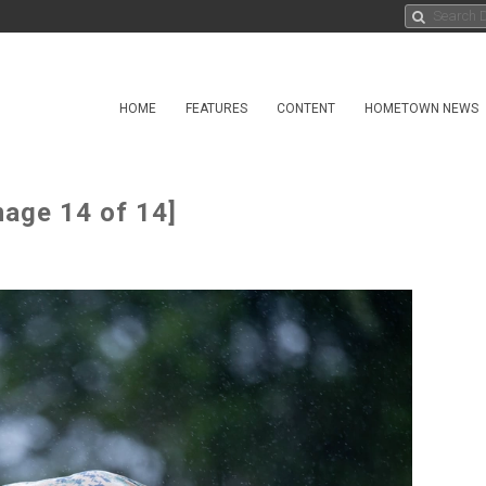
HOME
FEATURES
CONTENT
HOMETOWN NEWS
mage 14 of 14]