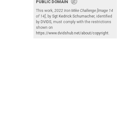
PUBLIC DOMAIN
This work,
2022 Iron Mike Challenge [Image 14
of 14]
, by
Sgt Kedrick Schumacher
, identified
by
DVIDS
, must comply with the restrictions
shown on
https://www.dvidshub.net/about/copyright
.