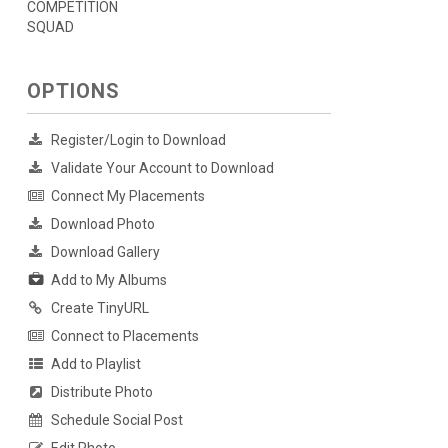
COMPETITION
SQUAD
OPTIONS
Register/Login to Download
Validate Your Account to Download
Connect My Placements
Download Photo
Download Gallery
Add to My Albums
Create TinyURL
Connect to Placements
Add to Playlist
Distribute Photo
Schedule Social Post