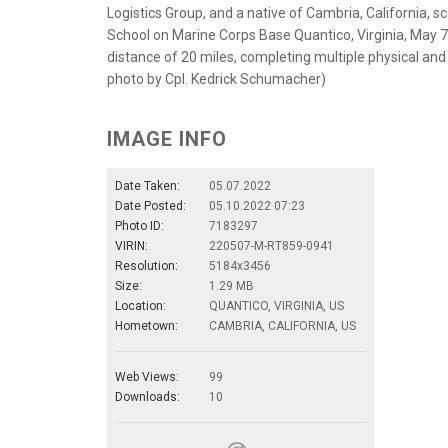
Logistics Group, and a native of Cambria, California, s
School on Marine Corps Base Quantico, Virginia, May 
distance of 20 miles, completing multiple physical and 
photo by Cpl. Kedrick Schumacher)
IMAGE INFO
Date Taken:
05.07.2022
Date Posted:
05.10.2022 07:23
Photo ID:
7183297
VIRIN:
220507-M-RT859-0941
Resolution:
5184x3456
Size:
1.29 MB
Location:
QUANTICO, VIRGINIA, US
Hometown:
CAMBRIA, CALIFORNIA, US
Web Views:
99
Downloads:
10