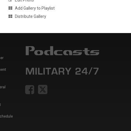
Edit Photo
Add Gallery to Playlist
Distribute Gallery
er
ment
eral
t
Schedule