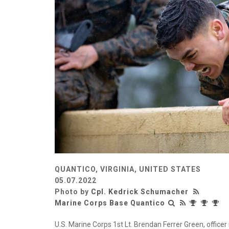
QUANTICO, VIRGINIA, UNITED STATES
05.07.2022
Photo by
Cpl. Kedrick Schumacher
Marine Corps Base Quantico
U.S. Marine Corps 1st Lt. Brendan Ferrer Green, officer