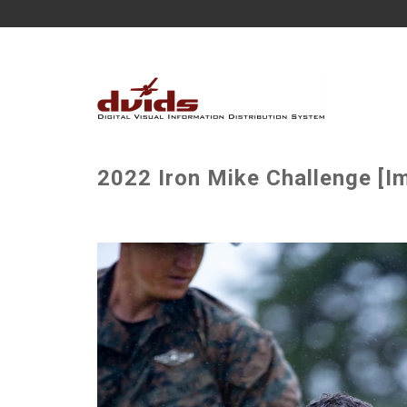
2022 Iron Mike Challenge [I