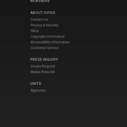
NEWSWIRE
ABOUT DVIDS
Contact Us
Privacy & Security
FAQs
Copyright Information
Accessibility Information
Customer Service
PRESS INQUIRY
Create Request
Media Press Kit
UNITS
Agencies