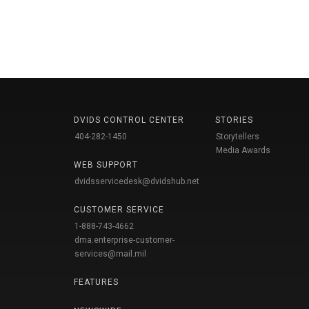
DVIDS CONTROL CENTER
STORIES
404-282-1450
Storytellers
Media Awards
WEB SUPPORT
dvidsservicedesk@dvidshub.net
CUSTOMER SERVICE
1-888-743-4662
dma.enterprise-customer-
services@mail.mil
FEATURES