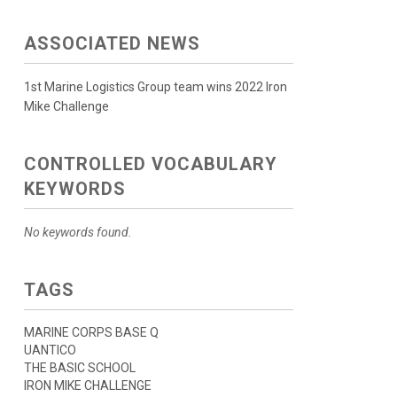
ASSOCIATED NEWS
1st Marine Logistics Group team wins 2022 Iron
Mike Challenge
CONTROLLED VOCABULARY
KEYWORDS
No keywords found.
TAGS
MARINE CORPS BASE Q
UANTICO
THE BASIC SCHOOL
IRON MIKE CHALLENGE