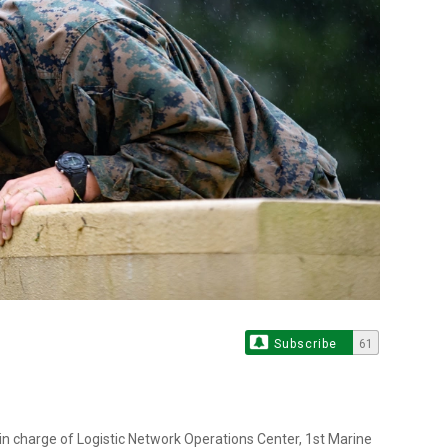
Subscribe
61
 in charge of Logistic Network Operations Center, 1st Marine