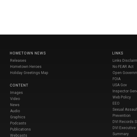
HOMETOWN NEWS
LINKS
Releases
Links Disclaim
Hometown Heroes
No FEAR Act
Holiday Greetings Map
Open Govern
FOIA
USA Gov
CONTENT
Inspector Gen
Images
Web Policy
Video
EEO
News
Sexual Assaul
Audio
Prevention
Graphics
DVI Records 
Podcasts
DVI Executive
Publications
Summary
Webcasts