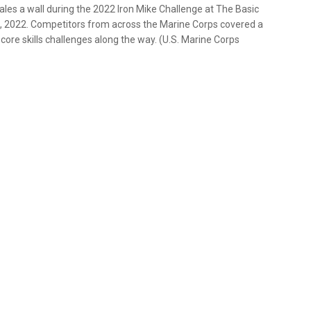
cales a wall during the 2022 Iron Mike Challenge at The Basic
7, 2022. Competitors from across the Marine Corps covered a
core skills challenges along the way. (U.S. Marine Corps