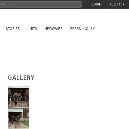
LOGIN
REGISTER
STORIES
UNITS
NEWSWIRE
PRESS INQUIRY
GALLERY