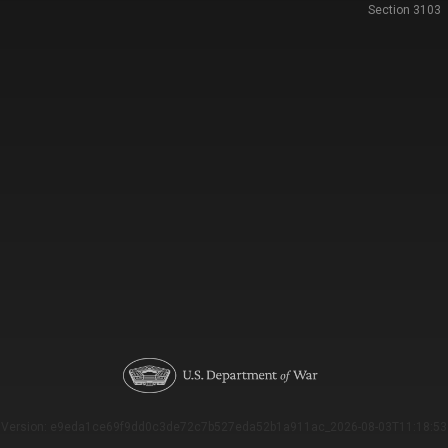
Section 3103
Version: e9eda1ce69f9dd0c3de72c7b527eda52b1a911ac_2026-08-03T11:18:53