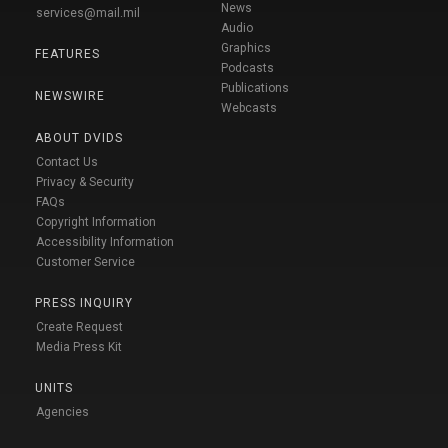
News
services@mail.mil
Audio
Graphics
FEATURES
Podcasts
Publications
NEWSWIRE
Webcasts
ABOUT DVIDS
Contact Us
Privacy & Security
FAQs
Copyright Information
Accessibility Information
Customer Service
PRESS INQUIRY
Create Request
Media Press Kit
UNITS
Agencies