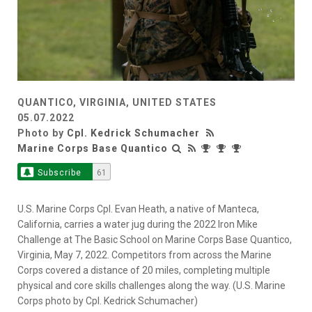
QUANTICO, VIRGINIA, UNITED STATES
05.07.2022
Photo by
Cpl. Kedrick Schumacher
Marine Corps Base Quantico
Subscribe
61
U.S. Marine Corps Cpl. Evan Heath, a native of Manteca,
California, carries a water jug during the 2022 Iron Mike
Challenge at The Basic School on Marine Corps Base Quantico,
Virginia, May 7, 2022. Competitors from across the Marine
Corps covered a distance of 20 miles, completing multiple
physical and core skills challenges along the way. (U.S. Marine
Corps photo by Cpl. Kedrick Schumacher)