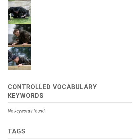
CONTROLLED VOCABULARY
KEYWORDS
No keywords found.
TAGS