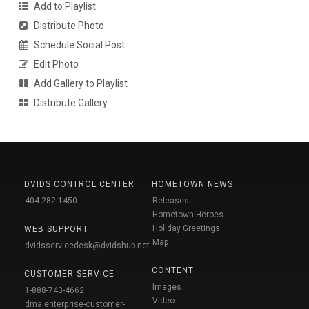
Add to Playlist
Distribute Photo
Schedule Social Post
Edit Photo
Add Gallery to Playlist
Distribute Gallery
DVIDS CONTROL CENTER
HOMETOWN NEWS
404-282-1450
Releases
Hometown Heroes
Holiday Greetings
WEB SUPPORT
Map
dvidsservicedesk@dvidshub.net
CONTENT
CUSTOMER SERVICE
Images
1-888-743-4662
Video
dma.enterprise-customer-