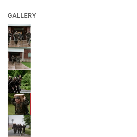
GALLERY