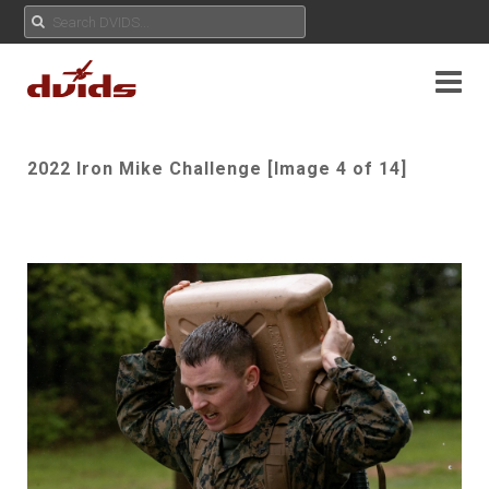
2022 Iron Mike Challenge [Image 4 of 14]