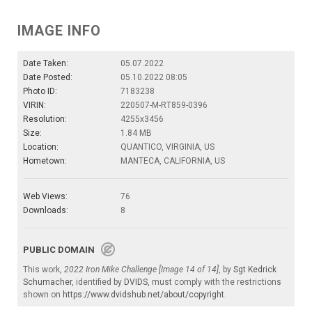
IMAGE INFO
Date Taken:
05.07.2022
Date Posted:
05.10.2022 08:05
Photo ID:
7183238
VIRIN:
220507-M-RT859-0396
Resolution:
4255x3456
Size:
1.84 MB
Location:
QUANTICO, VIRGINIA, US
Hometown:
MANTECA, CALIFORNIA, US
Web Views:
76
Downloads:
8
PUBLIC DOMAIN
This work,
2022 Iron Mike Challenge [Image 14 of 14]
, by
Sgt Kedrick
Schumacher
, identified by
DVIDS
, must comply with the restrictions
shown on
https://www.dvidshub.net/about/copyright
.