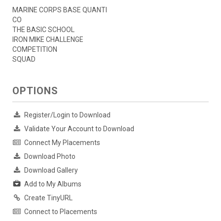
MARINE CORPS BASE QUANTI
CO
THE BASIC SCHOOL
IRON MIKE CHALLENGE
COMPETITION
SQUAD
OPTIONS
Register/Login to Download
Validate Your Account to Download
Connect My Placements
Download Photo
Download Gallery
Add to My Albums
Create TinyURL
Connect to Placements