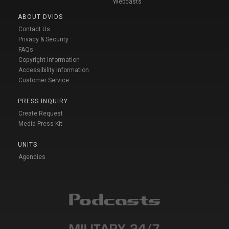
Webcasts
ABOUT DVIDS
Contact Us
Privacy & Security
FAQs
Copyright Information
Accessibility Information
Customer Service
PRESS INQUIRY
Create Request
Media Press Kit
UNITS
Agencies