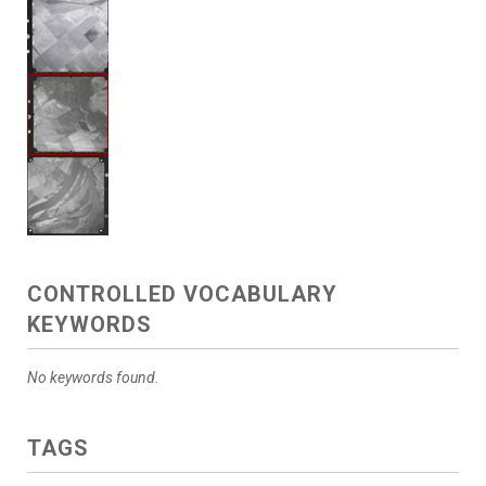
CONTROLLED VOCABULARY
KEYWORDS
No keywords found.
TAGS