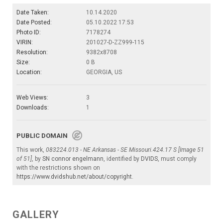
Date Taken:
10.14.2020
Date Posted:
05.10.2022 17:53
Photo ID:
7178274
VIRIN:
201027-D-ZZ999-115
Resolution:
9382x8708
Size:
0 B
Location:
GEORGIA, US
Web Views:
3
Downloads:
1
PUBLIC DOMAIN
This work,
083224.013 - NE Arkansas - SE Missouri.424.17 S [Image 51
of 51]
, by
SN connor engelmann
, identified by
DVIDS
, must comply
with the restrictions shown on
https://www.dvidshub.net/about/copyright
.
GALLERY