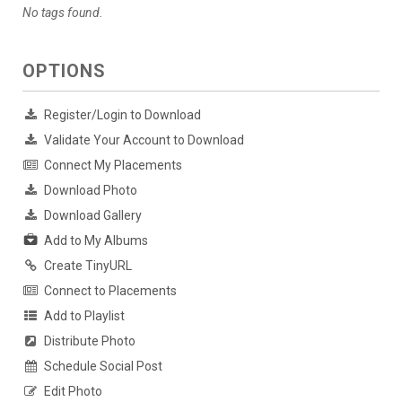
No tags found.
OPTIONS
Register/Login to Download
Validate Your Account to Download
Connect My Placements
Download Photo
Download Gallery
Add to My Albums
Create TinyURL
Connect to Placements
Add to Playlist
Distribute Photo
Schedule Social Post
Edit Photo