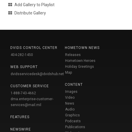
Add Gallery to Playlist
Distribute Gallery
DVIDS CONTROL CENTER
HOMETOWN NEWS
404-282-1450
Releases
Hometown Heroes
Holiday Greetings
WEB SUPPORT
Map
dvidsservicedesk@dvidshub.net
CONTENT
CUSTOMER SERVICE
Images
1-888-743-4662
Video
dma.enterprise-customer-
News
services@mail.mil
Audio
Graphics
FEATURES
Podcasts
Publications
NEWSWIRE