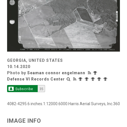
GEORGIA, UNITED STATES
10.14.2020
Photo by
Seaman connor engelmann
Defense VI Records Center
Subscribe
35
4082-4295.6 inches.1:12000.6000.Harris Aerial Surveys, Inc.360
IMAGE INFO