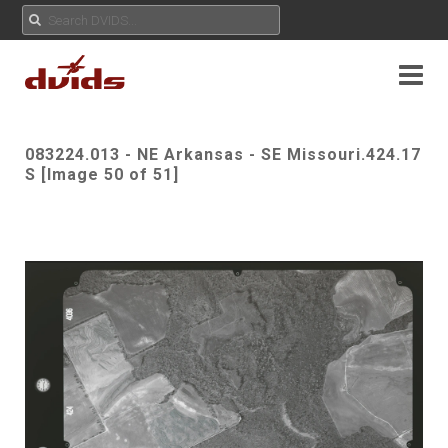
083224.013 - NE Arkansas - SE Missouri.424.17
S [Image 50 of 51]