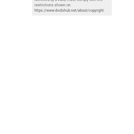
restrictions shown on
https://www.dvidshub.net/about/copyright
.