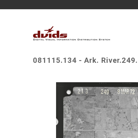
081115.134 - Ark. River.249.