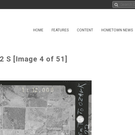
HOME
FEATURES
CONTENT
HOMETOWN NEWS
2 S [Image 4 of 51]