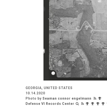
GEORGIA, UNITED STATES
10.14.2020
Photo by
Seaman connor engelmann
Defense VI Records Center