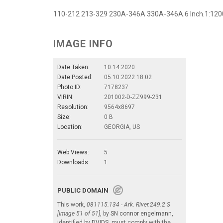
110-212 213-329 230A-346A 330A-346A.6 Inch.1:1200
IMAGE INFO
Date Taken:
10.14.2020
Date Posted:
05.10.2022 18:02
Photo ID:
7178237
VIRIN:
201002-D-ZZ999-231
Resolution:
9564x8697
Size:
0 B
Location:
GEORGIA, US
Web Views:
5
Downloads:
1
PUBLIC DOMAIN
This work,
081115.134 - Ark. River.249.2 S
[Image 51 of 51]
, by
SN connor engelmann
,
identified by
DVIDS
, must comply with the