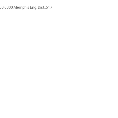
0.6000.Memphis Eng. Dist..517