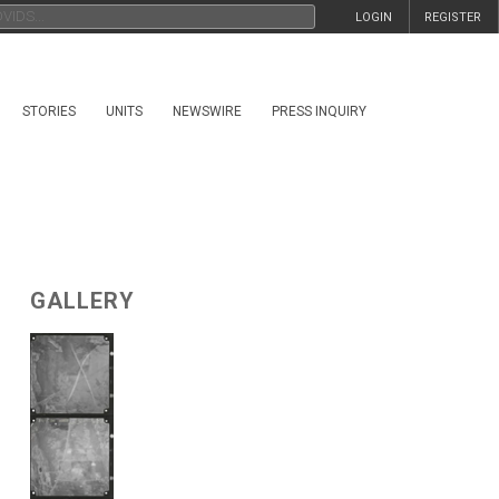
LOGIN
REGISTER
STORIES
UNITS
NEWSWIRE
PRESS INQUIRY
GALLERY