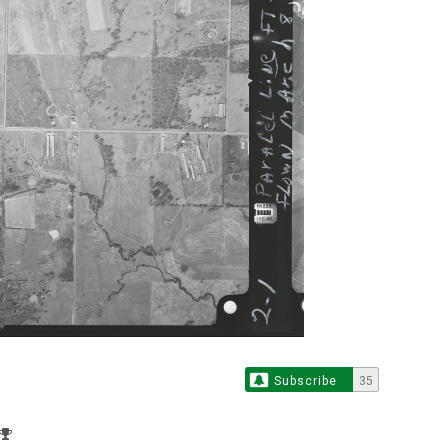
Subscribe
35