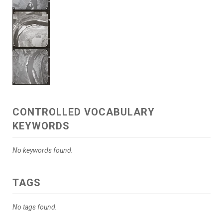
CONTROLLED VOCABULARY
KEYWORDS
No keywords found.
TAGS
No tags found.