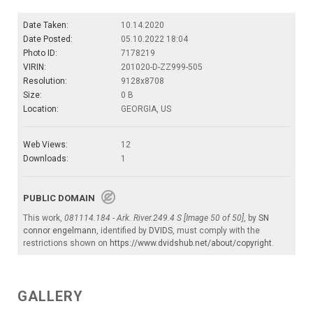
Date Taken:
10.14.2020
Date Posted:
05.10.2022 18:04
Photo ID:
7178219
VIRIN:
201020-D-ZZ999-505
Resolution:
9128x8708
Size:
0 B
Location:
GEORGIA, US
Web Views:
12
Downloads:
1
PUBLIC DOMAIN
This work,
081114.184 - Ark. River.249.4 S [Image 50 of 50]
, by
SN
connor engelmann
, identified by
DVIDS
, must comply with the
restrictions shown on
https://www.dvidshub.net/about/copyright
.
GALLERY