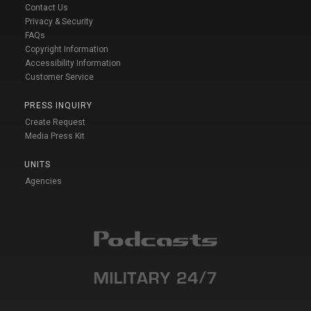
Contact Us
Privacy & Security
FAQs
Copyright Information
Accessibility Information
Customer Service
PRESS INQUIRY
Create Request
Media Press Kit
UNITS
Agencies