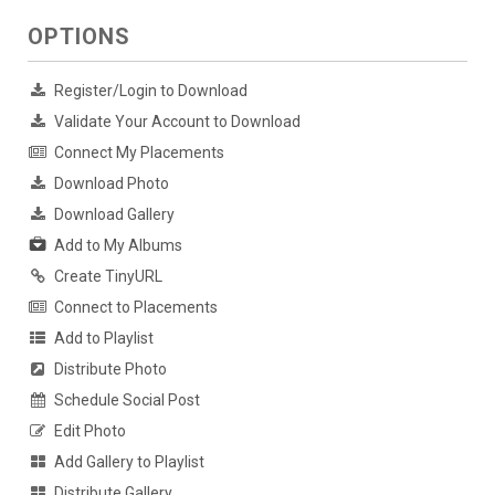
OPTIONS
Register/Login to Download
Validate Your Account to Download
Connect My Placements
Download Photo
Download Gallery
Add to My Albums
Create TinyURL
Connect to Placements
Add to Playlist
Distribute Photo
Schedule Social Post
Edit Photo
Add Gallery to Playlist
Distribute Gallery