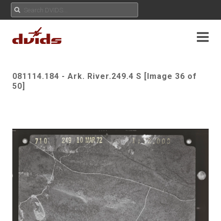
081114.184 - Ark. River.249.4 S [Image 36 of
50]