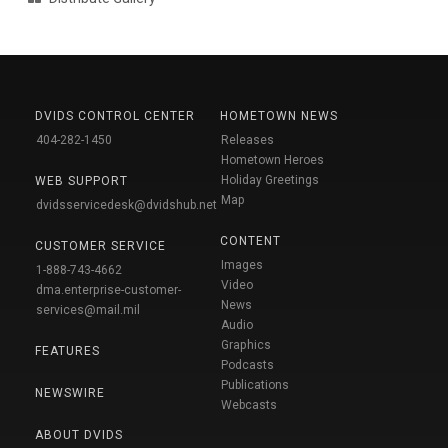
DVIDS CONTROL CENTER
HOMETOWN NEWS
404-282-1450
Releases
Hometown Heroes
Holiday Greetings
WEB SUPPORT
Map
dvidsservicedesk@dvidshub.net
CONTENT
CUSTOMER SERVICE
Images
1-888-743-4662
Video
dma.enterprise-customer-
News
services@mail.mil
Audio
Graphics
FEATURES
Podcasts
Publications
NEWSWIRE
Webcasts
ABOUT DVIDS