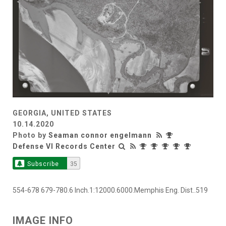
GEORGIA, UNITED STATES
10.14.2020
Photo by
Seaman connor engelmann
Defense VI Records Center
Subscribe
35
554-678 679-780.6 Inch.1:12000.6000.Memphis Eng. Dist..519
IMAGE INFO