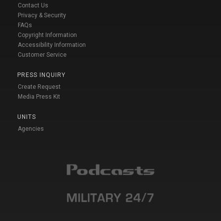
Contact Us
Privacy & Security
FAQs
Copyright Information
Accessibility Information
Customer Service
PRESS INQUIRY
Create Request
Media Press Kit
UNITS
Agencies