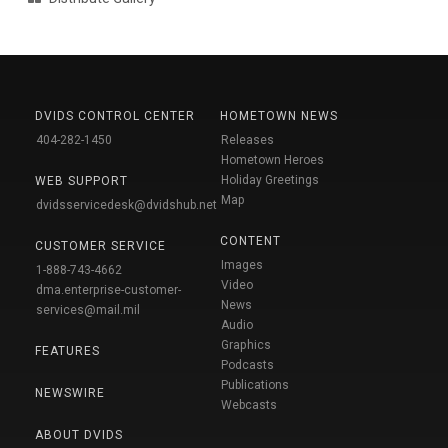
DVIDS CONTROL CENTER
HOMETOWN NEWS
404-282-1450
Releases
Hometown Heroes
Holiday Greetings
WEB SUPPORT
Map
dvidsservicedesk@dvidshub.net
CONTENT
CUSTOMER SERVICE
Images
1-888-743-4662
Video
dma.enterprise-customer-
News
services@mail.mil
Audio
Graphics
FEATURES
Podcasts
Publications
NEWSWIRE
Webcasts
ABOUT DVIDS