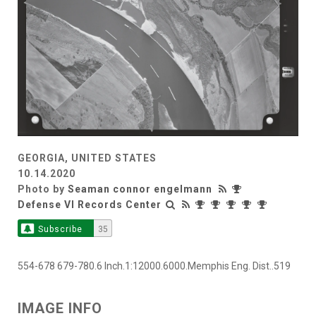
GEORGIA, UNITED STATES
10.14.2020
Photo by
Seaman connor engelmann
Defense VI Records Center
Subscribe
35
554-678 679-780.6 Inch.1:12000.6000.Memphis Eng. Dist..519
IMAGE INFO