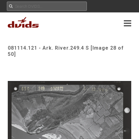
081114.121 - Ark. River.249.4 S [Image 28 of
50]