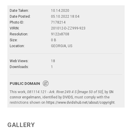
Date Taken:
10.14.2020
Date Posted:
05.10.2022 18:04
Photo ID:
7178214
VIRIN:
201012-D-ZZ999-923
Resolution:
9122x8708
Size:
0 B
Location:
GEORGIA, US
Web Views:
18
Downloads:
1
PUBLIC DOMAIN
This work,
081114.121 - Ark. River.249.4 S [Image 50 of 50]
, by
SN
connor engelmann
, identified by
DVIDS
, must comply with the
restrictions shown on
https://www.dvidshub.net/about/copyright
.
GALLERY