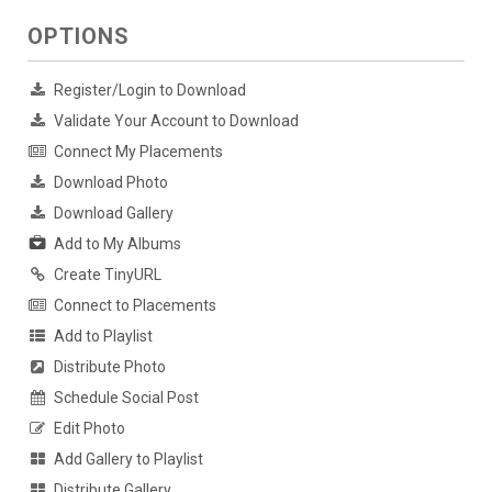
OPTIONS
Register/Login to Download
Validate Your Account to Download
Connect My Placements
Download Photo
Download Gallery
Add to My Albums
Create TinyURL
Connect to Placements
Add to Playlist
Distribute Photo
Schedule Social Post
Edit Photo
Add Gallery to Playlist
Distribute Gallery