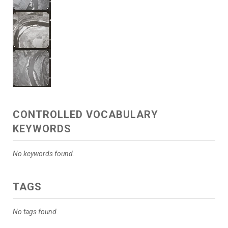
CONTROLLED VOCABULARY
KEYWORDS
No keywords found.
TAGS
No tags found.