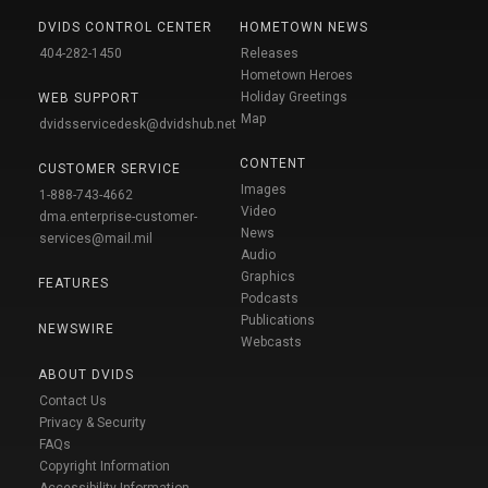
DVIDS CONTROL CENTER
HOMETOWN NEWS
404-282-1450
Releases
Hometown Heroes
Holiday Greetings
WEB SUPPORT
Map
dvidsservicedesk@dvidshub.net
CONTENT
CUSTOMER SERVICE
Images
1-888-743-4662
Video
dma.enterprise-customer-
News
services@mail.mil
Audio
Graphics
FEATURES
Podcasts
Publications
NEWSWIRE
Webcasts
ABOUT DVIDS
Contact Us
Privacy & Security
FAQs
Copyright Information