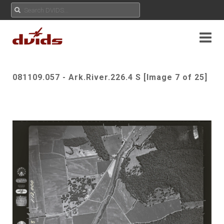
081109.057 - Ark.River.226.4 S [Image 7 of 25]