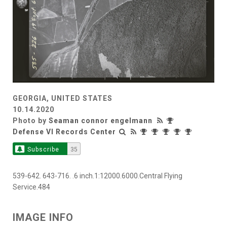
GEORGIA, UNITED STATES
10.14.2020
Photo by
Seaman connor engelmann
Defense VI Records Center
Subscribe
35
539-642. 643-716. .6 inch.1:12000.6000.Central Flying
Service.484
IMAGE INFO