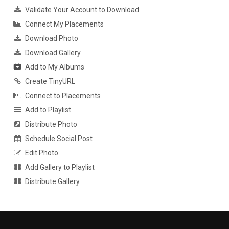
Validate Your Account to Download
Connect My Placements
Download Photo
Download Gallery
Add to My Albums
Create TinyURL
Connect to Placements
Add to Playlist
Distribute Photo
Schedule Social Post
Edit Photo
Add Gallery to Playlist
Distribute Gallery