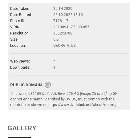
Date Taken:
10.14.2020
Date Posted:
05.10.2022 18:10
Photo ID:
7178117
VIRIN:
201009-D-ZZ999-057
Resolution:
9362x8708
Size:
0 B
Location:
GEORGIA, US
Web Views:
4
Downloads:
1
PUBLIC DOMAIN
This work,
081109.057 - Ark.River.226.4 S [Image 25 of 25]
, by
SN
connor engelmann
, identified by
DVIDS
, must comply with the
restrictions shown on
https://www.dvidshub.net/about/copyright
.
GALLERY