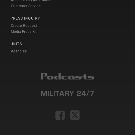
Accessibility Information
Customer Service
PRESS INQUIRY
Create Request
Media Press Kit
UNITS
Agencies