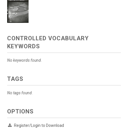
CONTROLLED VOCABULARY
KEYWORDS
No keywords found.
TAGS
No tags found.
OPTIONS
Register/Login to Download