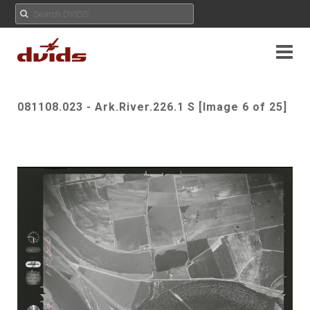
081108.023 - Ark.River.226.1 S [Image 6 of 25]