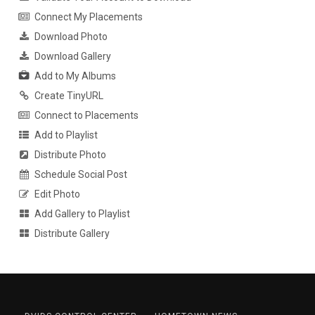
Connect My Placements
Download Photo
Download Gallery
Add to My Albums
Create TinyURL
Connect to Placements
Add to Playlist
Distribute Photo
Schedule Social Post
Edit Photo
Add Gallery to Playlist
Distribute Gallery