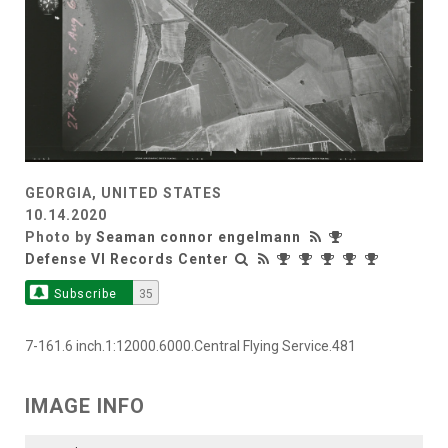
GEORGIA, UNITED STATES
10.14.2020
Photo by
Seaman connor engelmann
Defense VI Records Center
Subscribe
35
7-161.6 inch.1:12000.6000.Central Flying Service.481
IMAGE INFO