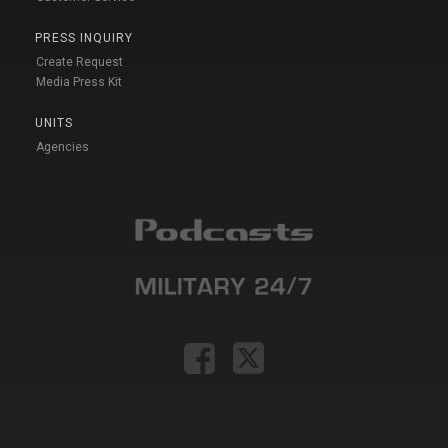
PRESS INQUIRY
Create Request
Media Press Kit
UNITS
Agencies