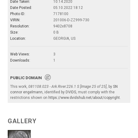
Date Taken:
10.14.2020
Date Posted:
05.10.2022 18:12
Photo ID:
7178100
VIRIN:
201006-D-ZZ999-730
Resolution:
9402x8708
Size:
0 B
Location:
GEORGIA, US
Web Views:
3
Downloads:
1
PUBLIC DOMAIN
This work,
081108.023 - Ark.River.226.1 S [Image 25 of 25]
, by
SN
connor engelmann
, identified by
DVIDS
, must comply with the
restrictions shown on
https://www.dvidshub.net/about/copyright
.
GALLERY