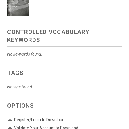
CONTROLLED VOCABULARY
KEYWORDS
No keywords found.
TAGS
No tags found.
OPTIONS
Register/Login to Download
Validate Your Account to Download