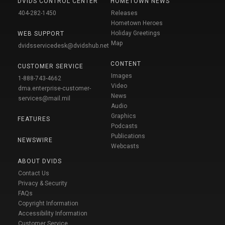
DVIDS CONTROL CENTER
HOMETOWN NEWS
404-282-1450
Releases
Hometown Heroes
Holiday Greetings
WEB SUPPORT
Map
dvidsservicedesk@dvidshub.net
CONTENT
CUSTOMER SERVICE
Images
1-888-743-4662
Video
dma.enterprise-customer-
News
services@mail.mil
Audio
Graphics
FEATURES
Podcasts
Publications
NEWSWIRE
Webcasts
ABOUT DVIDS
Contact Us
Privacy & Security
FAQs
Copyright Information
Accessibility Information
Customer Service