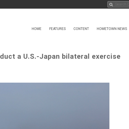
HOME
FEATURES
CONTENT
HOMETOWN NEWS
ct a U.S.-Japan bilateral exercise