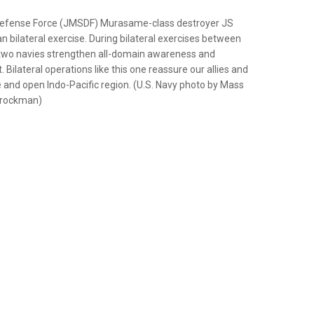
Defense Force (JMSDF) Murasame-class destroyer JS
n bilateral exercise. During bilateral exercises between
 two navies strengthen all-domain awareness and
ilateral operations like this one reassure our allies and
 and open Indo-Pacific region. (U.S. Navy photo by Mass
Brockman)