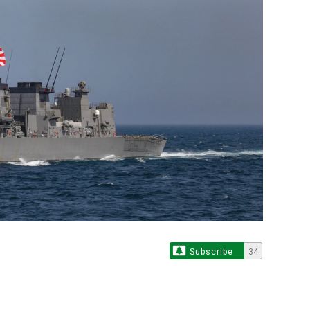
Subscribe
34