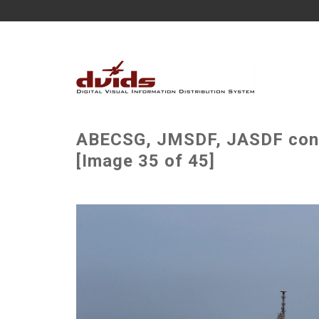
ABECSG, JMSDF, JASDF condu
[Image 35 of 45]