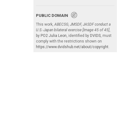
PUBLIC DOMAIN
This work,
ABECSG, JMSDF, JASDF conduct a
U.S.-Japan bilateral exercise [Image 45 of 45]
,
by
PO2 Julia Leon
, identified by
DVIDS
, must
comply with the restrictions shown on
https://www.dvidshub.net/about/copyright
.