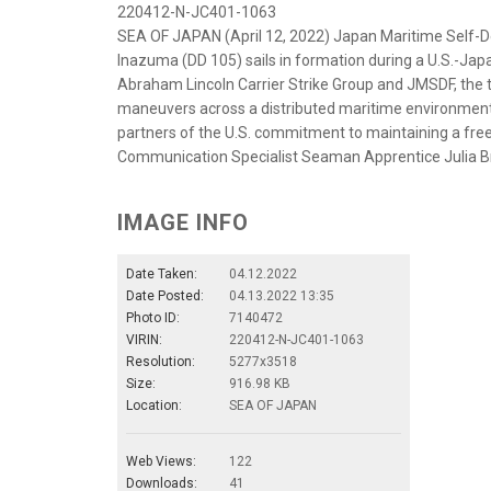
220412-N-JC401-1063
SEA OF JAPAN (April 12, 2022) Japan Maritime Self-
Inazuma (DD 105) sails in formation during a U.S.-Japa
Abraham Lincoln Carrier Strike Group and JMSDF, the
maneuvers across a distributed maritime environment. B
partners of the U.S. commitment to maintaining a free
Communication Specialist Seaman Apprentice Julia 
IMAGE INFO
Date Taken:
04.12.2022
Date Posted:
04.13.2022 13:35
Photo ID:
7140472
VIRIN:
220412-N-JC401-1063
Resolution:
5277x3518
Size:
916.98 KB
Location:
SEA OF JAPAN
Web Views:
122
Downloads:
41