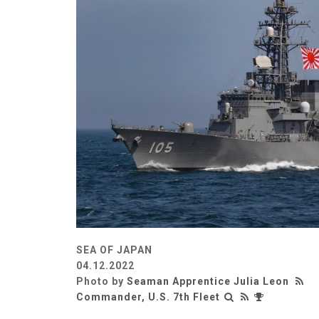
SEA OF JAPAN
04.12.2022
Photo by
Seaman Apprentice Julia Leon
Commander, U.S. 7th Fleet