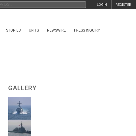
LOGIN
REGISTER
STORIES
UNITS
NEWSWIRE
PRESS INQUIRY
GALLERY