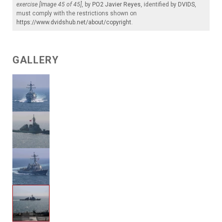
exercise [Image 45 of 45]
, by
PO2 Javier Reyes
, identified by
DVIDS
,
must comply with the restrictions shown on
https://www.dvidshub.net/about/copyright
.
GALLERY