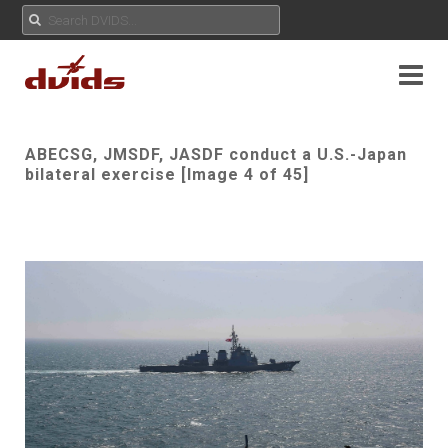
ABECSG, JMSDF, JASDF conduct a U.S.-Japan
bilateral exercise [Image 4 of 45]