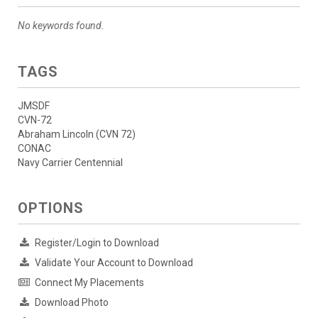
No keywords found.
TAGS
JMSDF
CVN-72
Abraham Lincoln (CVN 72)
CONAC
Navy Carrier Centennial
OPTIONS
Register/Login to Download
Validate Your Account to Download
Connect My Placements
Download Photo