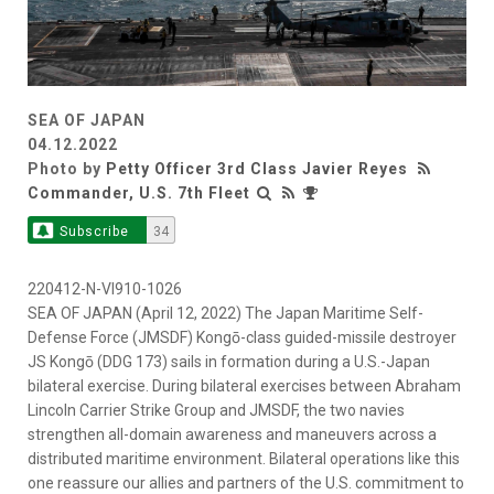
SEA OF JAPAN
04.12.2022
Photo by
Petty Officer 3rd Class Javier Reyes
Commander, U.S. 7th Fleet
Subscribe
34
220412-N-VI910-1026
SEA OF JAPAN (April 12, 2022) The Japan Maritime Self-
Defense Force (JMSDF) Kongō-class guided-missile destroyer
JS Kongō (DDG 173) sails in formation during a U.S.-Japan
bilateral exercise. During bilateral exercises between Abraham
Lincoln Carrier Strike Group and JMSDF, the two navies
strengthen all-domain awareness and maneuvers across a
distributed maritime environment. Bilateral operations like this
one reassure our allies and partners of the U.S. commitment to