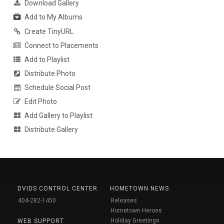
Download Gallery
Add to My Albums
Create TinyURL
Connect to Placements
Add to Playlist
Distribute Photo
Schedule Social Post
Edit Photo
Add Gallery to Playlist
Distribute Gallery
DVIDS CONTROL CENTER
HOMETOWN NEWS
404-282-1450
Releases
Hometown Heroes
Holiday Greetings
WEB SUPPORT