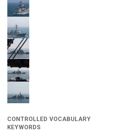
CONTROLLED VOCABULARY
KEYWORDS