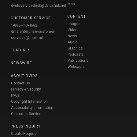
Map
dvidsservicedesk@dvidshub.net
CONTENT
CUSTOMER SERVICE
Images
1-888-743-4662
Video
dma.enterprise-customer-
News
services@mail.mil
Audio
Graphics
FEATURES
Podcasts
Publications
NEWSWIRE
Webcasts
ABOUT DVIDS
Contact Us
Privacy & Security
FAQs
Copyright Information
Accessibility Information
Customer Service
PRESS INQUIRY
Create Request