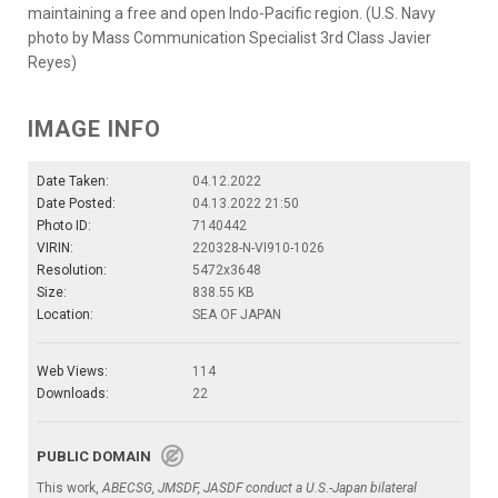
maintaining a free and open Indo-Pacific region. (U.S. Navy
photo by Mass Communication Specialist 3rd Class Javier
Reyes)
IMAGE INFO
Date Taken:
04.12.2022
Date Posted:
04.13.2022 21:50
Photo ID:
7140442
VIRIN:
220328-N-VI910-1026
Resolution:
5472x3648
Size:
838.55 KB
Location:
SEA OF JAPAN
Web Views:
114
Downloads:
22
PUBLIC DOMAIN
This work,
ABECSG, JMSDF, JASDF conduct a U.S.-Japan bilateral