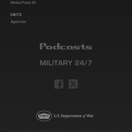
Media Press Kit
UNITS
Agencies
Version: e9eda1ce69f9dd0c3de72c7b527eda52b1a911ac_2026-08-03T11