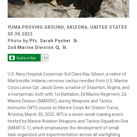
YUMA PROVING GROUND, ARIZONA, UNITED STATES
03.30.2022
Photo by
Pfc. Sarah Pysher
2nd Marine Division
Subscribe
110
U.S. Navy Hospital Corpsman 3rd Class Ray Gibson, a native of
Martinsville, Indiana, removes cactus needles from U.S. Marine
Corps Lance Cpl. Jacob Greer, a native of Staunton, Virgina, and
a mortarman, both with 1st Battalion, 2d Marine Regiment, 2d
Marine Division (MARDIV), during Weapons and Tactics
Instructor (WTI) course on Marine Corps Air Station Yuma,
Arizona, March 30, 2022. WTI is a seven-week training event,
hosted by Marine Aviation Weapons and Tactics Squadron One
(MAWTS-1), which emphasizes the development of small
task-organized unit experimentation across all warfighting