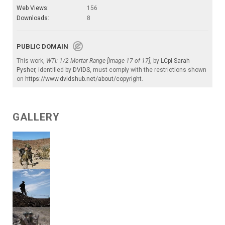
Web Views:
156
Downloads:
8
PUBLIC DOMAIN
This work,
WTI: 1/2 Mortar Range [Image 17 of 17]
, by
LCpl Sarah
Pysher
, identified by
DVIDS
, must comply with the restrictions shown
on
https://www.dvidshub.net/about/copyright
.
GALLERY