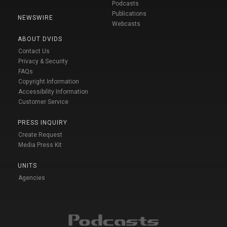
Podcasts
Publications
NEWSWIRE
Webcasts
ABOUT DVIDS
Contact Us
Privacy & Security
FAQs
Copyright Information
Accessibility Information
Customer Service
PRESS INQUIRY
Create Request
Media Press Kit
UNITS
Agencies