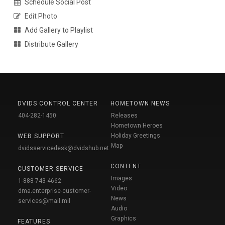
Schedule Social Post
Edit Photo
Add Gallery to Playlist
Distribute Gallery
DVIDS CONTROL CENTER
HOMETOWN NEWS
404-282-1450
Releases
Hometown Heroes
Holiday Greetings
WEB SUPPORT
Map
dvidsservicedesk@dvidshub.net
CONTENT
CUSTOMER SERVICE
Images
1-888-743-4662
Video
dma.enterprise-customer-
News
services@mail.mil
Audio
Graphics
FEATURES