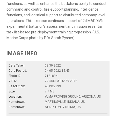
functions, as well as enhance the battalion's ability to conduct
command and control, fire-support planning, intelligence
functions, and logistical support to distributed company level
operations. This exercise continues support of 2d MARDIV's
experimental battalion's assessment and mission essential
task list-based pre-deployment training progression. (U.S.
Marine Corps photo by Pfc. Sarah Pysher)
IMAGE INFO
Date Taken:
03.30.2022
Date Posted:
04.05.2022 12:45
Photo ID:
7121894
VIRIN:
220330-M-EA659-2072
Resolution:
4349x2899
Size:
7.7 MB
Location:
YUMA PROVING GROUND, ARIZONA, US
Hometown:
MARTINSVILLE, INDIANA, US
Hometown:
STAUNTON, VIRGINIA, US