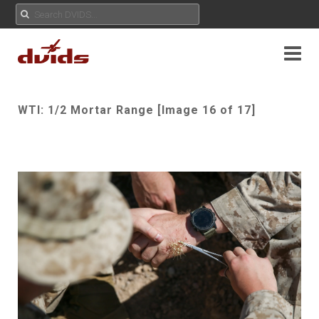
WTI: 1/2 Mortar Range [Image 16 of 17]