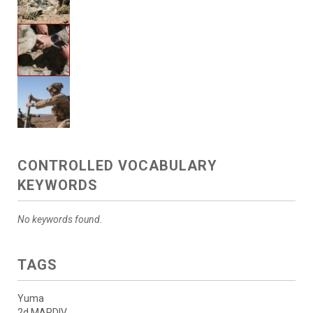
CONTROLLED VOCABULARY
KEYWORDS
No keywords found.
TAGS
Yuma
2d MARDIV