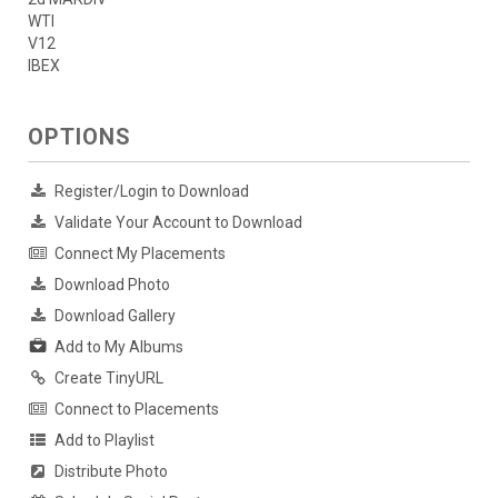
WTI
V12
IBEX
OPTIONS
Register/Login to Download
Validate Your Account to Download
Connect My Placements
Download Photo
Download Gallery
Add to My Albums
Create TinyURL
Connect to Placements
Add to Playlist
Distribute Photo