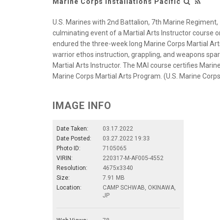
Marine Corps Installations Pacific
U.S. Marines with 2nd Battalion, 7th Marine Regiment, 
culminating event of a Martial Arts Instructor cours
endured the three-week long Marine Corps Martial Art
warrior ethos instruction, grappling, and weapons spar
Martial Arts Instructor. The MAI course certifies Marine
Marine Corps Martial Arts Program. (U.S. Marine Corps 
IMAGE INFO
Date Taken:
03.17.2022
Date Posted:
03.27.2022 19:33
Photo ID:
7105065
VIRIN:
220317-M-AF005-4552
Resolution:
4675x3340
Size:
7.91 MB
Location:
CAMP SCHWAB, OKINAWA,
JP