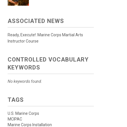
ASSOCIATED NEWS
Ready, Execute!: Marine Corps Martial Arts
Instructor Course
CONTROLLED VOCABULARY
KEYWORDS
No keywords found.
TAGS
U.S. Marine Corps
MCIPAC
Marine Corps Installation