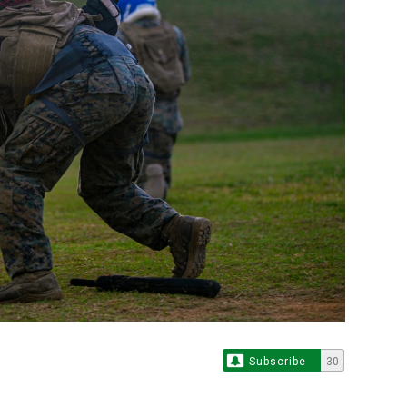
Subscribe
30