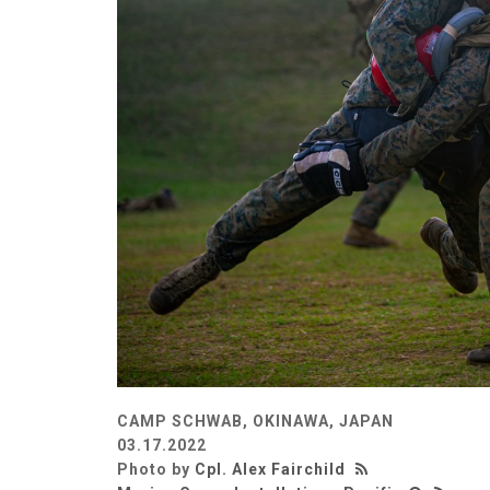
CAMP SCHWAB, OKINAWA, JAPAN
03.17.2022
Photo by
Cpl. Alex Fairchild