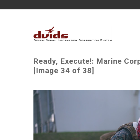
Ready, Execute!: Marine Corp
[Image 34 of 38]