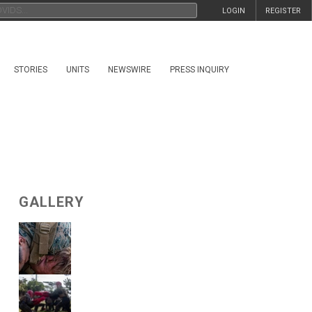
LOGIN
REGISTER
STORIES
UNITS
NEWSWIRE
PRESS INQUIRY
GALLERY