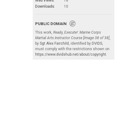
Web Views:
78
Downloads:
10
PUBLIC DOMAIN
This work,
Ready, Execute!: Marine Corps
Martial Arts Instructor Course [Image 38 of 38]
,
by
Sgt Alex Fairchild
, identified by
DVIDS
,
must comply with the restrictions shown on
https://www.dvidshub.net/about/copyright
.