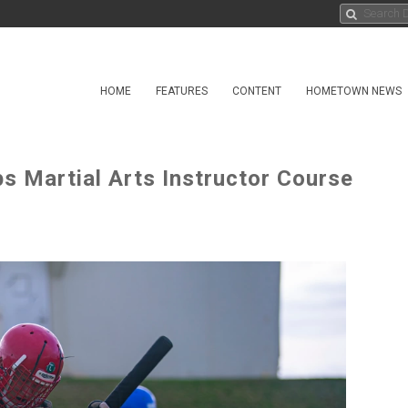
HOME
FEATURES
CONTENT
HOMETOWN NEWS
s Martial Arts Instructor Course