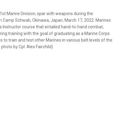
1st Marine Division, spar with weapons during the
e on Camp Schwab, Okinawa, Japan, March 17, 2022. Marines
s Instructor course that entailed hand-to-hand combat,
ring training with the goal of graduating as a Marine Corps
s to train and test other Marines in various belt levels of the
photo by Cpl. Alex Fairchild)