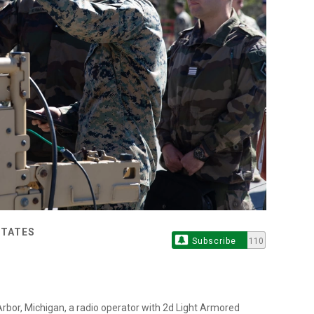
STATES
Subscribe
110
Arbor, Michigan, a radio operator with 2d Light Armored