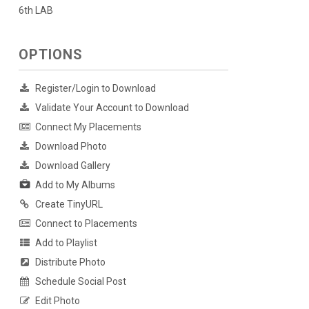
6th LAB
OPTIONS
Register/Login to Download
Validate Your Account to Download
Connect My Placements
Download Photo
Download Gallery
Add to My Albums
Create TinyURL
Connect to Placements
Add to Playlist
Distribute Photo
Schedule Social Post
Edit Photo