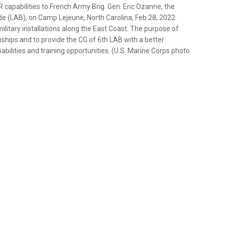
capabilities to French Army Brig. Gen. Eric Ozanne, the
 (LAB), on Camp Lejeune, North Carolina, Feb 28, 2022.
litary installations along the East Coast. The purpose of
ships and to provide the CG of 6th LAB with a better
ilities and training opportunities. (U.S. Marine Corps photo