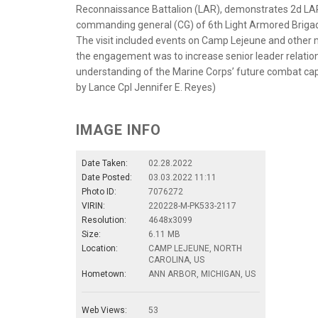
Reconnaissance Battalion (LAR), demonstrates 2d LAR 
commanding general (CG) of 6th Light Armored Brigade
The visit included events on Camp Lejeune and other mi
the engagement was to increase senior leader relation
understanding of the Marine Corps’ future combat capab
by Lance Cpl Jennifer E. Reyes)
IMAGE INFO
Date Taken:
02.28.2022
Date Posted:
03.03.2022 11:11
Photo ID:
7076272
VIRIN:
220228-M-PK533-2117
Resolution:
4648x3099
Size:
6.11 MB
Location:
CAMP LEJEUNE, NORTH
CAROLINA, US
Hometown:
ANN ARBOR, MICHIGAN, US
Web Views:
53