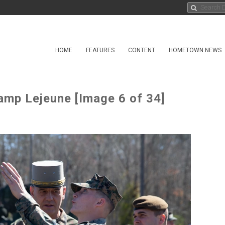
HOME
FEATURES
CONTENT
HOMETOWN NEWS
amp Lejeune [Image 6 of 34]