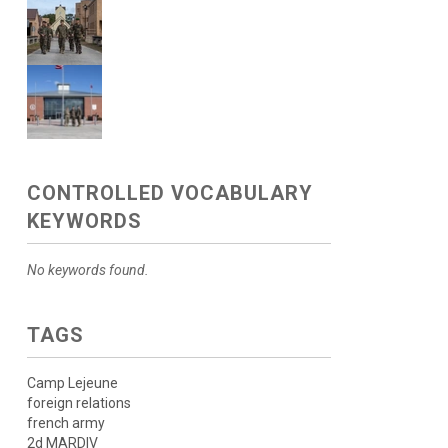
CONTROLLED VOCABULARY
KEYWORDS
No keywords found.
TAGS
Camp Lejeune
foreign relations
french army
2d MARDIV