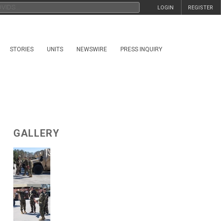
LOGIN
REGISTER
STORIES
UNITS
NEWSWIRE
PRESS INQUIRY
GALLERY