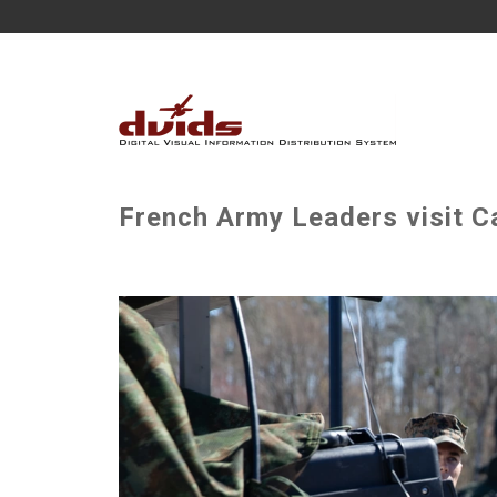
French Army Leaders visit C