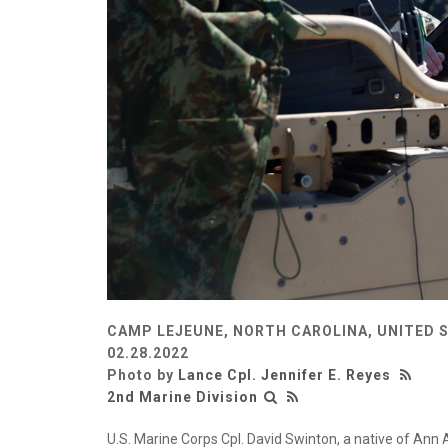
CAMP LEJEUNE, NORTH CAROLINA, UNITED 
02.28.2022
Photo by
Lance Cpl. Jennifer E. Reyes
2nd Marine Division
U.S. Marine Corps Cpl. David Swinton, a native of Ann 