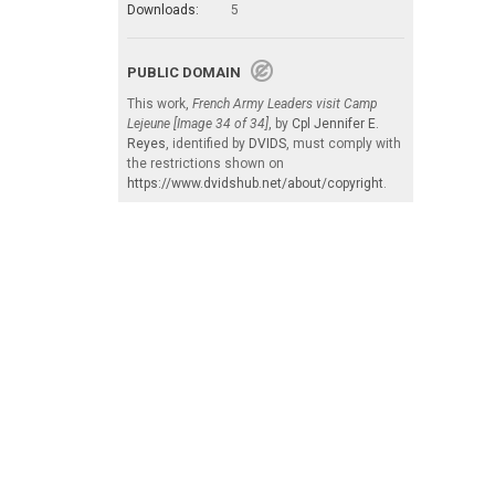
Downloads:
5
PUBLIC DOMAIN
This work,
French Army Leaders visit Camp
Lejeune [Image 34 of 34]
, by
Cpl Jennifer E.
Reyes
, identified by
DVIDS
, must comply with
the restrictions shown on
https://www.dvidshub.net/about/copyright
.