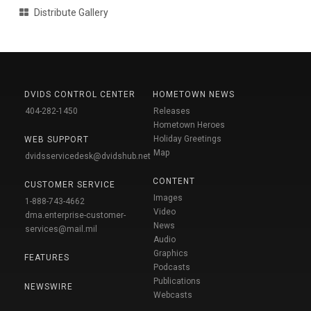
Distribute Gallery
DVIDS CONTROL CENTER
HOMETOWN NEWS
404-282-1450
Releases
Hometown Heroes
Holiday Greetings
WEB SUPPORT
Map
dvidsservicedesk@dvidshub.net
CONTENT
CUSTOMER SERVICE
Images
1-888-743-4662
Video
dma.enterprise-customer-
News
services@mail.mil
Audio
Graphics
FEATURES
Podcasts
Publications
NEWSWIRE
Webcasts