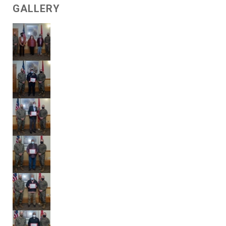
GALLERY