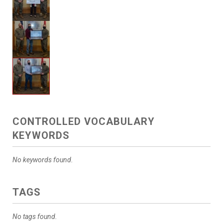
CONTROLLED VOCABULARY
KEYWORDS
No keywords found.
TAGS
No tags found.