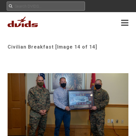
Civilian Breakfast [Image 14 of 14]