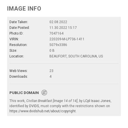
IMAGE INFO
Date Taken:
02.08.2022
Date Posted:
11.30.2022 15:17
Photo ID:
7047164
VIRIN:
220209-M-LP736-1411
Resolution:
5079x3386
Size:
0 B
Location:
BEAUFORT, SOUTH CAROLINA, US
Web Views:
23
Downloads:
4
PUBLIC DOMAIN
This work,
Civilian Breakfast [Image 14 of 14]
, by
LCpl Isaac Jones
,
identified by
DVIDS
, must comply with the restrictions shown on
https://www.dvidshub.net/about/copyright
.