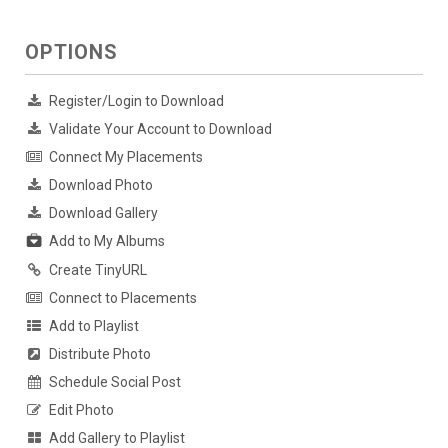
OPTIONS
Register/Login to Download
Validate Your Account to Download
Connect My Placements
Download Photo
Download Gallery
Add to My Albums
Create TinyURL
Connect to Placements
Add to Playlist
Distribute Photo
Schedule Social Post
Edit Photo
Add Gallery to Playlist