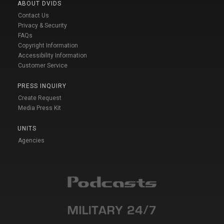
ABOUT DVIDS
Contact Us
Privacy & Security
FAQs
Copyright Information
Accessibility Information
Customer Service
PRESS INQUIRY
Create Request
Media Press Kit
UNITS
Agencies