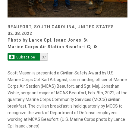
BEAUFORT, SOUTH CAROLINA, UNITED STATES
02.08.2022
Photo by
Lance Cpl. Isaac Jones
Marine Corps Air Station Beaufort
Subscribe
37
Scott Mason is presented a Civilian Safety Award by U.S.
Marine Corps Col. Karl Arbogast, commanding officer of Marine
Corps Air Station (MCAS) Beaufort, and Sgt. Maj. Jonathan
Wyble, sergeant major of MCAS Beaufort, Feb. 9th, 2022, at the
quarterly Marine Corps Community Services (MCCS) civilian
breakfast. The civilian breakfast is held quarterly by MCCS to
recognize the work of Department of Defense employees
working at MCAS Beaufort. (U.S. Marine Corps photo by Lance
Cpl. Isaac Jones)