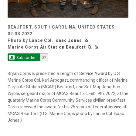
BEAUFORT, SOUTH CAROLINA, UNITED STATES
02.08.2022
Photo by
Lance Cpl. Isaac Jones
Marine Corps Air Station Beaufort
Subscribe
37
Bryan Corns is presented a Length of Service Award by U.S.
Marine Corps Col. Karl Arbogast, commanding officer of Marine
Corps Air Station (MCAS) Beaufort, and Sgt. Maj. Jonathan
Wyble, sergeant major of MCAS Beaufort, Feb. 9th, 2022, at the
quarterly Marine Corps Community Services civilian breakfast.
Corns received the award for his 25 years of federal service at
MCAS Beaufort. (U.S. Marine Corps photo by Lance Cpl. Isaac
Jones.)