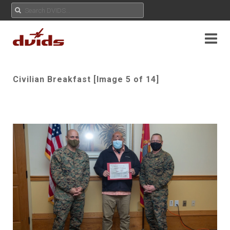
Civilian Breakfast [Image 5 of 14]