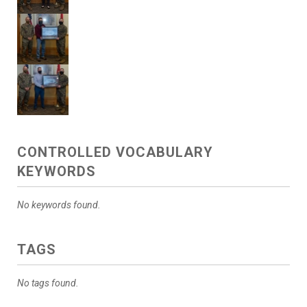
CONTROLLED VOCABULARY
KEYWORDS
No keywords found.
TAGS
No tags found.