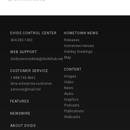
DVIDS CONTROL CENTER
HOMETOWN NEWS
404-282-1450
Releases
Hometown Heroes
Holiday Greetings
WEB SUPPORT
Map
dvidsservicedesk@dvidshub.net
CONTENT
CUSTOMER SERVICE
Images
1-888-743-4662
Video
dma.enterprise-customer-
News
services@mail.mil
Audio
Graphics
FEATURES
Podcasts
Publications
NEWSWIRE
Webcasts
ABOUT DVIDS