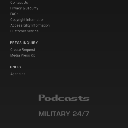
Contact Us
Privacy & Security
FAQs
Copyright Information
Accessibility Information
Customer Service
PRESS INQUIRY
Create Request
Media Press Kit
UNITS
Agencies