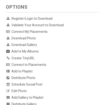
OPTIONS
Register/Login to Download
Validate Your Account to Download
Connect My Placements
Download Photo
Download Gallery
Add to My Albums
Create TinyURL
Connect to Placements
Add to Playlist
Distribute Photo
Schedule Social Post
Edit Photo
Add Gallery to Playlist
Distribute Gallery