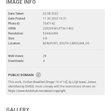
IMAGE INFO
Date Taken:
02.08.2022
Date Posted:
11.30.2022 15:21
Photo ID:
7047142
VIRIN:
220209-M-LP736-1402
Resolution:
5244x3496
Size:
0 B
Location:
BEAUFORT, SOUTH CAROLINA, US
Web Views:
28
Downloads:
4
PUBLIC DOMAIN
This work,
Civilian Breakfast [Image 14 of 14]
, by
LCpl Isaac Jones
,
identified by
DVIDS
, must comply with the restrictions shown on
https://www.dvidshub.net/about/copyright
.
GALLERY