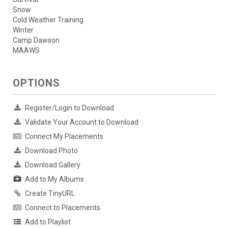
Snow
Cold Weather Training
Winter
Camp Dawson
MAAWS
OPTIONS
Register/Login to Download
Validate Your Account to Download
Connect My Placements
Download Photo
Download Gallery
Add to My Albums
Create TinyURL
Connect to Placements
Add to Playlist