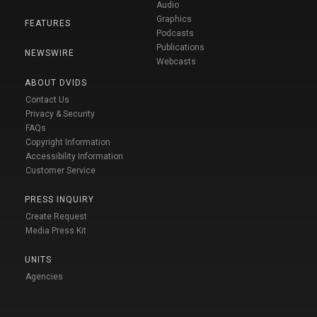
Audio
Graphics
FEATURES
Podcasts
Publications
NEWSWIRE
Webcasts
ABOUT DVIDS
Contact Us
Privacy & Security
FAQs
Copyright Information
Accessibility Information
Customer Service
PRESS INQUIRY
Create Request
Media Press Kit
UNITS
Agencies