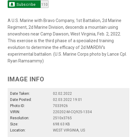
Subscribe
110
A U.S. Marine with Bravo Company, 1st Battalion, 2d Marine
Regiment, 2d Marine Division, descends a mountain using
snowshoes near Camp Dawson, West Virginia, Feb. 2, 2022.
This exercise is the third phase of a specialized training
evolution to determine the efficacy of 2d MARDIV’s
experimental battalion. (U.S. Marine Corps photo by Lance Cpl.
Ryan Ramsammy)
IMAGE INFO
Date Taken:
02.02.2022
Date Posted:
02.03.2022 19:01
Photo ID:
7033926
VIRIN:
220202-M-CQ925-1334
Resolution:
2510x3765
Size:
698.63 KB
Location:
WEST VIRGINIA, US