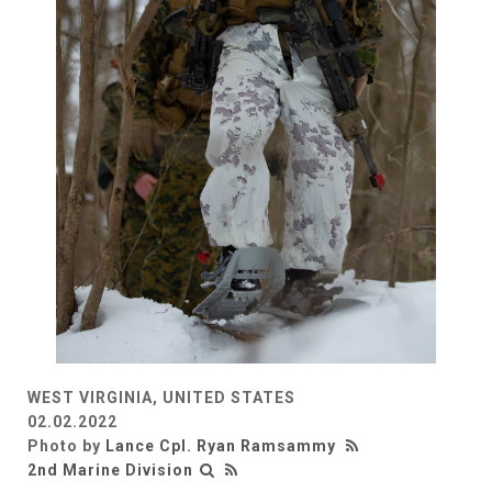
WEST VIRGINIA, UNITED STATES
02.02.2022
Photo by
Lance Cpl. Ryan Ramsammy
2nd Marine Division