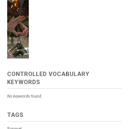
CONTROLLED VOCABULARY
KEYWORDS
No keywords found.
TAGS
Survival