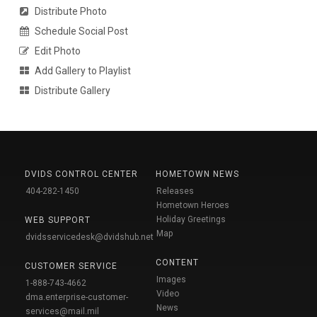
Distribute Photo
Schedule Social Post
Edit Photo
Add Gallery to Playlist
Distribute Gallery
DVIDS CONTROL CENTER
HOMETOWN NEWS
404-282-1450
Releases
Hometown Heroes
Holiday Greetings
WEB SUPPORT
Map
dvidsservicedesk@dvidshub.net
CONTENT
CUSTOMER SERVICE
Images
1-888-743-4662
Video
dma.enterprise-customer-
News
services@mail.mil