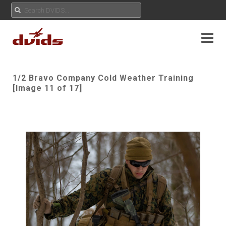
1/2 Bravo Company Cold Weather Training
[Image 11 of 17]