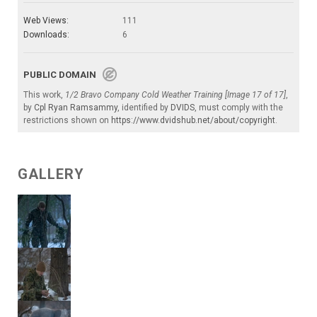
Web Views:
111
Downloads:
6
PUBLIC DOMAIN
This work,
1/2 Bravo Company Cold Weather Training [Image 17 of 17]
,
by
Cpl Ryan Ramsammy
, identified by
DVIDS
, must comply with the
restrictions shown on
https://www.dvidshub.net/about/copyright
.
GALLERY