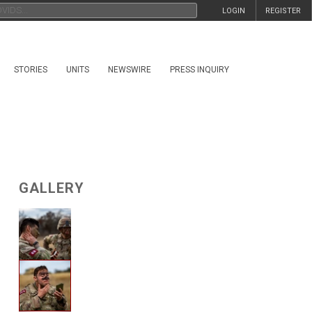
LOGIN
REGISTER
STORIES
UNITS
NEWSWIRE
PRESS INQUIRY
GALLERY