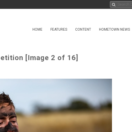
HOME
FEATURES
CONTENT
HOMETOWN NEWS
tition [Image 2 of 16]