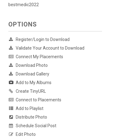
bestmedic2022
OPTIONS
Register/Login to Download
Validate Your Account to Download
Connect My Placements
Download Photo
Download Gallery
Add to My Albums
Create TinyURL
Connect to Placements
Add to Playlist
Distribute Photo
Schedule Social Post
Edit Photo