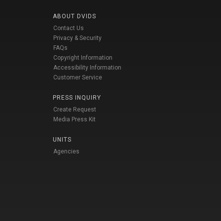
ABOUT DVIDS
Contact Us
Privacy & Security
FAQs
Copyright Information
Accessibility Information
Customer Service
PRESS INQUIRY
Create Request
Media Press Kit
UNITS
Agencies