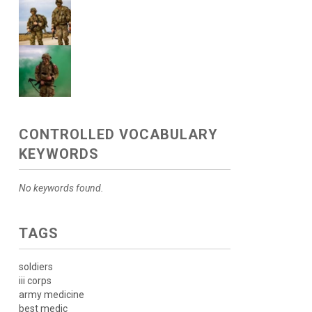
CONTROLLED VOCABULARY
KEYWORDS
No keywords found.
TAGS
soldiers
iii corps
army medicine
best medic