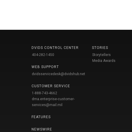
DVIDS CONTROL CENTER
STORIES
404-282-1450
Storytellers
Media Awards
WEB SUPPORT
dvidsservicedesk@dvidshub.net
CUSTOMER SERVICE
1-888-743-4662
dma.enterprise-customer-
services@mail.mil
FEATURES
NEWSWIRE