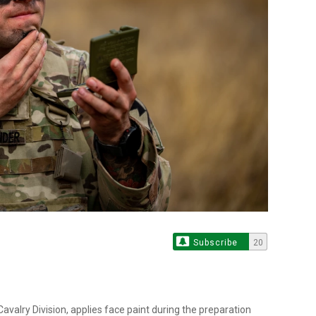
Subscribe
20
avalry Division, applies face paint during the preparation