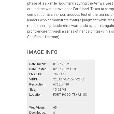
phase of a six mile ruck march during the Army's Bes
around the world traveled to Fort Hood, Texas to comp
competition is a 72-hour arduous test of the teams’ ph
leaders who demonstrate mature judgment while testing 
marksmanship, leadership, warrior skills, land navigati
proficiencies through a series of hands-on tasks in a
Sgt. Daniel Herman)
IMAGE INFO
Date Taken:
01.27.2022
Date Posted:
02.07.2022 13:38
Photo ID:
7028477
VIRIN:
220127-A-AL574-2038
Resolution:
6720x4480
Size:
15.02 MB
Location:
FORT. HOOD, TEXAS, US
Web Views:
95
Downloads:
8