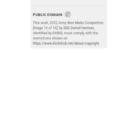
PUBLIC DOMAIN
This work,
2022 Army Best Medic Competition
[Image 16 of 16]
, by
SSG Daniel Herman
,
identified by
DVIDS
, must comply with the
restrictions shown on
https://www.dvidshub.net/about/copyright
.