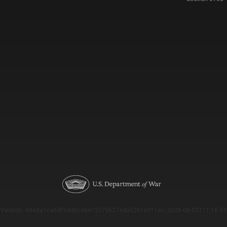
Version: e9eda1ce69f9dd0c3de72c7b527eda52b1a911ac_2026-08-03T11:18:53