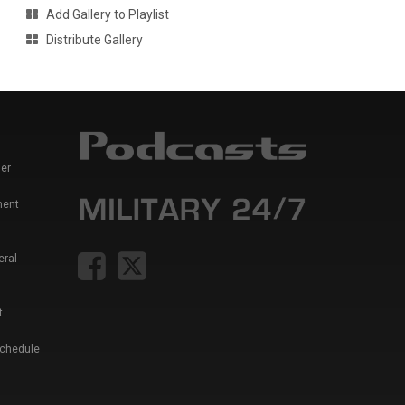
Add Gallery to Playlist
Distribute Gallery
er
ment
eral
t
Schedule