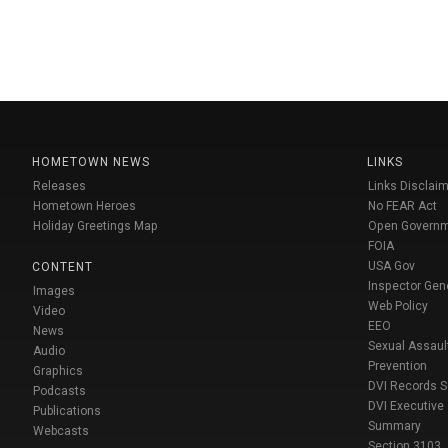
HOMETOWN NEWS
LINKS
Releases
Links Disclaim
Hometown Heroes
No FEAR Act
Holiday Greetings Map
Open Govern
FOIA
USA Gov
CONTENT
Inspector Gen
Images
Web Policy
Video
EEO
News
Sexual Assaul
Audio
Prevention
Graphics
DVI Records 
Podcasts
DVI Executive
Publications
Summary
Webcasts
Section 3103