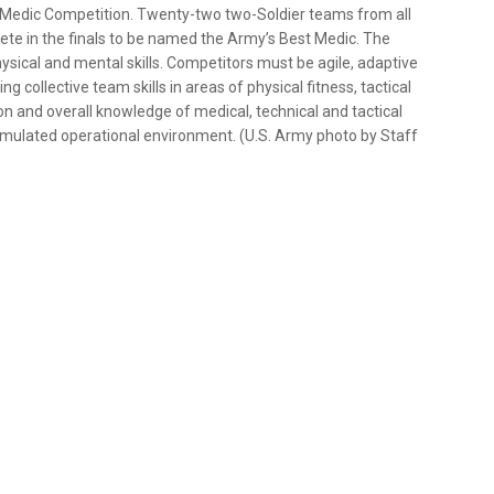
t Medic Competition. Twenty-two two-Soldier teams from all
ete in the finals to be named the Army’s Best Medic. The
ysical and mental skills. Competitors must be agile, adaptive
collective team skills in areas of physical fitness, tactical
on and overall knowledge of medical, technical and tactical
 simulated operational environment. (U.S. Army photo by Staff