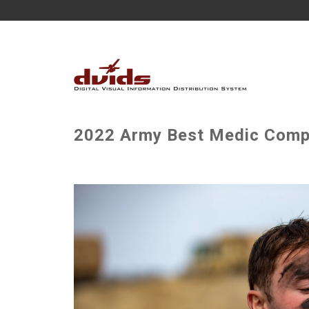
2022 Army Best Medic Compe