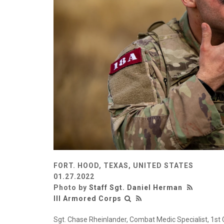
FORT. HOOD, TEXAS, UNITED STATES
01.27.2022
Photo by
Staff Sgt. Daniel Herman
III Armored Corps
Sgt. Chase Rheinlander, Combat Medic Specialist, 1st C