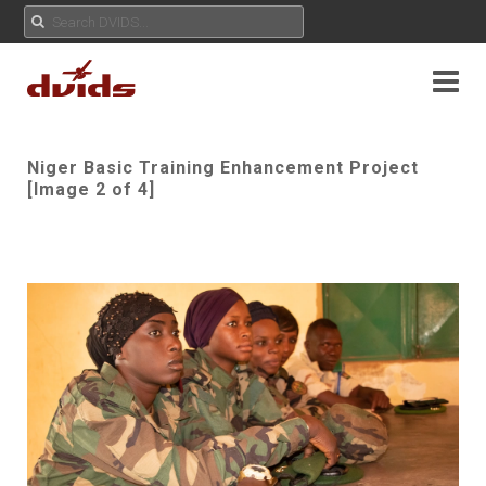
Niger Basic Training Enhancement Project
[Image 2 of 4]