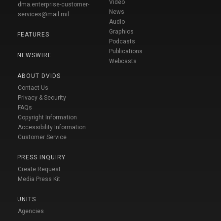
Video
dma.enterprise-customer-
News
services@mail.mil
Audio
Graphics
FEATURES
Podcasts
Publications
NEWSWIRE
Webcasts
ABOUT DVIDS
Contact Us
Privacy & Security
FAQs
Copyright Information
Accessibility Information
Customer Service
PRESS INQUIRY
Create Request
Media Press Kit
UNITS
Agencies