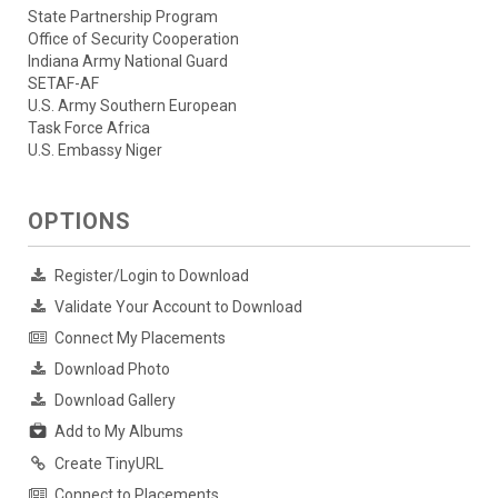
State Partnership Program
Office of Security Cooperation
Indiana Army National Guard
SETAF-AF
U.S. Army Southern European
Task Force Africa
U.S. Embassy Niger
OPTIONS
Register/Login to Download
Validate Your Account to Download
Connect My Placements
Download Photo
Download Gallery
Add to My Albums
Create TinyURL
Connect to Placements