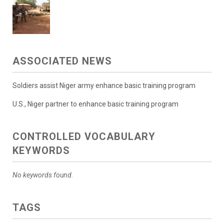
ASSOCIATED NEWS
Soldiers assist Niger army enhance basic training program
U.S., Niger partner to enhance basic training program
CONTROLLED VOCABULARY
KEYWORDS
No keywords found.
TAGS