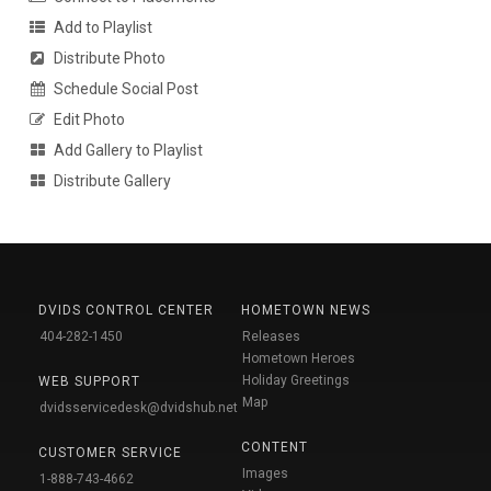
Add to Playlist
Distribute Photo
Schedule Social Post
Edit Photo
Add Gallery to Playlist
Distribute Gallery
DVIDS CONTROL CENTER
HOMETOWN NEWS
404-282-1450
Releases
Hometown Heroes
Holiday Greetings
WEB SUPPORT
Map
dvidsservicedesk@dvidshub.net
CONTENT
CUSTOMER SERVICE
Images
1-888-743-4662