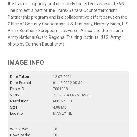
the training capacity and ultimately the effectiveness of FAN.
The project is part of the Trans-Sahara Counterterrorism
Partnership program and is a collaborative effort between the
Office of Security Cooperation U.S. Embassy, Niamey, Niger, U.S.
Army Southern European Task Force, Africa and the Indiana
Army National Guard Regional Training Institute. (U.S. Army
photo by Carmen Daugherty.)
IMAGE INFO
Date Taken:
12.07.2021
Date Posted:
01.12.2022 05:34
Photo ID:
7001398
VIRIN:
211207-A-EN757-6999
Resolution:
6000x4000
Size:
4.88 MB
Location:
NIAMEY, NE
Web Views:
181
Downloads:
10