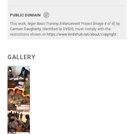
PUBLIC DOMAIN
This work,
Niger Basic Training Enhancement Project [Image 4 of 4]
, by
Carmen Daugherty
, identified by
DVIDS
, must comply with the
restrictions shown on
https://www.dvidshub.net/about/copyright
.
GALLERY