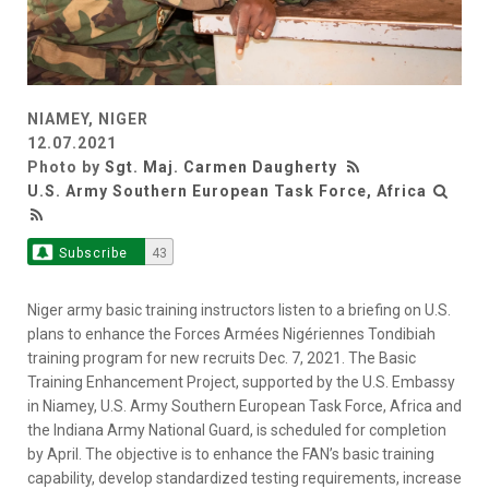
NIAMEY, NIGER
12.07.2021
Photo by
Sgt. Maj. Carmen Daugherty
U.S. Army Southern European Task Force, Africa
Subscribe
43
Niger army basic training instructors listen to a briefing on U.S.
plans to enhance the Forces Armées Nigériennes Tondibiah
training program for new recruits Dec. 7, 2021. The Basic
Training Enhancement Project, supported by the U.S. Embassy
in Niamey, U.S. Army Southern European Task Force, Africa and
the Indiana Army National Guard, is scheduled for completion
by April. The objective is to enhance the FAN’s basic training
capability, develop standardized testing requirements, increase