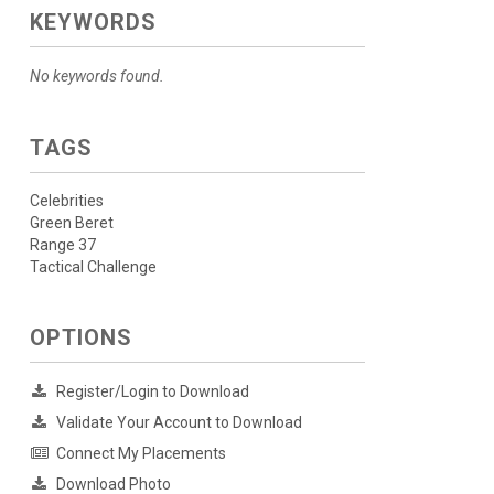
KEYWORDS
No keywords found.
TAGS
Celebrities
Green Beret
Range 37
Tactical Challenge
OPTIONS
Register/Login to Download
Validate Your Account to Download
Connect My Placements
Download Photo