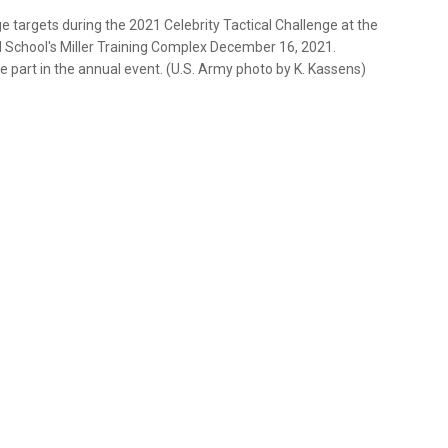
nge targets during the 2021 Celebrity Tactical Challenge at the
 School's Miller Training Complex December 16, 2021.
 part in the annual event. (U.S. Army photo by K. Kassens)