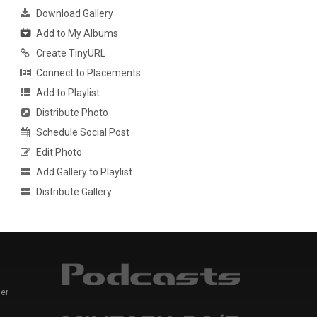
Download Gallery
Add to My Albums
Create TinyURL
Connect to Placements
Add to Playlist
Distribute Photo
Schedule Social Post
Edit Photo
Add Gallery to Playlist
Distribute Gallery
er