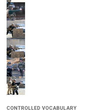
CONTROLLED VOCABULARY