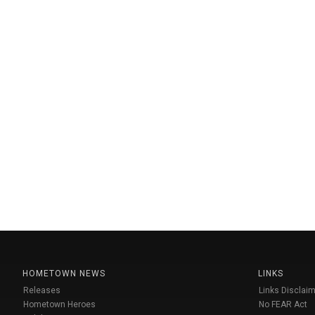
HOMETOWN NEWS
LINKS
Releases
Links Disclaim
Hometown Heroes
No FEAR Act