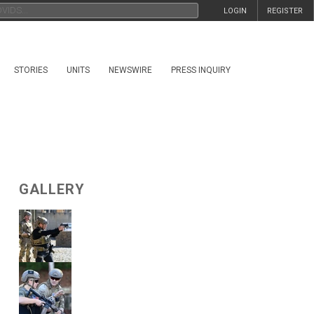
LOGIN
REGISTER
STORIES
UNITS
NEWSWIRE
PRESS INQUIRY
GALLERY