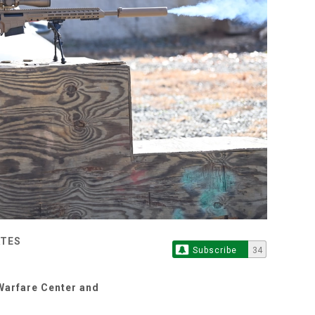
ATES
Subscribe
34
Warfare Center and