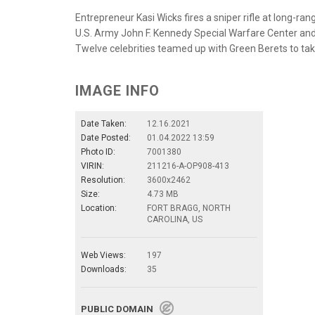
Entrepreneur Kasi Wicks fires a sniper rifle at long-ra
U.S. Army John F. Kennedy Special Warfare Center and
Twelve celebrities teamed up with Green Berets to take
IMAGE INFO
Date Taken:
12.16.2021
Date Posted:
01.04.2022 13:59
Photo ID:
7001380
VIRIN:
211216-A-OP908-413
Resolution:
3600x2462
Size:
4.73 MB
Location:
FORT BRAGG, NORTH
CAROLINA, US
Web Views:
197
Downloads:
35
PUBLIC DOMAIN