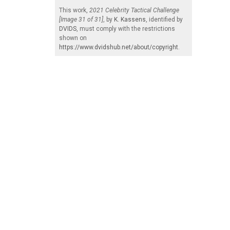
This work,
2021 Celebrity Tactical Challenge
[Image 31 of 31]
, by
K. Kassens
, identified by
DVIDS
, must comply with the restrictions
shown on
https://www.dvidshub.net/about/copyright
.