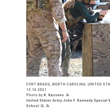
FORT BRAGG, NORTH CAROLINA, UNITED ST
12.16.2021
Photo by
K. Kassens
United States Army John F. Kennedy Special 
School