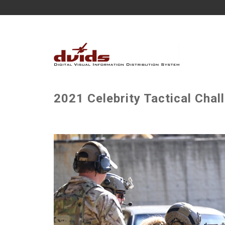
2021 Celebrity Tactical Chal