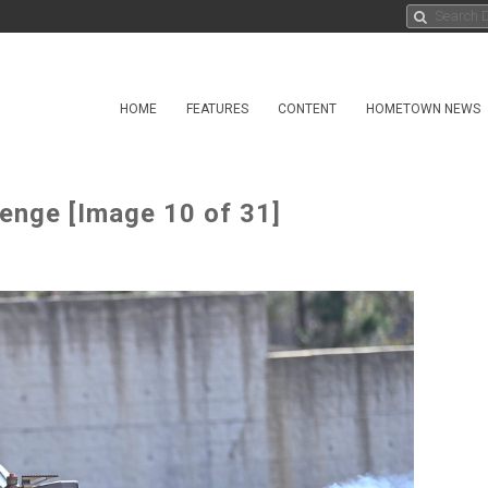
HOME
FEATURES
CONTENT
HOMETOWN NEWS
lenge [Image 10 of 31]