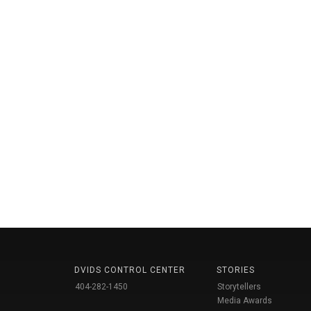
DVIDS CONTROL CENTER
STORIES
404-282-1450
Storytellers
Media Awards